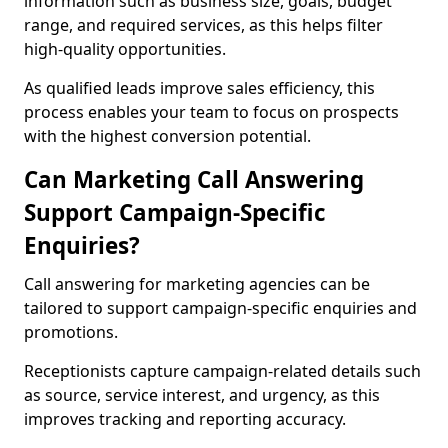
information such as business size, goals, budget
range, and required services, as this helps filter
high-quality opportunities.
As qualified leads improve sales efficiency, this
process enables your team to focus on prospects
with the highest conversion potential.
Can Marketing Call Answering
Support Campaign-Specific
Enquiries?
Call answering for marketing agencies can be
tailored to support campaign-specific enquiries and
promotions.
Receptionists capture campaign-related details such
as source, service interest, and urgency, as this
improves tracking and reporting accuracy.