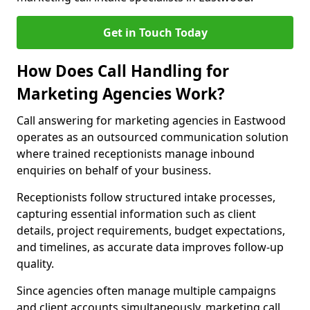
Get in Touch Today
How Does Call Handling for
Marketing Agencies Work?
Call answering for marketing agencies in Eastwood
operates as an outsourced communication solution
where trained receptionists manage inbound
enquiries on behalf of your business.
Receptionists follow structured intake processes,
capturing essential information such as client
details, project requirements, budget expectations,
and timelines, as accurate data improves follow-up
quality.
Since agencies often manage multiple campaigns
and client accounts simultaneously, marketing call