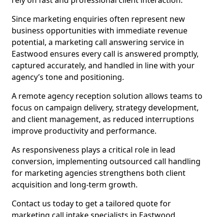
rely on fast and professional client interaction.
Since marketing enquiries often represent new
business opportunities with immediate revenue
potential, a marketing call answering service in
Eastwood ensures every call is answered promptly,
captured accurately, and handled in line with your
agency’s tone and positioning.
A remote agency reception solution allows teams to
focus on campaign delivery, strategy development,
and client management, as reduced interruptions
improve productivity and performance.
As responsiveness plays a critical role in lead
conversion, implementing outsourced call handling
for marketing agencies strengthens both client
acquisition and long-term growth.
Contact us today to get a tailored quote for
marketing call intake specialists in Eastwood.