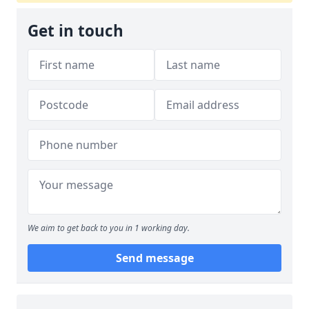
Get in touch
We aim to get back to you in 1 working day.
Send message