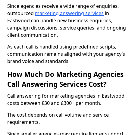
Since agencies receive a wide range of enquiries,
outsourced
marketing answering services
in
Eastwood can handle new business enquiries,
campaign discussions, service queries, and ongoing
client communication.
As each call is handled using predefined scripts,
communication remains aligned with your agency’s
brand voice and standards.
How Much Do Marketing Agencies
Call Answering Services Cost?
Call answering for marketing agencies in Eastwood
costs between £30 and £300+ per month.
The cost depends on call volume and service
requirements.
Since smaller agencies may require lighter support,