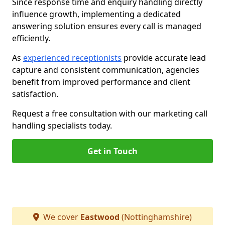
Since response time and enquiry handling directly
influence growth, implementing a dedicated
answering solution ensures every call is managed
efficiently.
As
experienced receptionists
provide accurate lead
capture and consistent communication, agencies
benefit from improved performance and client
satisfaction.
Request a free consultation with our marketing call
handling specialists today.
Get in Touch
We cover
Eastwood
(Nottinghamshire)