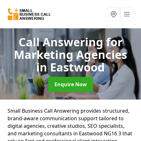
Call Answering for
Marketing Agencies
in Eastwood
Enquire Now
Small Business Call Answering provides structured,
brand-aware communication support tailored to
digital agencies, creative studios, SEO specialists,
and marketing consultants in Eastwood NG16 3 that