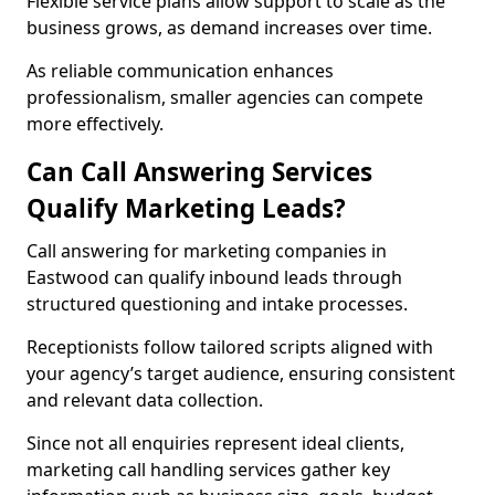
Flexible service plans allow support to scale as the
business grows, as demand increases over time.
As reliable communication enhances
professionalism, smaller agencies can compete
more effectively.
Can Call Answering Services
Qualify Marketing Leads?
Call answering for marketing companies in
Eastwood can qualify inbound leads through
structured questioning and intake processes.
Receptionists follow tailored scripts aligned with
your agency’s target audience, ensuring consistent
and relevant data collection.
Since not all enquiries represent ideal clients,
marketing call handling services gather key