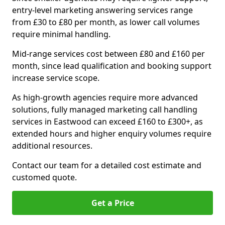
entry-level marketing answering services range
from £30 to £80 per month, as lower call volumes
require minimal handling.
Mid-range services cost between £80 and £160 per
month, since lead qualification and booking support
increase service scope.
As high-growth agencies require more advanced
solutions, fully managed marketing call handling
services in Eastwood can exceed £160 to £300+, as
extended hours and higher enquiry volumes require
additional resources.
Contact our team for a detailed cost estimate and
customed quote.
Get a Price