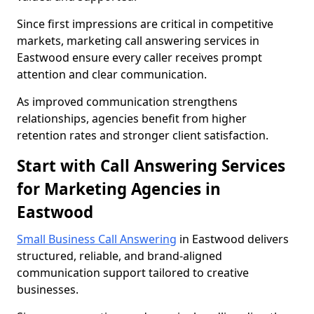
Since first impressions are critical in competitive
markets, marketing call answering services in
Eastwood ensure every caller receives prompt
attention and clear communication.
As improved communication strengthens
relationships, agencies benefit from higher
retention rates and stronger client satisfaction.
Start with Call Answering Services
for Marketing Agencies in
Eastwood
Small Business Call Answering
in Eastwood delivers
structured, reliable, and brand-aligned
communication support tailored to creative
businesses.