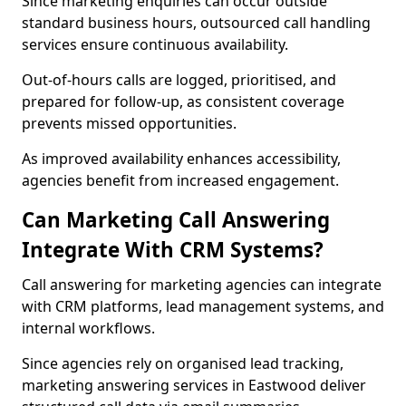
Since marketing enquiries can occur outside
standard business hours, outsourced call handling
services ensure continuous availability.
Out-of-hours calls are logged, prioritised, and
prepared for follow-up, as consistent coverage
prevents missed opportunities.
As improved availability enhances accessibility,
agencies benefit from increased engagement.
Can Marketing Call Answering
Integrate With CRM Systems?
Call answering for marketing agencies can integrate
with CRM platforms, lead management systems, and
internal workflows.
Since agencies rely on organised lead tracking,
marketing answering services in Eastwood deliver