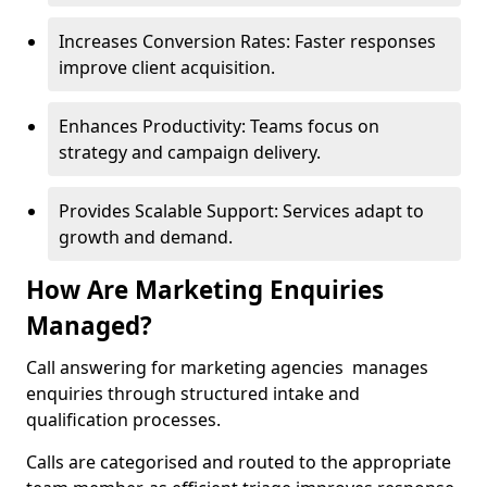
Increases Conversion Rates: Faster responses
improve client acquisition.
Enhances Productivity: Teams focus on
strategy and campaign delivery.
Provides Scalable Support: Services adapt to
growth and demand.
How Are Marketing Enquiries
Managed?
Call answering for marketing agencies manages
enquiries through structured intake and
qualification processes.
Calls are categorised and routed to the appropriate