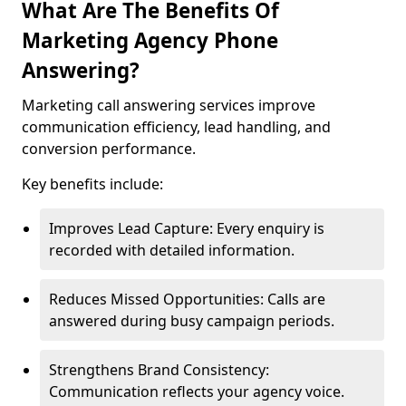
What Are The Benefits Of
Marketing Agency Phone
Answering?
Marketing call answering services improve
communication efficiency, lead handling, and
conversion performance.
Key benefits include:
Improves Lead Capture: Every enquiry is
recorded with detailed information.
Reduces Missed Opportunities: Calls are
answered during busy campaign periods.
Strengthens Brand Consistency:
Communication reflects your agency voice.