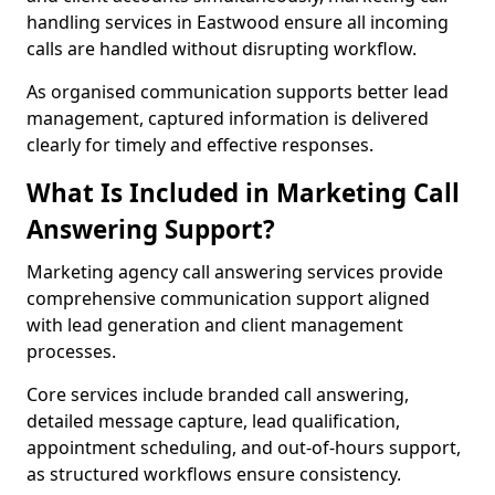
handling services in Eastwood ensure all incoming
calls are handled without disrupting workflow.
As organised communication supports better lead
management, captured information is delivered
clearly for timely and effective responses.
What Is Included in Marketing Call
Answering Support?
Marketing agency call answering services provide
comprehensive communication support aligned
with lead generation and client management
processes.
Core services include branded call answering,
detailed message capture, lead qualification,
appointment scheduling, and out-of-hours support,
as structured workflows ensure consistency.