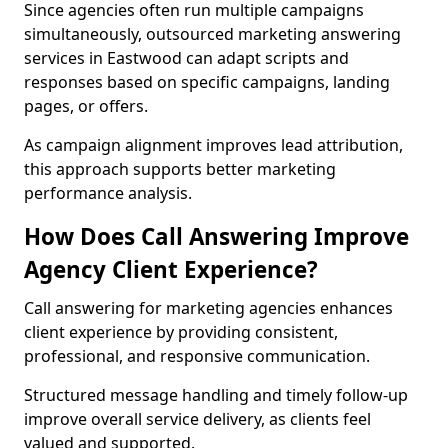
Since agencies often run multiple campaigns
simultaneously, outsourced marketing answering
services in Eastwood can adapt scripts and
responses based on specific campaigns, landing
pages, or offers.
As campaign alignment improves lead attribution,
this approach supports better marketing
performance analysis.
How Does Call Answering Improve
Agency Client Experience?
Call answering for marketing agencies enhances
client experience by providing consistent,
professional, and responsive communication.
Structured message handling and timely follow-up
improve overall service delivery, as clients feel
valued and supported.