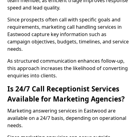
team member, as efficient triage improves response
speed and lead quality.
Since prospects often call with specific goals and
requirements, marketing call handling services in
Eastwood capture key information such as
campaign objectives, budgets, timelines, and service
needs.
As structured communication enhances follow-up,
this approach increases the likelihood of converting
enquiries into clients.
Is 24/7 Call Receptionist Services
Available for Marketing Agencies?
Marketing answering services in Eastwood are
available on a 24/7 basis, depending on operational
needs.