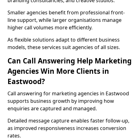
branding consultancies, and creative studios.
Smaller agencies benefit from professional front-
line support, while larger organisations manage
higher call volumes more efficiently.
As flexible solutions adapt to different business
models, these services suit agencies of all sizes.
Can Call Answering Help Marketing
Agencies Win More Clients in
Eastwood?
Call answering for marketing agencies in Eastwood
supports business growth by improving how
enquiries are captured and managed.
Detailed message capture enables faster follow-up,
as improved responsiveness increases conversion
rates.