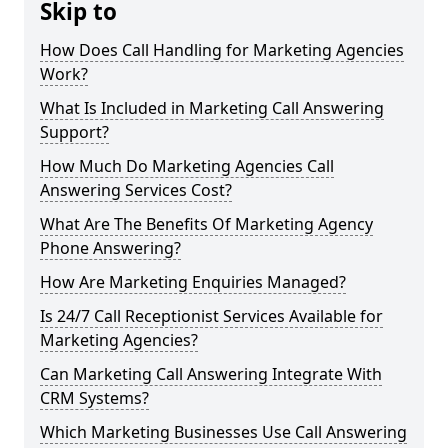
Skip to
How Does Call Handling for Marketing Agencies
Work?
What Is Included in Marketing Call Answering
Support?
How Much Do Marketing Agencies Call
Answering Services Cost?
What Are The Benefits Of Marketing Agency
Phone Answering?
How Are Marketing Enquiries Managed?
Is 24/7 Call Receptionist Services Available for
Marketing Agencies?
Can Marketing Call Answering Integrate With
CRM Systems?
Which Marketing Businesses Use Call Answering