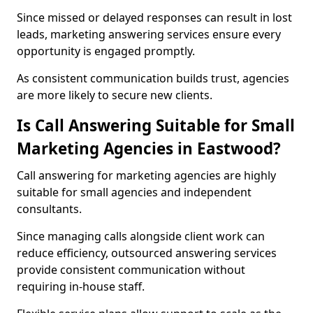
Since missed or delayed responses can result in lost
leads, marketing answering services ensure every
opportunity is engaged promptly.
As consistent communication builds trust, agencies
are more likely to secure new clients.
Is Call Answering Suitable for Small
Marketing Agencies in Eastwood?
Call answering for marketing agencies are highly
suitable for small agencies and independent
consultants.
Since managing calls alongside client work can
reduce efficiency, outsourced answering services
provide consistent communication without
requiring in-house staff.