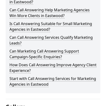
in Eastwood?
Can Call Answering Help Marketing Agencies
Win More Clients in Eastwood?
Is Call Answering Suitable for Small Marketing
Agencies in Eastwood?
Can Call Answering Services Qualify Marketing
Leads?
Can Marketing Call Answering Support
Campaign-Specific Enquiries?
How Does Call Answering Improve Agency Client
Experience?
Start with Call Answering Services for Marketing
Agencies in Eastwood