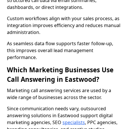
structured call data via email summaries,
dashboards, or direct integrations.
Custom workflows align with your sales process, as
integration improves efficiency and reduces manual
administration.
As seamless data flow supports faster follow-up,
this improves overall lead management
performance.
Which Marketing Businesses Use
Call Answering in Eastwood?
Marketing call answering services are used by a
wide range of businesses across the sector.
Since communication needs vary, outsourced
answering solutions in Eastwood support digital
marketing agencies, SEO
specialists
, PPC agencies,