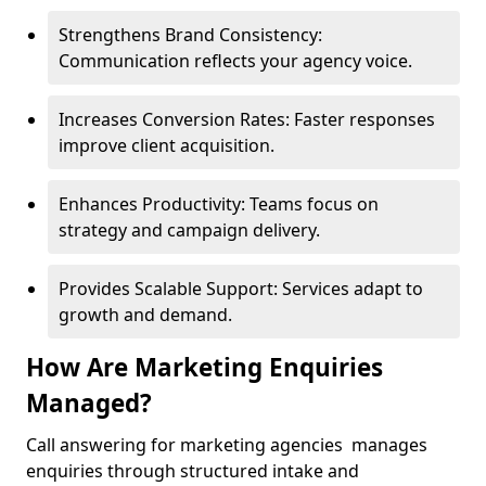
Strengthens Brand Consistency:
Communication reflects your agency voice.
Increases Conversion Rates: Faster responses
improve client acquisition.
Enhances Productivity: Teams focus on
strategy and campaign delivery.
Provides Scalable Support: Services adapt to
growth and demand.
How Are Marketing Enquiries
Managed?
Call answering for marketing agencies manages
enquiries through structured intake and