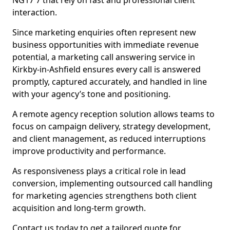
NG17 7 that rely on fast and professional client
interaction.
Since marketing enquiries often represent new
business opportunities with immediate revenue
potential, a marketing call answering service in
Kirkby-in-Ashfield ensures every call is answered
promptly, captured accurately, and handled in line
with your agency’s tone and positioning.
A remote agency reception solution allows teams to
focus on campaign delivery, strategy development,
and client management, as reduced interruptions
improve productivity and performance.
As responsiveness plays a critical role in lead
conversion, implementing outsourced call handling
for marketing agencies strengthens both client
acquisition and long-term growth.
Contact us today to get a tailored quote for