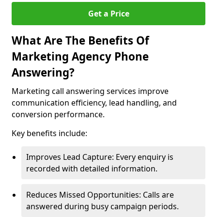
Get a Price
What Are The Benefits Of
Marketing Agency Phone
Answering?
Marketing call answering services improve
communication efficiency, lead handling, and
conversion performance.
Key benefits include:
Improves Lead Capture: Every enquiry is
recorded with detailed information.
Reduces Missed Opportunities: Calls are
answered during busy campaign periods.