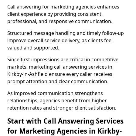
Call answering for marketing agencies enhances
client experience by providing consistent,
professional, and responsive communication.
Structured message handling and timely follow-up
improve overall service delivery, as clients feel
valued and supported.
Since first impressions are critical in competitive
markets, marketing call answering services in
Kirkby-in-Ashfield ensure every caller receives
prompt attention and clear communication.
As improved communication strengthens
relationships, agencies benefit from higher
retention rates and stronger client satisfaction.
Start with Call Answering Services
for Marketing Agencies in Kirkby-