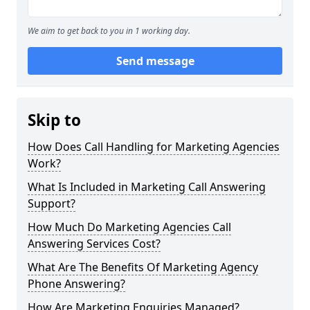
We aim to get back to you in 1 working day.
Send message
Skip to
How Does Call Handling for Marketing Agencies
Work?
What Is Included in Marketing Call Answering
Support?
How Much Do Marketing Agencies Call
Answering Services Cost?
What Are The Benefits Of Marketing Agency
Phone Answering?
How Are Marketing Enquiries Managed?