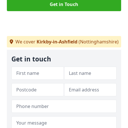
Get in Touch
We cover
Kirkby-in-Ashfield
(Nottinghamshire)
Get in touch