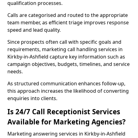
qualification processes.
Calls are categorised and routed to the appropriate
team member, as efficient triage improves response
speed and lead quality.
Since prospects often call with specific goals and
requirements, marketing call handling services in
Kirkby-in-Ashfield capture key information such as
campaign objectives, budgets, timelines, and service
needs.
As structured communication enhances follow-up,
this approach increases the likelihood of converting
enquiries into clients.
Is 24/7 Call Receptionist Services
Available for Marketing Agencies?
Marketing answering services in Kirkby-in-Ashfield