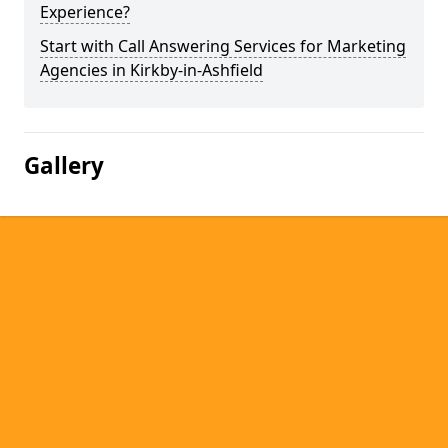
Experience?
Start with Call Answering Services for Marketing
Agencies in Kirkby-in-Ashfield
Gallery