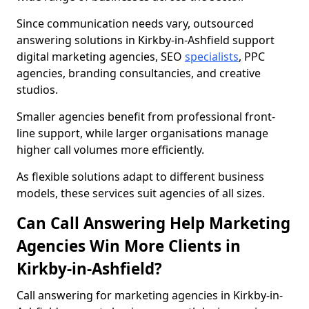
Since communication needs vary, outsourced
answering solutions in Kirkby-in-Ashfield support
digital marketing agencies, SEO
specialists
, PPC
agencies, branding consultancies, and creative
studios.
Smaller agencies benefit from professional front-
line support, while larger organisations manage
higher call volumes more efficiently.
As flexible solutions adapt to different business
models, these services suit agencies of all sizes.
Can Call Answering Help Marketing
Agencies Win More Clients in
Kirkby-in-Ashfield?
Call answering for marketing agencies in Kirkby-in-