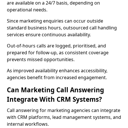
are available on a 24/7 basis, depending on
operational needs.
Since marketing enquiries can occur outside
standard business hours, outsourced call handling
services ensure continuous availability.
Out-of-hours calls are logged, prioritised, and
prepared for follow-up, as consistent coverage
prevents missed opportunities.
As improved availability enhances accessibility,
agencies benefit from increased engagement.
Can Marketing Call Answering
Integrate With CRM Systems?
Call answering for marketing agencies can integrate
with CRM platforms, lead management systems, and
internal workflows.