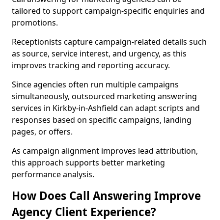
tailored to support campaign-specific enquiries and
promotions.
Receptionists capture campaign-related details such
as source, service interest, and urgency, as this
improves tracking and reporting accuracy.
Since agencies often run multiple campaigns
simultaneously, outsourced marketing answering
services in Kirkby-in-Ashfield can adapt scripts and
responses based on specific campaigns, landing
pages, or offers.
As campaign alignment improves lead attribution,
this approach supports better marketing
performance analysis.
How Does Call Answering Improve
Agency Client Experience?