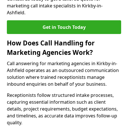
marketing call intake specialists in Kirkby-in-
Ashfield.
Get in Touch Today
How Does Call Handling for
Marketing Agencies Work?
Call answering for marketing agencies in Kirkby-in-
Ashfield operates as an outsourced communication
solution where trained receptionists manage
inbound enquiries on behalf of your business.
Receptionists follow structured intake processes,
capturing essential information such as client
details, project requirements, budget expectations,
and timelines, as accurate data improves follow-up
quality.