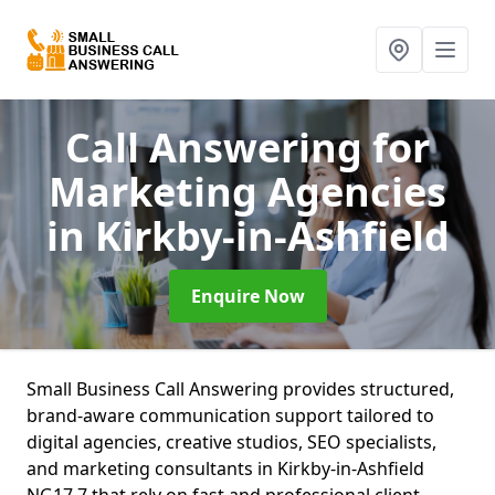
Call Answering for
Marketing Agencies
in Kirkby-in-Ashfield
Enquire Now
Small Business Call Answering provides structured,
brand-aware communication support tailored to
digital agencies, creative studios, SEO specialists,
and marketing consultants in Kirkby-in-Ashfield