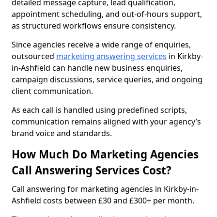
detailed message capture, lead qualification,
appointment scheduling, and out-of-hours support,
as structured workflows ensure consistency.
Since agencies receive a wide range of enquiries,
outsourced
marketing answering services
in Kirkby-
in-Ashfield can handle new business enquiries,
campaign discussions, service queries, and ongoing
client communication.
As each call is handled using predefined scripts,
communication remains aligned with your agency’s
brand voice and standards.
How Much Do Marketing Agencies
Call Answering Services Cost?
Call answering for marketing agencies in Kirkby-in-
Ashfield costs between £30 and £300+ per month.