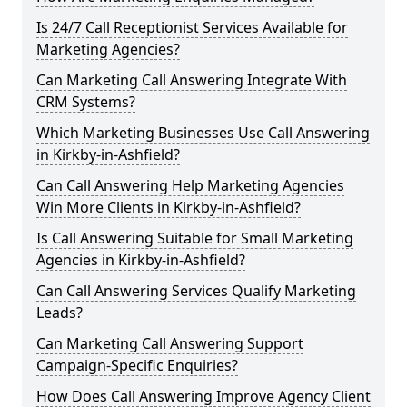
Is 24/7 Call Receptionist Services Available for
Marketing Agencies?
Can Marketing Call Answering Integrate With
CRM Systems?
Which Marketing Businesses Use Call Answering
in Kirkby-in-Ashfield?
Can Call Answering Help Marketing Agencies
Win More Clients in Kirkby-in-Ashfield?
Is Call Answering Suitable for Small Marketing
Agencies in Kirkby-in-Ashfield?
Can Call Answering Services Qualify Marketing
Leads?
Can Marketing Call Answering Support
Campaign-Specific Enquiries?
How Does Call Answering Improve Agency Client