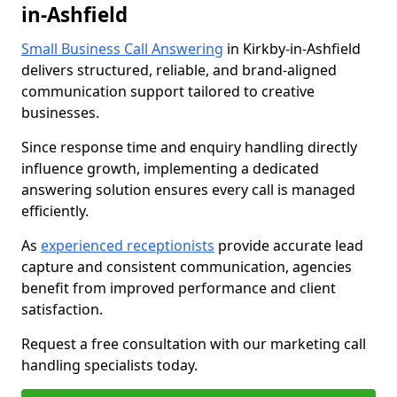
in-Ashfield
Small Business Call Answering
in Kirkby-in-Ashfield
delivers structured, reliable, and brand-aligned
communication support tailored to creative
businesses.
Since response time and enquiry handling directly
influence growth, implementing a dedicated
answering solution ensures every call is managed
efficiently.
As
experienced receptionists
provide accurate lead
capture and consistent communication, agencies
benefit from improved performance and client
satisfaction.
Request a free consultation with our marketing call
handling specialists today.