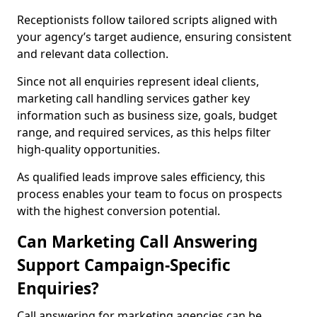
Receptionists follow tailored scripts aligned with
your agency’s target audience, ensuring consistent
and relevant data collection.
Since not all enquiries represent ideal clients,
marketing call handling services gather key
information such as business size, goals, budget
range, and required services, as this helps filter
high-quality opportunities.
As qualified leads improve sales efficiency, this
process enables your team to focus on prospects
with the highest conversion potential.
Can Marketing Call Answering
Support Campaign-Specific
Enquiries?
Call answering for marketing agencies can be