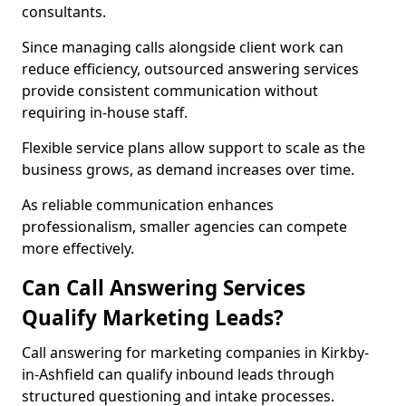
consultants.
Since managing calls alongside client work can
reduce efficiency, outsourced answering services
provide consistent communication without
requiring in-house staff.
Flexible service plans allow support to scale as the
business grows, as demand increases over time.
As reliable communication enhances
professionalism, smaller agencies can compete
more effectively.
Can Call Answering Services
Qualify Marketing Leads?
Call answering for marketing companies in Kirkby-
in-Ashfield can qualify inbound leads through
structured questioning and intake processes.