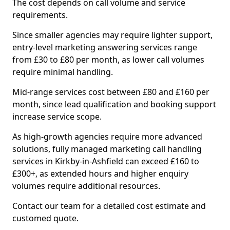
The cost depends on call volume and service
requirements.
Since smaller agencies may require lighter support,
entry-level marketing answering services range
from £30 to £80 per month, as lower call volumes
require minimal handling.
Mid-range services cost between £80 and £160 per
month, since lead qualification and booking support
increase service scope.
As high-growth agencies require more advanced
solutions, fully managed marketing call handling
services in Kirkby-in-Ashfield can exceed £160 to
£300+, as extended hours and higher enquiry
volumes require additional resources.
Contact our team for a detailed cost estimate and
customed quote.