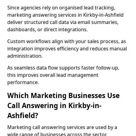
Since agencies rely on organised lead tracking,
marketing answering services in Kirkby-in-Ashfield
deliver structured call data via email summaries,
dashboards, or direct integrations.
Custom workflows align with your sales process, as
integration improves efficiency and reduces manual
administration.
As seamless data flow supports faster follow-up,
this improves overall lead management
performance.
Which Marketing Businesses Use
Call Answering in Kirkby-in-
Ashfield?
Marketing call answering services are used by a
wide range of businesses across the sector.