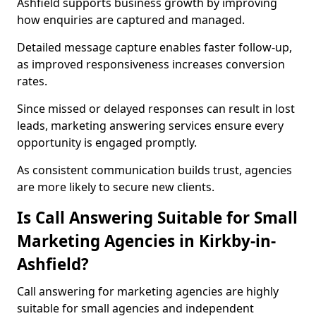
Ashfield supports business growth by improving
how enquiries are captured and managed.
Detailed message capture enables faster follow-up,
as improved responsiveness increases conversion
rates.
Since missed or delayed responses can result in lost
leads, marketing answering services ensure every
opportunity is engaged promptly.
As consistent communication builds trust, agencies
are more likely to secure new clients.
Is Call Answering Suitable for Small
Marketing Agencies in Kirkby-in-
Ashfield?
Call answering for marketing agencies are highly
suitable for small agencies and independent