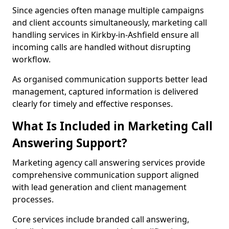
Since agencies often manage multiple campaigns
and client accounts simultaneously, marketing call
handling services in Kirkby-in-Ashfield ensure all
incoming calls are handled without disrupting
workflow.
As organised communication supports better lead
management, captured information is delivered
clearly for timely and effective responses.
What Is Included in Marketing Call
Answering Support?
Marketing agency call answering services provide
comprehensive communication support aligned
with lead generation and client management
processes.
Core services include branded call answering,