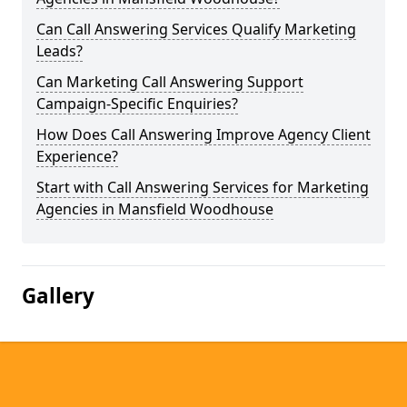
Can Call Answering Services Qualify Marketing
Leads?
Can Marketing Call Answering Support
Campaign-Specific Enquiries?
How Does Call Answering Improve Agency Client
Experience?
Start with Call Answering Services for Marketing
Agencies in Mansfield Woodhouse
Gallery