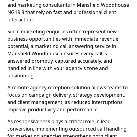
and marketing consultants in Mansfield Woodhouse
NG19 8 that rely on fast and professional client
interaction.
Since marketing enquiries often represent new
business opportunities with immediate revenue
potential, a marketing call answering service in
Mansfield Woodhouse ensures every call is
answered promptly, captured accurately, and
handled in line with your agency’s tone and
positioning.
A remote agency reception solution allows teams to
focus on campaign delivery, strategy development,
and client management, as reduced interruptions
improve productivity and performance.
As responsiveness plays a critical role in lead
conversion, implementing outsourced call handling
for marketing agencies strengthens both client