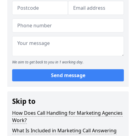
We aim to get back to you in 1 working day.
Send message
Skip to
How Does Call Handling for Marketing Agencies
Work?
What Is Included in Marketing Call Answering