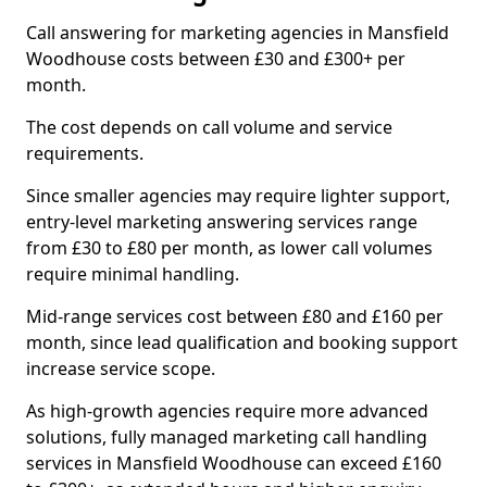
Call answering for marketing agencies in Mansfield
Woodhouse costs between £30 and £300+ per
month.
The cost depends on call volume and service
requirements.
Since smaller agencies may require lighter support,
entry-level marketing answering services range
from £30 to £80 per month, as lower call volumes
require minimal handling.
Mid-range services cost between £80 and £160 per
month, since lead qualification and booking support
increase service scope.
As high-growth agencies require more advanced
solutions, fully managed marketing call handling
services in Mansfield Woodhouse can exceed £160