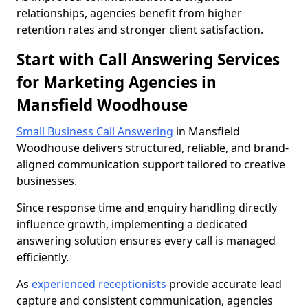
relationships, agencies benefit from higher
retention rates and stronger client satisfaction.
Start with Call Answering Services
for Marketing Agencies in
Mansfield Woodhouse
Small Business Call Answering
in Mansfield
Woodhouse delivers structured, reliable, and brand-
aligned communication support tailored to creative
businesses.
Since response time and enquiry handling directly
influence growth, implementing a dedicated
answering solution ensures every call is managed
efficiently.
As
experienced receptionists
provide accurate lead
capture and consistent communication, agencies