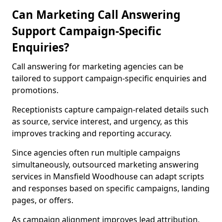
Can Marketing Call Answering
Support Campaign-Specific
Enquiries?
Call answering for marketing agencies can be
tailored to support campaign-specific enquiries and
promotions.
Receptionists capture campaign-related details such
as source, service interest, and urgency, as this
improves tracking and reporting accuracy.
Since agencies often run multiple campaigns
simultaneously, outsourced marketing answering
services in Mansfield Woodhouse can adapt scripts
and responses based on specific campaigns, landing
pages, or offers.
As campaign alignment improves lead attribution,