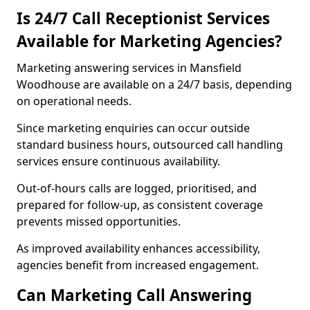
Is 24/7 Call Receptionist Services
Available for Marketing Agencies?
Marketing answering services in Mansfield
Woodhouse are available on a 24/7 basis, depending
on operational needs.
Since marketing enquiries can occur outside
standard business hours, outsourced call handling
services ensure continuous availability.
Out-of-hours calls are logged, prioritised, and
prepared for follow-up, as consistent coverage
prevents missed opportunities.
As improved availability enhances accessibility,
agencies benefit from increased engagement.
Can Marketing Call Answering