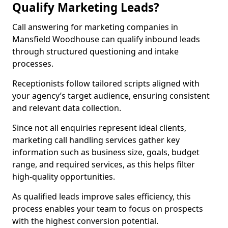
Qualify Marketing Leads?
Call answering for marketing companies in
Mansfield Woodhouse can qualify inbound leads
through structured questioning and intake
processes.
Receptionists follow tailored scripts aligned with
your agency’s target audience, ensuring consistent
and relevant data collection.
Since not all enquiries represent ideal clients,
marketing call handling services gather key
information such as business size, goals, budget
range, and required services, as this helps filter
high-quality opportunities.
As qualified leads improve sales efficiency, this
process enables your team to focus on prospects
with the highest conversion potential.