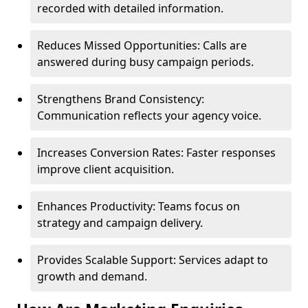
recorded with detailed information.
Reduces Missed Opportunities: Calls are
answered during busy campaign periods.
Strengthens Brand Consistency:
Communication reflects your agency voice.
Increases Conversion Rates: Faster responses
improve client acquisition.
Enhances Productivity: Teams focus on
strategy and campaign delivery.
Provides Scalable Support: Services adapt to
growth and demand.