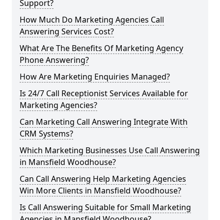
Support?
How Much Do Marketing Agencies Call
Answering Services Cost?
What Are The Benefits Of Marketing Agency
Phone Answering?
How Are Marketing Enquiries Managed?
Is 24/7 Call Receptionist Services Available for
Marketing Agencies?
Can Marketing Call Answering Integrate With
CRM Systems?
Which Marketing Businesses Use Call Answering
in Mansfield Woodhouse?
Can Call Answering Help Marketing Agencies
Win More Clients in Mansfield Woodhouse?
Is Call Answering Suitable for Small Marketing
Agencies in Mansfield Woodhouse?