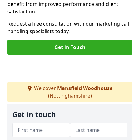
benefit from improved performance and client
satisfaction.
Request a free consultation with our marketing call
handling specialists today.
Get in Touch
We cover
Mansfield Woodhouse
(Nottinghamshire)
Get in touch