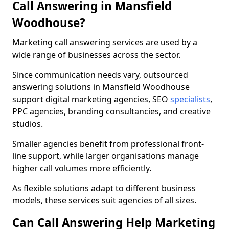
Call Answering in Mansfield
Woodhouse?
Marketing call answering services are used by a
wide range of businesses across the sector.
Since communication needs vary, outsourced
answering solutions in Mansfield Woodhouse
support digital marketing agencies, SEO
specialists
,
PPC agencies, branding consultancies, and creative
studios.
Smaller agencies benefit from professional front-
line support, while larger organisations manage
higher call volumes more efficiently.
As flexible solutions adapt to different business
models, these services suit agencies of all sizes.
Can Call Answering Help Marketing