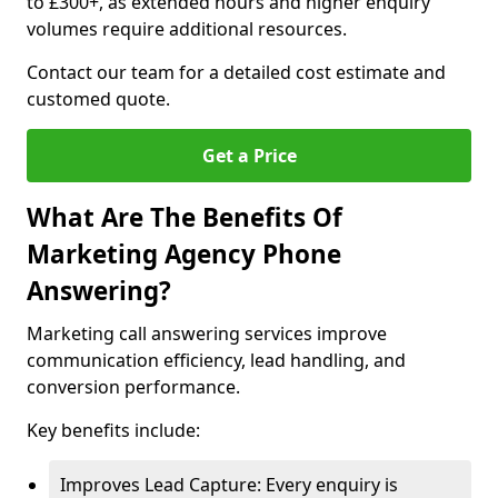
to £300+, as extended hours and higher enquiry
volumes require additional resources.
Contact our team for a detailed cost estimate and
customed quote.
Get a Price
What Are The Benefits Of
Marketing Agency Phone
Answering?
Marketing call answering services improve
communication efficiency, lead handling, and
conversion performance.
Key benefits include:
Improves Lead Capture: Every enquiry is