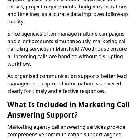
details, project requirements, budget expectations,
and timelines, as accurate data improves follow-up
quality.
Since agencies often manage multiple campaigns
and client accounts simultaneously, marketing call
handling services in Mansfield Woodhouse ensure
all incoming calls are handled without disrupting
workflow.
As organised communication supports better lead
management, captured information is delivered
clearly for timely and effective responses.
What Is Included in Marketing Call
Answering Support?
Marketing agency call answering services provide
comprehensive communication support aligned