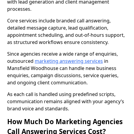
with lead generation and client management
processes.
Core services include branded call answering,
detailed message capture, lead qualification,
appointment scheduling, and out-of-hours support,
as structured workflows ensure consistency.
Since agencies receive a wide range of enquiries,
outsourced
marketing answering services
in
Mansfield Woodhouse can handle new business
enquiries, campaign discussions, service queries,
and ongoing client communication.
As each call is handled using predefined scripts,
communication remains aligned with your agency’s
brand voice and standards.
How Much Do Marketing Agencies
Call Answering Services Cost?