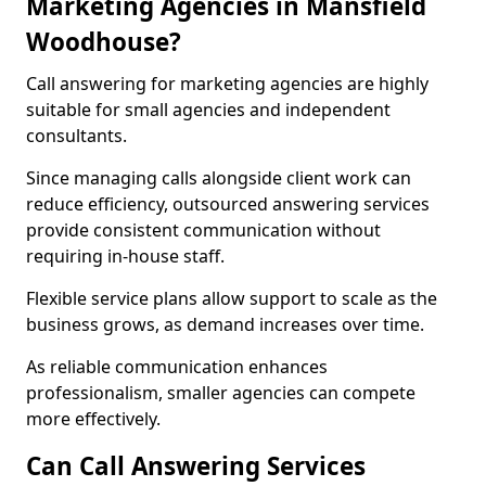
Marketing Agencies in Mansfield
Woodhouse?
Call answering for marketing agencies are highly
suitable for small agencies and independent
consultants.
Since managing calls alongside client work can
reduce efficiency, outsourced answering services
provide consistent communication without
requiring in-house staff.
Flexible service plans allow support to scale as the
business grows, as demand increases over time.
As reliable communication enhances
professionalism, smaller agencies can compete
more effectively.
Can Call Answering Services