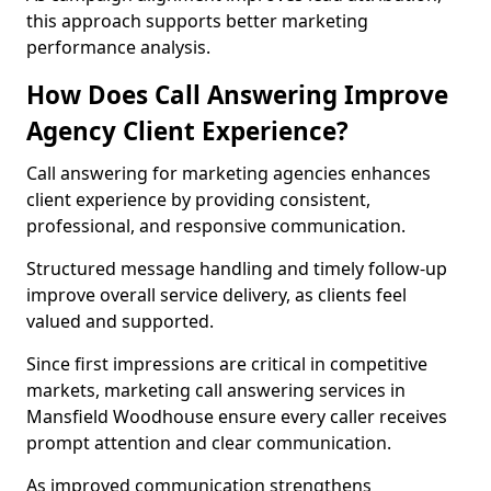
this approach supports better marketing
performance analysis.
How Does Call Answering Improve
Agency Client Experience?
Call answering for marketing agencies enhances
client experience by providing consistent,
professional, and responsive communication.
Structured message handling and timely follow-up
improve overall service delivery, as clients feel
valued and supported.
Since first impressions are critical in competitive
markets, marketing call answering services in
Mansfield Woodhouse ensure every caller receives
prompt attention and clear communication.
As improved communication strengthens