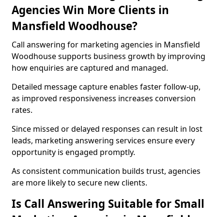
Agencies Win More Clients in
Mansfield Woodhouse?
Call answering for marketing agencies in Mansfield
Woodhouse supports business growth by improving
how enquiries are captured and managed.
Detailed message capture enables faster follow-up,
as improved responsiveness increases conversion
rates.
Since missed or delayed responses can result in lost
leads, marketing answering services ensure every
opportunity is engaged promptly.
As consistent communication builds trust, agencies
are more likely to secure new clients.
Is Call Answering Suitable for Small