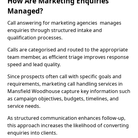
How Are Marketing Enquiries
Managed?
Call answering for marketing agencies manages
enquiries through structured intake and
qualification processes.
Calls are categorised and routed to the appropriate
team member, as efficient triage improves response
speed and lead quality.
Since prospects often call with specific goals and
requirements, marketing call handling services in
Mansfield Woodhouse capture key information such
as campaign objectives, budgets, timelines, and
service needs.
As structured communication enhances follow-up,
this approach increases the likelihood of converting
enquiries into clients.