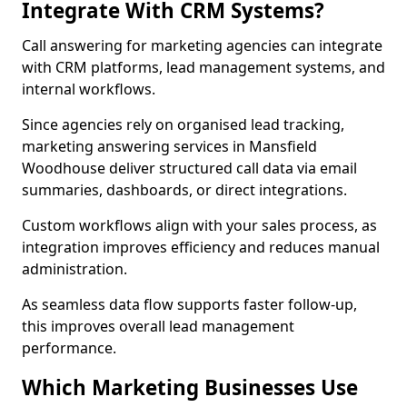
Integrate With CRM Systems?
Call answering for marketing agencies can integrate
with CRM platforms, lead management systems, and
internal workflows.
Since agencies rely on organised lead tracking,
marketing answering services in Mansfield
Woodhouse deliver structured call data via email
summaries, dashboards, or direct integrations.
Custom workflows align with your sales process, as
integration improves efficiency and reduces manual
administration.
As seamless data flow supports faster follow-up,
this improves overall lead management
performance.
Which Marketing Businesses Use