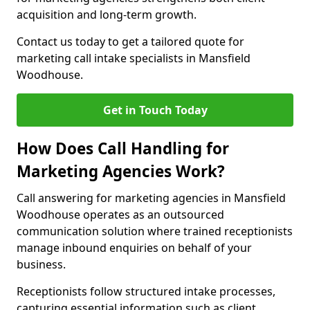
acquisition and long-term growth.
Contact us today to get a tailored quote for
marketing call intake specialists in Mansfield
Woodhouse.
Get in Touch Today
How Does Call Handling for
Marketing Agencies Work?
Call answering for marketing agencies in Mansfield
Woodhouse operates as an outsourced
communication solution where trained receptionists
manage inbound enquiries on behalf of your
business.
Receptionists follow structured intake processes,
capturing essential information such as client