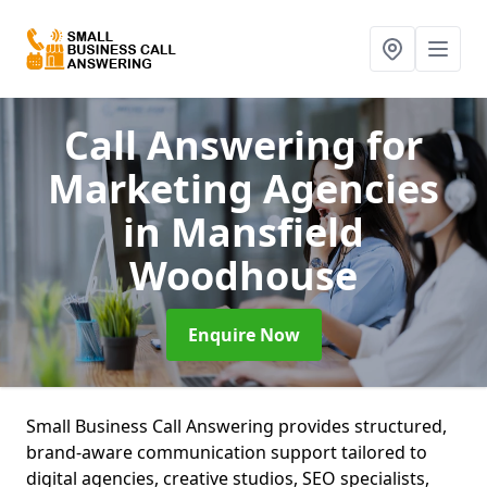
Call Answering for
Marketing Agencies
in Mansfield
Woodhouse
Enquire Now
Small Business Call Answering provides structured,
brand-aware communication support tailored to
digital agencies, creative studios, SEO specialists,