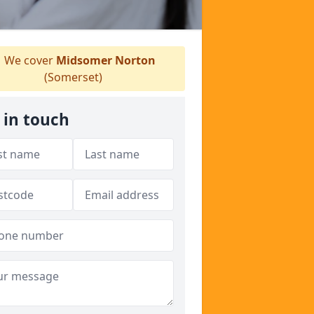
We cover
Midsomer Norton
(Somerset)
 in touch