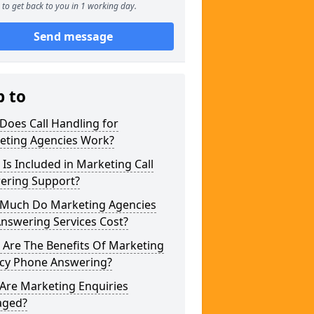
to get back to you in 1 working day.
Send message
p to
Does Call Handling for
eting Agencies Work?
Is Included in Marketing Call
ering Support?
Much Do Marketing Agencies
Answering Services Cost?
 Are The Benefits Of Marketing
cy Phone Answering?
Are Marketing Enquiries
ged?