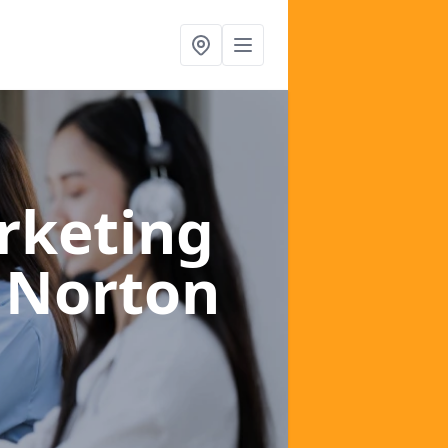
rketing
 Norton