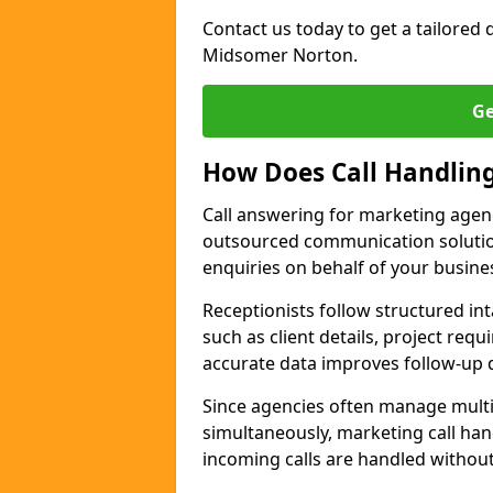
Contact us today to get a tailored q
Midsomer Norton.
Ge
How Does Call Handlin
Call answering for marketing agen
outsourced communication solutio
enquiries on behalf of your busine
Receptionists follow structured in
such as client details, project req
accurate data improves follow-up q
Since agencies often manage multi
simultaneously, marketing call han
incoming calls are handled withou