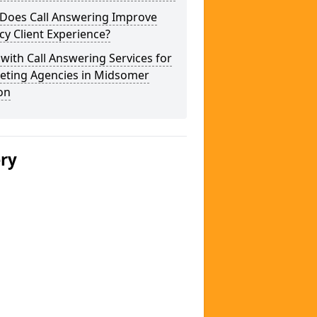
Does Call Answering Improve
y Client Experience?
 with Call Answering Services for
eting Agencies in Midsomer
on
ery