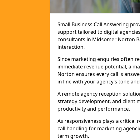
Small Business Call Answering pr
support tailored to digital agencie
consultants in Midsomer Norton BA3
interaction.
Since marketing enquiries often r
immediate revenue potential, a ma
Norton ensures every call is answ
in line with your agency’s tone and
A remote agency reception solutio
strategy development, and client
productivity and performance.
As responsiveness plays a critical
call handling for marketing agenci
term growth.