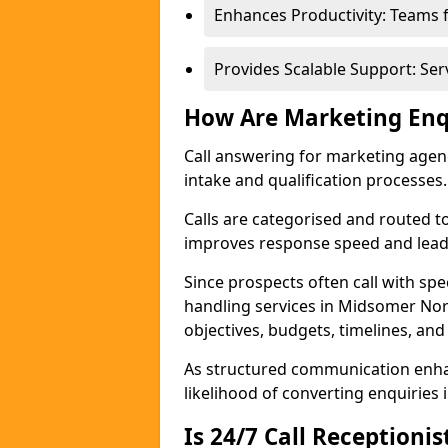
Enhances Productivity: Teams 
Provides Scalable Support: Se
How Are Marketing Enq
Call answering for marketing age
intake and qualification processes.
Calls are categorised and routed t
improves response speed and lead 
Since prospects often call with spe
handling services in Midsomer No
objectives, budgets, timelines, and
As structured communication enhan
likelihood of converting enquiries i
Is 24/7 Call Receptioni