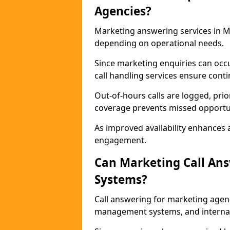
Agencies?
Marketing answering services in M
depending on operational needs.
Since marketing enquiries can occ
call handling services ensure contin
Out-of-hours calls are logged, prio
coverage prevents missed opportun
As improved availability enhances a
engagement.
Can Marketing Call An
Systems?
Call answering for marketing agen
management systems, and interna