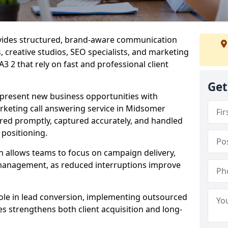
ovides structured, brand-aware communication
s, creative studios, SEO specialists, and marketing
 2 that rely on fast and professional client
Get
epresent new business opportunities with
rketing call answering service in Midsomer
ered promptly, captured accurately, and handled
 positioning.
n allows teams to focus on campaign delivery,
 management, as reduced interruptions improve
 role in lead conversion, implementing outsourced
es strengthens both client acquisition and long-