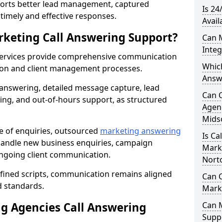
orts better lead management, captured
Is 24
r timely and effective responses.
Avail
rketing Call Answering Support?
Can 
Inte
services provide comprehensive communication
Whic
ion and client management processes.
Answ
 answering, detailed message capture, lead
Can 
ing, and out-of-hours support, as structured
Agenc
Mids
ge of enquiries, outsourced
marketing answering
Is Ca
andle new business enquiries, campaign
Mark
ongoing client communication.
Nort
efined scripts, communication remains aligned
Can C
d standards.
Mark
 Agencies Call Answering
Can 
Suppo