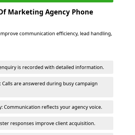
 Of Marketing Agency Phone
improve communication efficiency, lead handling,
nquiry is recorded with detailed information.
: Calls are answered during busy campaign
: Communication reflects your agency voice.
ster responses improve client acquisition.