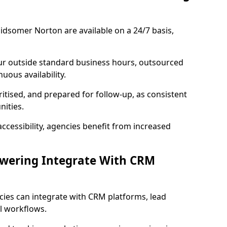
idsomer Norton are available on a 24/7 basis,
ur outside standard business hours, outsourced
uous availability.
ritised, and prepared for follow-up, as consistent
ities.
ccessibility, agencies benefit from increased
swering Integrate With CRM
cies can integrate with CRM platforms, lead
l workflows.