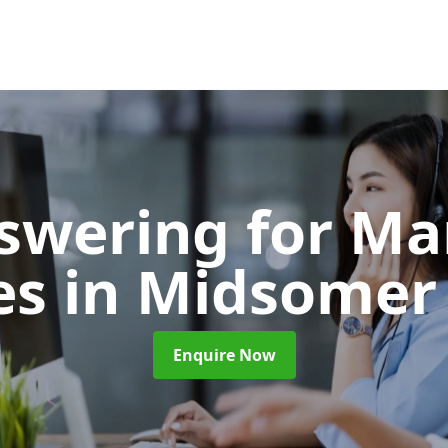
nswering for Ma
es
in Midsomer
Enquire Now