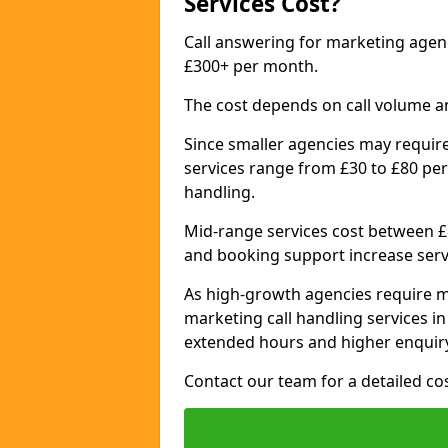
Services Cost?
Call answering for marketing age
£300+ per month.
The cost depends on call volume a
Since smaller agencies may require
services range from £30 to £80 per
handling.
Mid-range services cost between £8
and booking support increase serv
As high-growth agencies require m
marketing call handling services 
extended hours and higher enquiry
Contact our team for a detailed c