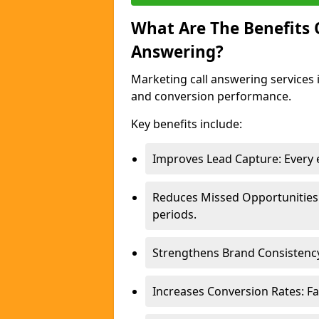
What Are The Benefits
Answering?
Marketing call answering services 
and conversion performance.
Key benefits include:
Improves Lead Capture: Every e
Reduces Missed Opportunities
periods.
Strengthens Brand Consistency
Increases Conversion Rates: Fa