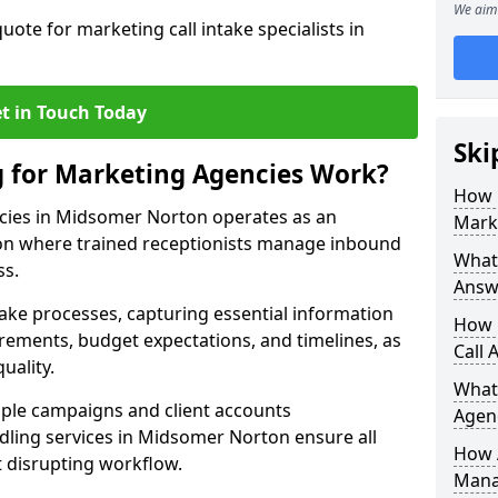
We aim 
uote for marketing call intake specialists in
t in Touch Today
Ski
g for Marketing Agencies Work?
How 
cies in Midsomer Norton operates as an
Mark
n where trained receptionists manage inbound
What 
ss.
Answ
take processes, capturing essential information
How 
uirements, budget expectations, and timelines, as
Call 
uality.
What
ple campaigns and client accounts
Agen
dling services in Midsomer Norton ensure all
How 
t disrupting workflow.
Mana