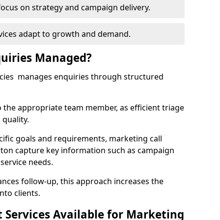
focus on strategy and campaign delivery.
rvices adapt to growth and demand.
uiries Managed?
ncies manages enquiries through structured
o the appropriate team member, as efficient triage
quality.
cific goals and requirements, marketing call
rton capture key information such as campaign
 service needs.
ces follow-up, this approach increases the
nto clients.
st Services Available for Marketing