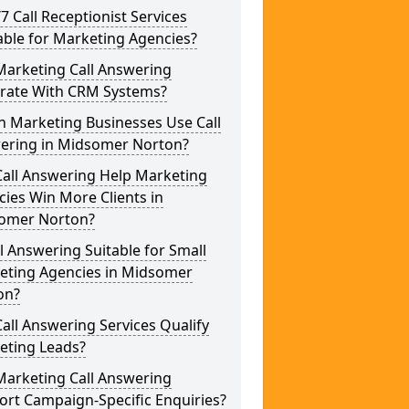
/7 Call Receptionist Services
able for Marketing Agencies?
Marketing Call Answering
grate With CRM Systems?
h Marketing Businesses Use Call
ering in Midsomer Norton?
Call Answering Help Marketing
ies Win More Clients in
omer Norton?
ll Answering Suitable for Small
eting Agencies in Midsomer
on?
all Answering Services Qualify
eting Leads?
Marketing Call Answering
rt Campaign-Specific Enquiries?