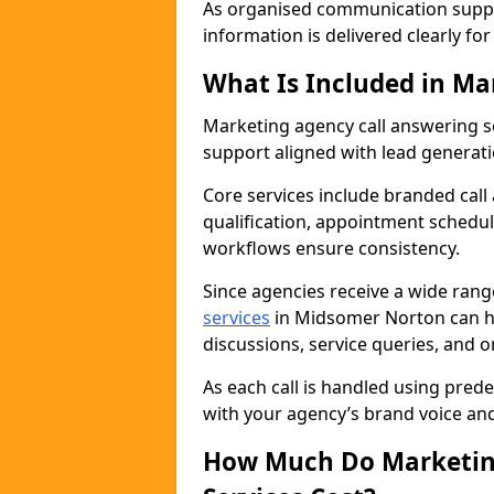
As organised communication supp
information is delivered clearly fo
What Is Included in Ma
Marketing agency call answering 
support aligned with lead generat
Core services include branded call
qualification, appointment schedul
workflows ensure consistency.
Since agencies receive a wide ran
services
in Midsomer Norton can h
discussions, service queries, and 
As each call is handled using pred
with your agency’s brand voice an
How Much Do Marketing