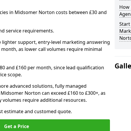
How 
ncies in Midsomer Norton costs between £30 and
Agenc
Start
nd service requirements.
Mark
Nort
 lighter support, entry-level marketing answering
 month, as lower call volumes require minimal
Gall
0 and £160 per month, since lead qualification
ice scope.
ore advanced solutions, fully managed
in Midsomer Norton can exceed £160 to £300+, as
 volumes require additional resources.
ost estimate and customed quote.
Get a Price