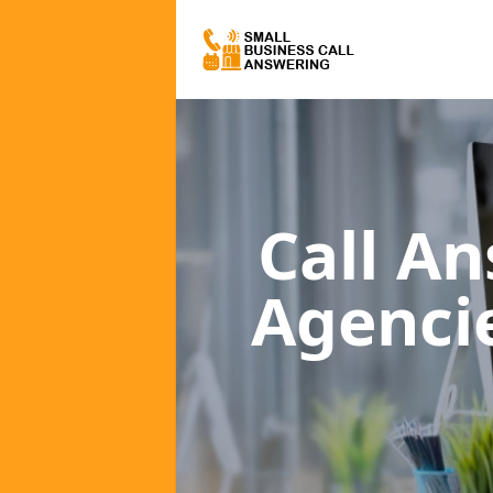
Call A
Agenci