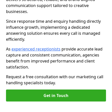
communication support tailored to creative
businesses.
Since response time and enquiry handling directly
influence growth, implementing a dedicated
answering solution ensures every call is managed
efficiently.
As
experienced receptionists
provide accurate lead
capture and consistent communication, agencies
benefit from improved performance and client
satisfaction.
Request a free consultation with our marketing call
handling specialists today.
Get in Touch