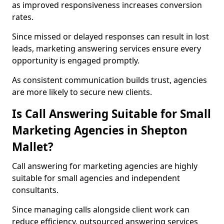
as improved responsiveness increases conversion
rates.
Since missed or delayed responses can result in lost
leads, marketing answering services ensure every
opportunity is engaged promptly.
As consistent communication builds trust, agencies
are more likely to secure new clients.
Is Call Answering Suitable for Small
Marketing Agencies in Shepton
Mallet?
Call answering for marketing agencies are highly
suitable for small agencies and independent
consultants.
Since managing calls alongside client work can
reduce efficiency, outsourced answering services