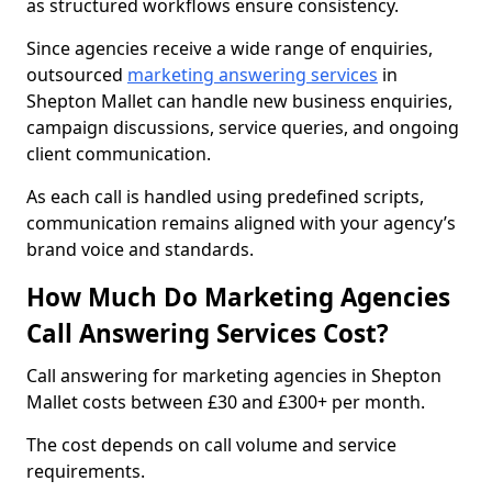
as structured workflows ensure consistency.
Since agencies receive a wide range of enquiries,
outsourced
marketing answering services
in
Shepton Mallet can handle new business enquiries,
campaign discussions, service queries, and ongoing
client communication.
As each call is handled using predefined scripts,
communication remains aligned with your agency’s
brand voice and standards.
How Much Do Marketing Agencies
Call Answering Services Cost?
Call answering for marketing agencies in Shepton
Mallet costs between £30 and £300+ per month.
The cost depends on call volume and service
requirements.