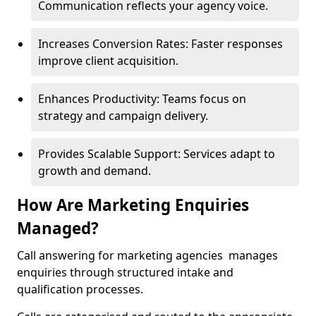
Communication reflects your agency voice.
Increases Conversion Rates: Faster responses
improve client acquisition.
Enhances Productivity: Teams focus on
strategy and campaign delivery.
Provides Scalable Support: Services adapt to
growth and demand.
How Are Marketing Enquiries
Managed?
Call answering for marketing agencies manages
enquiries through structured intake and
qualification processes.