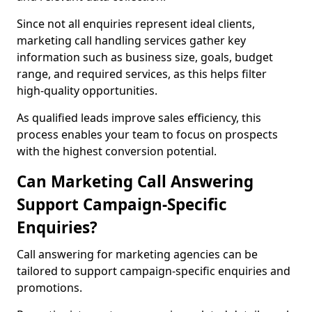
Since not all enquiries represent ideal clients,
marketing call handling services gather key
information such as business size, goals, budget
range, and required services, as this helps filter
high-quality opportunities.
As qualified leads improve sales efficiency, this
process enables your team to focus on prospects
with the highest conversion potential.
Can Marketing Call Answering
Support Campaign-Specific
Enquiries?
Call answering for marketing agencies can be
tailored to support campaign-specific enquiries and
promotions.