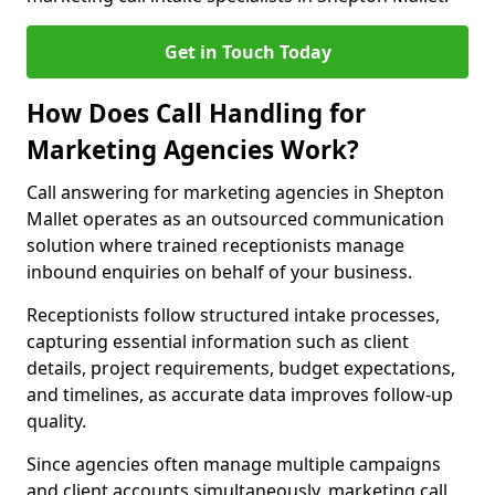
Get in Touch Today
How Does Call Handling for
Marketing Agencies Work?
Call answering for marketing agencies in Shepton
Mallet operates as an outsourced communication
solution where trained receptionists manage
inbound enquiries on behalf of your business.
Receptionists follow structured intake processes,
capturing essential information such as client
details, project requirements, budget expectations,
and timelines, as accurate data improves follow-up
quality.
Since agencies often manage multiple campaigns
and client accounts simultaneously, marketing call