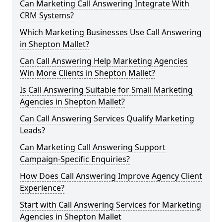
Can Marketing Call Answering Integrate With
CRM Systems?
Which Marketing Businesses Use Call Answering
in Shepton Mallet?
Can Call Answering Help Marketing Agencies
Win More Clients in Shepton Mallet?
Is Call Answering Suitable for Small Marketing
Agencies in Shepton Mallet?
Can Call Answering Services Qualify Marketing
Leads?
Can Marketing Call Answering Support
Campaign-Specific Enquiries?
How Does Call Answering Improve Agency Client
Experience?
Start with Call Answering Services for Marketing
Agencies in Shepton Mallet