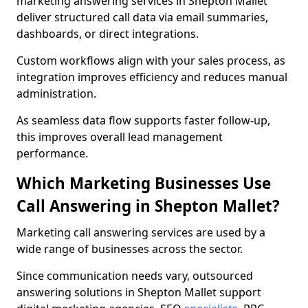
marketing answering services in Shepton Mallet
deliver structured call data via email summaries,
dashboards, or direct integrations.
Custom workflows align with your sales process, as
integration improves efficiency and reduces manual
administration.
As seamless data flow supports faster follow-up,
this improves overall lead management
performance.
Which Marketing Businesses Use
Call Answering in Shepton Mallet?
Marketing call answering services are used by a
wide range of businesses across the sector.
Since communication needs vary, outsourced
answering solutions in Shepton Mallet support