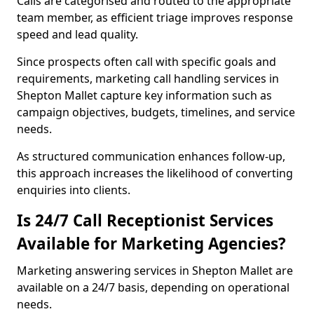
Calls are categorised and routed to the appropriate
team member, as efficient triage improves response
speed and lead quality.
Since prospects often call with specific goals and
requirements, marketing call handling services in
Shepton Mallet capture key information such as
campaign objectives, budgets, timelines, and service
needs.
As structured communication enhances follow-up,
this approach increases the likelihood of converting
enquiries into clients.
Is 24/7 Call Receptionist Services
Available for Marketing Agencies?
Marketing answering services in Shepton Mallet are
available on a 24/7 basis, depending on operational
needs.