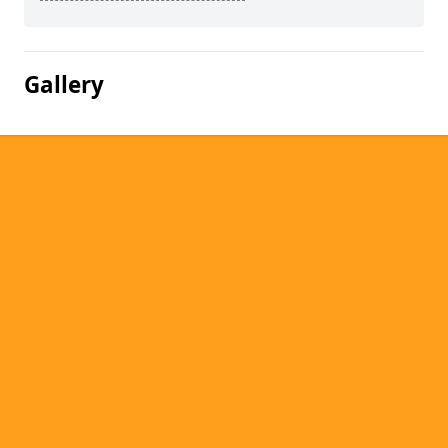
Gallery