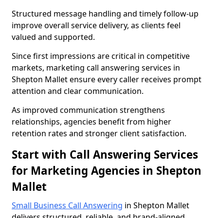
Structured message handling and timely follow-up
improve overall service delivery, as clients feel
valued and supported.
Since first impressions are critical in competitive
markets, marketing call answering services in
Shepton Mallet ensure every caller receives prompt
attention and clear communication.
As improved communication strengthens
relationships, agencies benefit from higher
retention rates and stronger client satisfaction.
Start with Call Answering Services
for Marketing Agencies in Shepton
Mallet
Small Business Call Answering
in Shepton Mallet
delivers structured, reliable, and brand-aligned