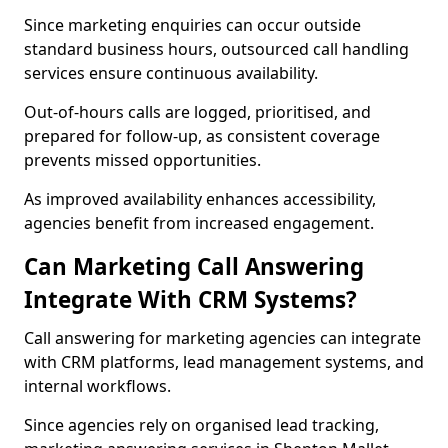
Since marketing enquiries can occur outside
standard business hours, outsourced call handling
services ensure continuous availability.
Out-of-hours calls are logged, prioritised, and
prepared for follow-up, as consistent coverage
prevents missed opportunities.
As improved availability enhances accessibility,
agencies benefit from increased engagement.
Can Marketing Call Answering
Integrate With CRM Systems?
Call answering for marketing agencies can integrate
with CRM platforms, lead management systems, and
internal workflows.
Since agencies rely on organised lead tracking,