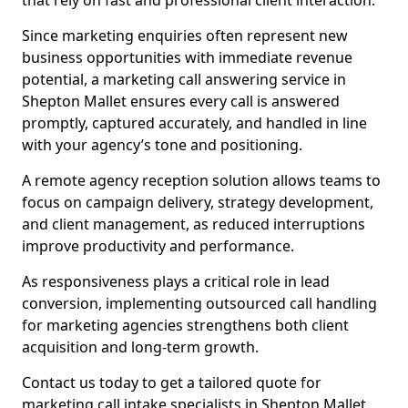
that rely on fast and professional client interaction.
Since marketing enquiries often represent new
business opportunities with immediate revenue
potential, a marketing call answering service in
Shepton Mallet ensures every call is answered
promptly, captured accurately, and handled in line
with your agency’s tone and positioning.
A remote agency reception solution allows teams to
focus on campaign delivery, strategy development,
and client management, as reduced interruptions
improve productivity and performance.
As responsiveness plays a critical role in lead
conversion, implementing outsourced call handling
for marketing agencies strengthens both client
acquisition and long-term growth.
Contact us today to get a tailored quote for
marketing call intake specialists in Shepton Mallet.