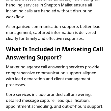
handling services in Shepton Mallet ensure all
incoming calls are handled without disrupting
workflow.
As organised communication supports better lead
management, captured information is delivered
clearly for timely and effective responses.
What Is Included in Marketing Call
Answering Support?
Marketing agency call answering services provide
comprehensive communication support aligned
with lead generation and client management
processes.
Core services include branded call answering,
detailed message capture, lead qualification,
appointment scheduling, and out-of-hours support,