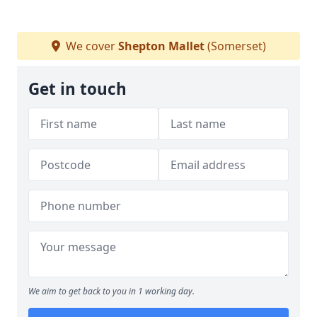
We cover
Shepton Mallet
(Somerset)
Get in touch
We aim to get back to you in 1 working day.