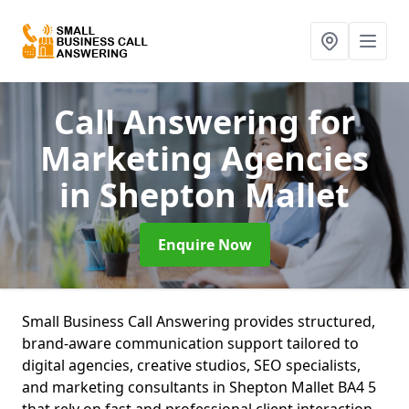
Call Answering for
Marketing Agencies
in Shepton Mallet
Enquire Now
Small Business Call Answering provides structured,
brand-aware communication support tailored to
digital agencies, creative studios, SEO specialists,
and marketing consultants in Shepton Mallet BA4 5