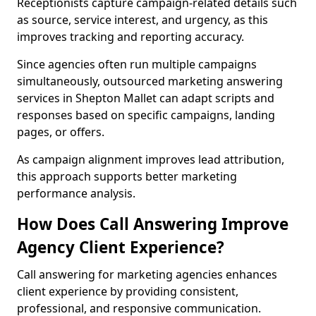
Receptionists capture campaign-related details such
as source, service interest, and urgency, as this
improves tracking and reporting accuracy.
Since agencies often run multiple campaigns
simultaneously, outsourced marketing answering
services in Shepton Mallet can adapt scripts and
responses based on specific campaigns, landing
pages, or offers.
As campaign alignment improves lead attribution,
this approach supports better marketing
performance analysis.
How Does Call Answering Improve
Agency Client Experience?
Call answering for marketing agencies enhances
client experience by providing consistent,
professional, and responsive communication.