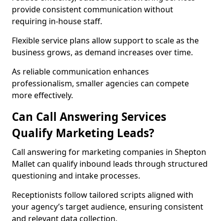
provide consistent communication without
requiring in-house staff.
Flexible service plans allow support to scale as the
business grows, as demand increases over time.
As reliable communication enhances
professionalism, smaller agencies can compete
more effectively.
Can Call Answering Services
Qualify Marketing Leads?
Call answering for marketing companies in Shepton
Mallet can qualify inbound leads through structured
questioning and intake processes.
Receptionists follow tailored scripts aligned with
your agency’s target audience, ensuring consistent
and relevant data collection.