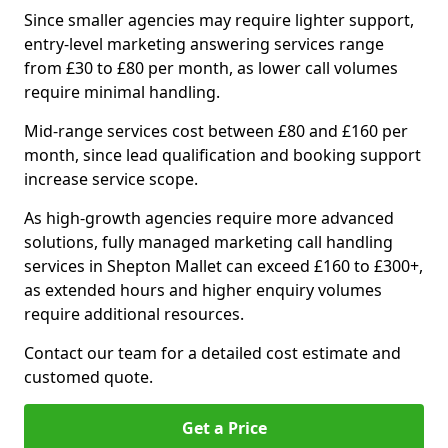
Since smaller agencies may require lighter support,
entry-level marketing answering services range
from £30 to £80 per month, as lower call volumes
require minimal handling.
Mid-range services cost between £80 and £160 per
month, since lead qualification and booking support
increase service scope.
As high-growth agencies require more advanced
solutions, fully managed marketing call handling
services in Shepton Mallet can exceed £160 to £300+,
as extended hours and higher enquiry volumes
require additional resources.
Contact our team for a detailed cost estimate and
customed quote.
Get a Price