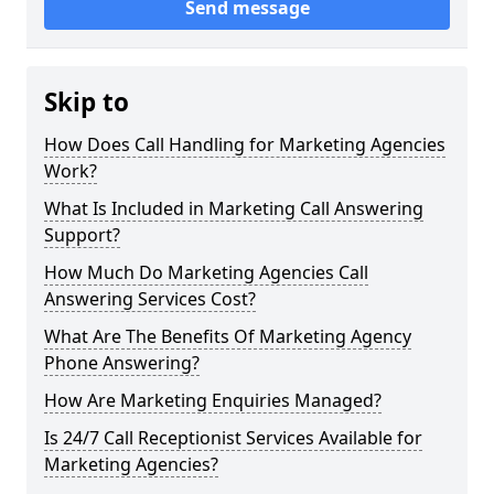
Send message
Skip to
How Does Call Handling for Marketing Agencies
Work?
What Is Included in Marketing Call Answering
Support?
How Much Do Marketing Agencies Call
Answering Services Cost?
What Are The Benefits Of Marketing Agency
Phone Answering?
How Are Marketing Enquiries Managed?
Is 24/7 Call Receptionist Services Available for
Marketing Agencies?