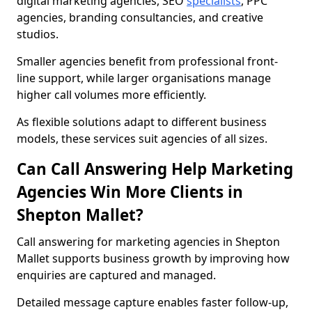
digital marketing agencies, SEO
specialists
, PPC
agencies, branding consultancies, and creative
studios.
Smaller agencies benefit from professional front-
line support, while larger organisations manage
higher call volumes more efficiently.
As flexible solutions adapt to different business
models, these services suit agencies of all sizes.
Can Call Answering Help Marketing
Agencies Win More Clients in
Shepton Mallet?
Call answering for marketing agencies in Shepton
Mallet supports business growth by improving how
enquiries are captured and managed.
Detailed message capture enables faster follow-up,