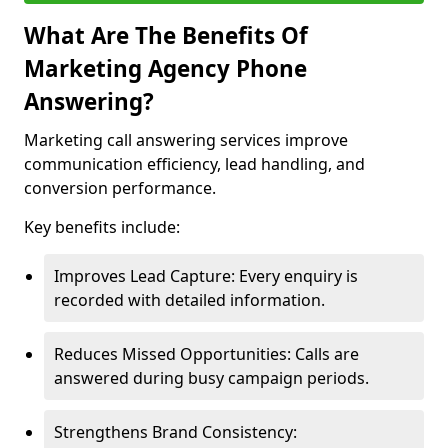
What Are The Benefits Of
Marketing Agency Phone
Answering?
Marketing call answering services improve
communication efficiency, lead handling, and
conversion performance.
Key benefits include:
Improves Lead Capture: Every enquiry is
recorded with detailed information.
Reduces Missed Opportunities: Calls are
answered during busy campaign periods.
Strengthens Brand Consistency: