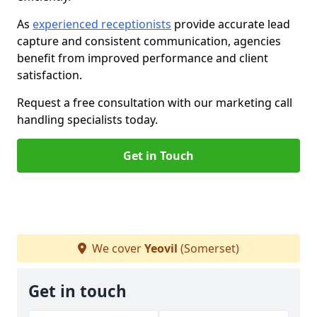
As
experienced receptionists
provide accurate lead
capture and consistent communication, agencies
benefit from improved performance and client
satisfaction.
Request a free consultation with our marketing call
handling specialists today.
Get in Touch
We cover
Yeovil
(Somerset)
Get in touch