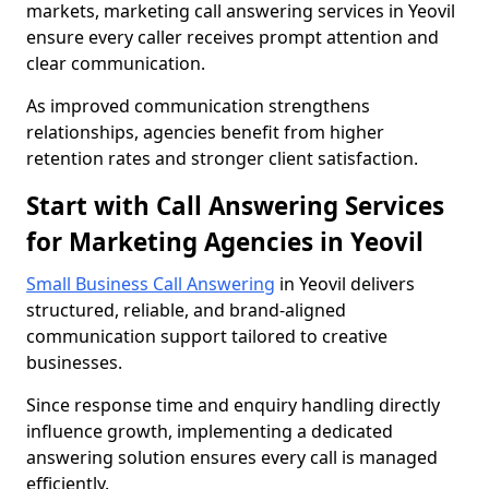
markets, marketing call answering services in Yeovil
ensure every caller receives prompt attention and
clear communication.
As improved communication strengthens
relationships, agencies benefit from higher
retention rates and stronger client satisfaction.
Start with Call Answering Services
for Marketing Agencies in Yeovil
Small Business Call Answering
in Yeovil delivers
structured, reliable, and brand-aligned
communication support tailored to creative
businesses.
Since response time and enquiry handling directly
influence growth, implementing a dedicated
answering solution ensures every call is managed
efficiently.