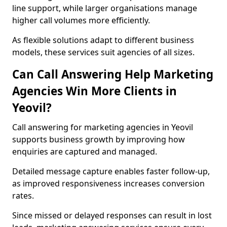
line support, while larger organisations manage
higher call volumes more efficiently.
As flexible solutions adapt to different business
models, these services suit agencies of all sizes.
Can Call Answering Help Marketing
Agencies Win More Clients in
Yeovil?
Call answering for marketing agencies in Yeovil
supports business growth by improving how
enquiries are captured and managed.
Detailed message capture enables faster follow-up,
as improved responsiveness increases conversion
rates.
Since missed or delayed responses can result in lost