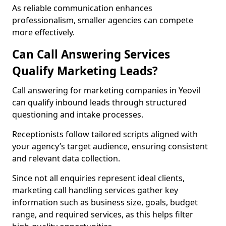
As reliable communication enhances
professionalism, smaller agencies can compete
more effectively.
Can Call Answering Services
Qualify Marketing Leads?
Call answering for marketing companies in Yeovil
can qualify inbound leads through structured
questioning and intake processes.
Receptionists follow tailored scripts aligned with
your agency’s target audience, ensuring consistent
and relevant data collection.
Since not all enquiries represent ideal clients,
marketing call handling services gather key
information such as business size, goals, budget
range, and required services, as this helps filter