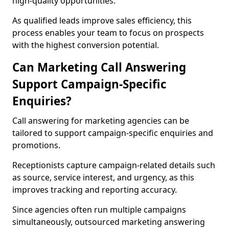
high-quality opportunities.
As qualified leads improve sales efficiency, this
process enables your team to focus on prospects
with the highest conversion potential.
Can Marketing Call Answering
Support Campaign-Specific
Enquiries?
Call answering for marketing agencies can be
tailored to support campaign-specific enquiries and
promotions.
Receptionists capture campaign-related details such
as source, service interest, and urgency, as this
improves tracking and reporting accuracy.
Since agencies often run multiple campaigns
simultaneously, outsourced marketing answering