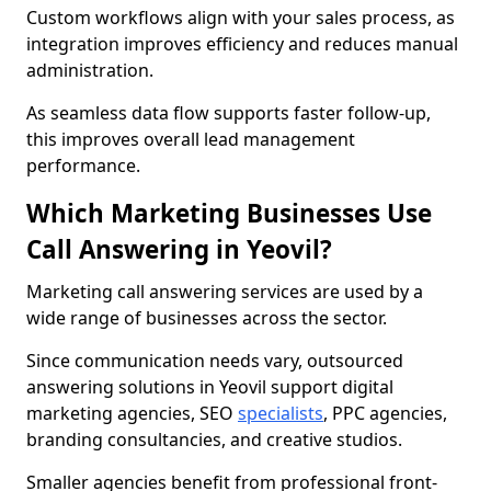
Custom workflows align with your sales process, as
integration improves efficiency and reduces manual
administration.
As seamless data flow supports faster follow-up,
this improves overall lead management
performance.
Which Marketing Businesses Use
Call Answering in Yeovil?
Marketing call answering services are used by a
wide range of businesses across the sector.
Since communication needs vary, outsourced
answering solutions in Yeovil support digital
marketing agencies, SEO
specialists
, PPC agencies,
branding consultancies, and creative studios.
Smaller agencies benefit from professional front-