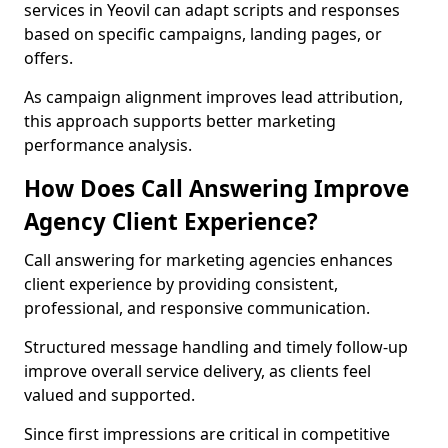
services in Yeovil can adapt scripts and responses
based on specific campaigns, landing pages, or
offers.
As campaign alignment improves lead attribution,
this approach supports better marketing
performance analysis.
How Does Call Answering Improve
Agency Client Experience?
Call answering for marketing agencies enhances
client experience by providing consistent,
professional, and responsive communication.
Structured message handling and timely follow-up
improve overall service delivery, as clients feel
valued and supported.
Since first impressions are critical in competitive