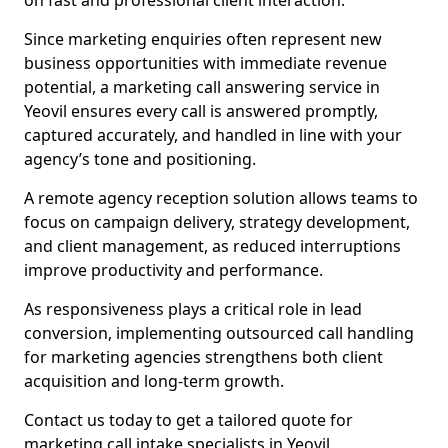
on fast and professional client interaction.
Since marketing enquiries often represent new
business opportunities with immediate revenue
potential, a marketing call answering service in
Yeovil ensures every call is answered promptly,
captured accurately, and handled in line with your
agency’s tone and positioning.
A remote agency reception solution allows teams to
focus on campaign delivery, strategy development,
and client management, as reduced interruptions
improve productivity and performance.
As responsiveness plays a critical role in lead
conversion, implementing outsourced call handling
for marketing agencies strengthens both client
acquisition and long-term growth.
Contact us today to get a tailored quote for
marketing call intake specialists in Yeovil.