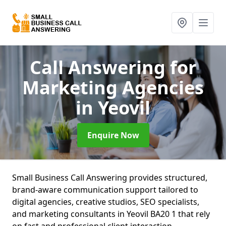
Call Answering for
Marketing Agencies
in Yeovil
Enquire Now
Small Business Call Answering provides structured,
brand-aware communication support tailored to
digital agencies, creative studios, SEO specialists,
and marketing consultants in Yeovil BA20 1 that rely