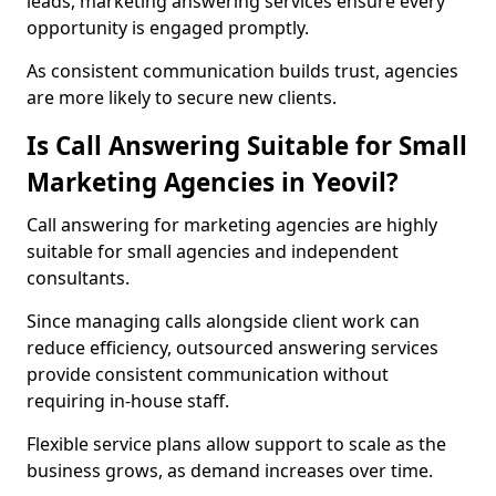
leads, marketing answering services ensure every
opportunity is engaged promptly.
As consistent communication builds trust, agencies
are more likely to secure new clients.
Is Call Answering Suitable for Small
Marketing Agencies in Yeovil?
Call answering for marketing agencies are highly
suitable for small agencies and independent
consultants.
Since managing calls alongside client work can
reduce efficiency, outsourced answering services
provide consistent communication without
requiring in-house staff.
Flexible service plans allow support to scale as the
business grows, as demand increases over time.