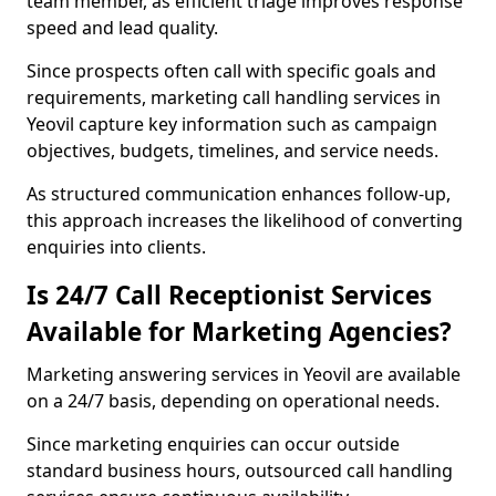
team member, as efficient triage improves response
speed and lead quality.
Since prospects often call with specific goals and
requirements, marketing call handling services in
Yeovil capture key information such as campaign
objectives, budgets, timelines, and service needs.
As structured communication enhances follow-up,
this approach increases the likelihood of converting
enquiries into clients.
Is 24/7 Call Receptionist Services
Available for Marketing Agencies?
Marketing answering services in Yeovil are available
on a 24/7 basis, depending on operational needs.
Since marketing enquiries can occur outside
standard business hours, outsourced call handling