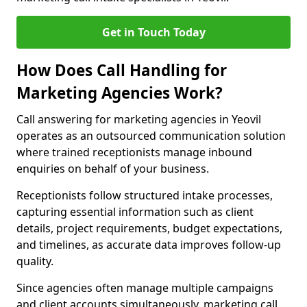
Get in Touch Today
How Does Call Handling for
Marketing Agencies Work?
Call answering for marketing agencies in Yeovil
operates as an outsourced communication solution
where trained receptionists manage inbound
enquiries on behalf of your business.
Receptionists follow structured intake processes,
capturing essential information such as client
details, project requirements, budget expectations,
and timelines, as accurate data improves follow-up
quality.
Since agencies often manage multiple campaigns
and client accounts simultaneously, marketing call