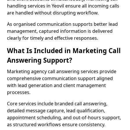
handling services in Yeovil ensure all incoming calls
are handled without disrupting workflow.
As organised communication supports better lead
management, captured information is delivered
clearly for timely and effective responses.
What Is Included in Marketing Call
Answering Support?
Marketing agency call answering services provide
comprehensive communication support aligned
with lead generation and client management
processes.
Core services include branded call answering,
detailed message capture, lead qualification,
appointment scheduling, and out-of-hours support,
as structured workflows ensure consistency.