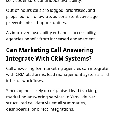
services ensure continuous availability.
Out-of-hours calls are logged, prioritised, and
prepared for follow-up, as consistent coverage
prevents missed opportunities.
As improved availability enhances accessibility,
agencies benefit from increased engagement.
Can Marketing Call Answering
Integrate With CRM Systems?
Call answering for marketing agencies can integrate
with CRM platforms, lead management systems, and
internal workflows.
Since agencies rely on organised lead tracking,
marketing answering services in Yeovil deliver
structured call data via email summaries,
dashboards, or direct integrations.