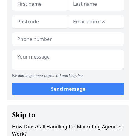
We aim to get back to you in 1 working day.
Send message
Skip to
How Does Call Handling for Marketing Agencies
Work?