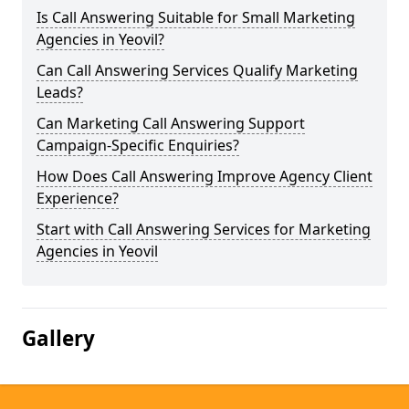
Is Call Answering Suitable for Small Marketing
Agencies in Yeovil?
Can Call Answering Services Qualify Marketing
Leads?
Can Marketing Call Answering Support
Campaign-Specific Enquiries?
How Does Call Answering Improve Agency Client
Experience?
Start with Call Answering Services for Marketing
Agencies in Yeovil
Gallery