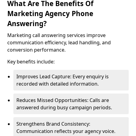
What Are The Benefits Of
Marketing Agency Phone
Answering?
Marketing call answering services improve
communication efficiency, lead handling, and
conversion performance.
Key benefits include:
Improves Lead Capture: Every enquiry is
recorded with detailed information.
Reduces Missed Opportunities: Calls are
answered during busy campaign periods.
Strengthens Brand Consistency:
Communication reflects your agency voice.