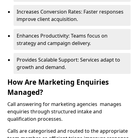
Increases Conversion Rates: Faster responses
improve client acquisition.
Enhances Productivity: Teams focus on
strategy and campaign delivery.
Provides Scalable Support: Services adapt to
growth and demand.
How Are Marketing Enquiries
Managed?
Call answering for marketing agencies manages
enquiries through structured intake and
qualification processes.
Calls are categorised and routed to the appropriate