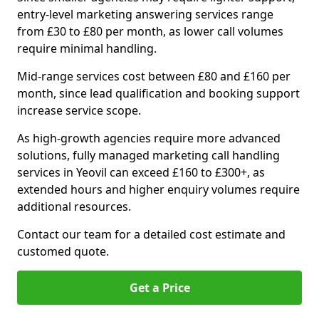
entry-level marketing answering services range
from £30 to £80 per month, as lower call volumes
require minimal handling.
Mid-range services cost between £80 and £160 per
month, since lead qualification and booking support
increase service scope.
As high-growth agencies require more advanced
solutions, fully managed marketing call handling
services in Yeovil can exceed £160 to £300+, as
extended hours and higher enquiry volumes require
additional resources.
Contact our team for a detailed cost estimate and
customed quote.
Get a Price