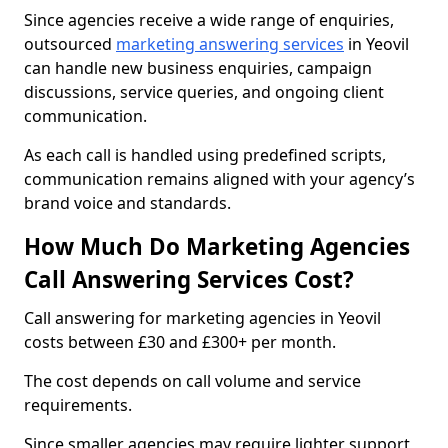
Since agencies receive a wide range of enquiries,
outsourced
marketing answering services
in Yeovil
can handle new business enquiries, campaign
discussions, service queries, and ongoing client
communication.
As each call is handled using predefined scripts,
communication remains aligned with your agency’s
brand voice and standards.
How Much Do Marketing Agencies
Call Answering Services Cost?
Call answering for marketing agencies in Yeovil
costs between £30 and £300+ per month.
The cost depends on call volume and service
requirements.
Since smaller agencies may require lighter support,