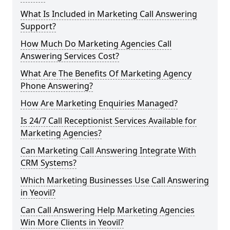
What Is Included in Marketing Call Answering
Support?
How Much Do Marketing Agencies Call
Answering Services Cost?
What Are The Benefits Of Marketing Agency
Phone Answering?
How Are Marketing Enquiries Managed?
Is 24/7 Call Receptionist Services Available for
Marketing Agencies?
Can Marketing Call Answering Integrate With
CRM Systems?
Which Marketing Businesses Use Call Answering
in Yeovil?
Can Call Answering Help Marketing Agencies
Win More Clients in Yeovil?