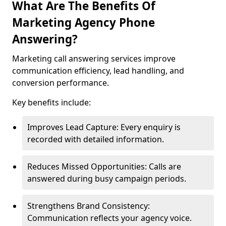
What Are The Benefits Of
Marketing Agency Phone
Answering?
Marketing call answering services improve
communication efficiency, lead handling, and
conversion performance.
Key benefits include:
Improves Lead Capture: Every enquiry is
recorded with detailed information.
Reduces Missed Opportunities: Calls are
answered during busy campaign periods.
Strengthens Brand Consistency:
Communication reflects your agency voice.