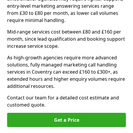
entry-level marketing answering services range
from £30 to £80 per month, as lower call volumes
require minimal handling.
Mid-range services cost between £80 and £160 per
month, since lead qualification and booking support
increase service scope.
As high-growth agencies require more advanced
solutions, fully managed marketing call handling
services in Coventry can exceed £160 to £300+, as
extended hours and higher enquiry volumes require
additional resources.
Contact our team for a detailed cost estimate and
customed quote.
Get a Price