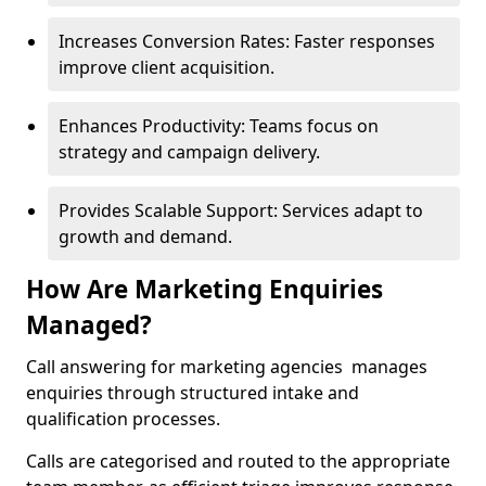
Increases Conversion Rates: Faster responses
improve client acquisition.
Enhances Productivity: Teams focus on
strategy and campaign delivery.
Provides Scalable Support: Services adapt to
growth and demand.
How Are Marketing Enquiries
Managed?
Call answering for marketing agencies manages
enquiries through structured intake and
qualification processes.
Calls are categorised and routed to the appropriate