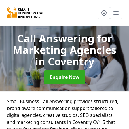
Call Answering for
Marketing Agencies
in Coventry
Enquire Now
Small Business Call Answering provides structured,
brand-aware communication support tailored to
digital agencies, creative studios, SEO specialists,
and marketing consultants in Coventry CV1 5 that