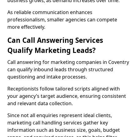
business grows, as demand increases over time.
As reliable communication enhances
professionalism, smaller agencies can compete
more effectively.
Can Call Answering Services
Qualify Marketing Leads?
Call answering for marketing companies in Coventry
can qualify inbound leads through structured
questioning and intake processes.
Receptionists follow tailored scripts aligned with
your agency’s target audience, ensuring consistent
and relevant data collection.
Since not all enquiries represent ideal clients,
marketing call handling services gather key
information such as business size, goals, budget