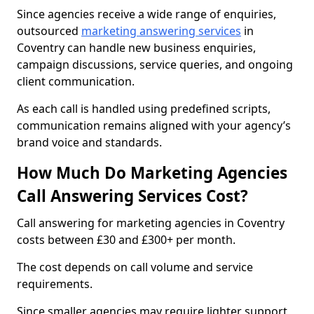
Since agencies receive a wide range of enquiries,
outsourced
marketing answering services
in
Coventry can handle new business enquiries,
campaign discussions, service queries, and ongoing
client communication.
As each call is handled using predefined scripts,
communication remains aligned with your agency’s
brand voice and standards.
How Much Do Marketing Agencies
Call Answering Services Cost?
Call answering for marketing agencies in Coventry
costs between £30 and £300+ per month.
The cost depends on call volume and service
requirements.
Since smaller agencies may require lighter support,