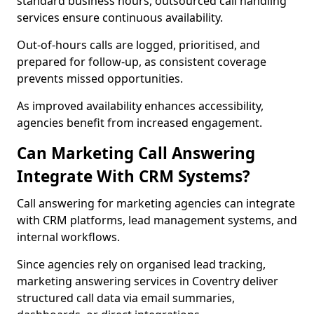
standard business hours, outsourced call handling
services ensure continuous availability.
Out-of-hours calls are logged, prioritised, and
prepared for follow-up, as consistent coverage
prevents missed opportunities.
As improved availability enhances accessibility,
agencies benefit from increased engagement.
Can Marketing Call Answering
Integrate With CRM Systems?
Call answering for marketing agencies can integrate
with CRM platforms, lead management systems, and
internal workflows.
Since agencies rely on organised lead tracking,
marketing answering services in Coventry deliver
structured call data via email summaries,