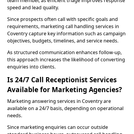
team member, as efficient triage improves response
speed and lead quality.
Since prospects often call with specific goals and
requirements, marketing call handling services in
Coventry capture key information such as campaign
objectives, budgets, timelines, and service needs.
As structured communication enhances follow-up,
this approach increases the likelihood of converting
enquiries into clients.
Is 24/7 Call Receptionist Services
Available for Marketing Agencies?
Marketing answering services in Coventry are
available on a 24/7 basis, depending on operational
needs.
Since marketing enquiries can occur outside