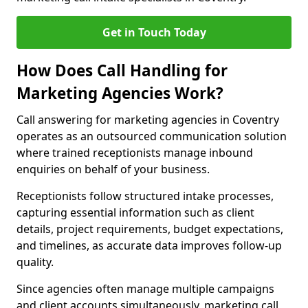
Get in Touch Today
How Does Call Handling for
Marketing Agencies Work?
Call answering for marketing agencies in Coventry
operates as an outsourced communication solution
where trained receptionists manage inbound
enquiries on behalf of your business.
Receptionists follow structured intake processes,
capturing essential information such as client
details, project requirements, budget expectations,
and timelines, as accurate data improves follow-up
quality.
Since agencies often manage multiple campaigns
and client accounts simultaneously, marketing call