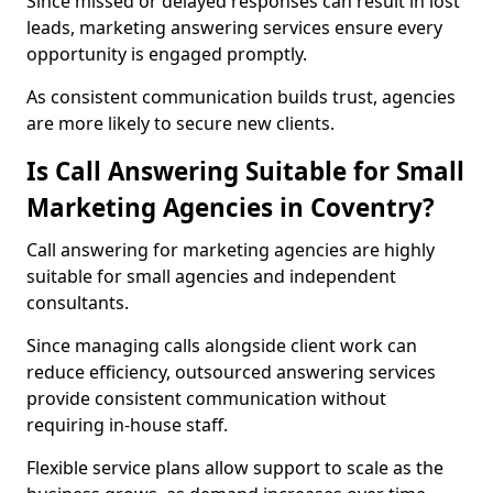
Since missed or delayed responses can result in lost
leads, marketing answering services ensure every
opportunity is engaged promptly.
As consistent communication builds trust, agencies
are more likely to secure new clients.
Is Call Answering Suitable for Small
Marketing Agencies in Coventry?
Call answering for marketing agencies are highly
suitable for small agencies and independent
consultants.
Since managing calls alongside client work can
reduce efficiency, outsourced answering services
provide consistent communication without
requiring in-house staff.
Flexible service plans allow support to scale as the