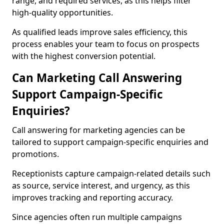
range, and required services, as this helps filter
high-quality opportunities.
As qualified leads improve sales efficiency, this
process enables your team to focus on prospects
with the highest conversion potential.
Can Marketing Call Answering
Support Campaign-Specific
Enquiries?
Call answering for marketing agencies can be
tailored to support campaign-specific enquiries and
promotions.
Receptionists capture campaign-related details such
as source, service interest, and urgency, as this
improves tracking and reporting accuracy.
Since agencies often run multiple campaigns