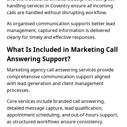
handling services in Coventry ensure all incoming
calls are handled without disrupting workflow.
As organised communication supports better lead
management, captured information is delivered
clearly for timely and effective responses.
What Is Included in Marketing Call
Answering Support?
Marketing agency call answering services provide
comprehensive communication support aligned
with lead generation and client management
processes.
Core services include branded call answering,
detailed message capture, lead qualification,
appointment scheduling, and out-of-hours support,
as structured workflows ensure consistency.