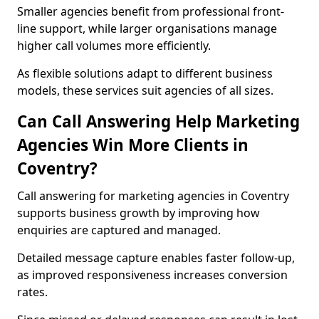
Smaller agencies benefit from professional front-
line support, while larger organisations manage
higher call volumes more efficiently.
As flexible solutions adapt to different business
models, these services suit agencies of all sizes.
Can Call Answering Help Marketing
Agencies Win More Clients in
Coventry?
Call answering for marketing agencies in Coventry
supports business growth by improving how
enquiries are captured and managed.
Detailed message capture enables faster follow-up,
as improved responsiveness increases conversion
rates.