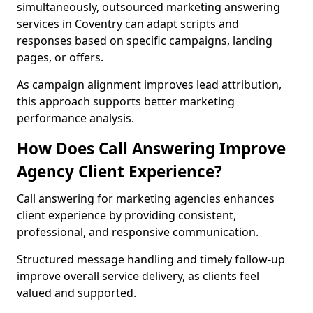
simultaneously, outsourced marketing answering
services in Coventry can adapt scripts and
responses based on specific campaigns, landing
pages, or offers.
As campaign alignment improves lead attribution,
this approach supports better marketing
performance analysis.
How Does Call Answering Improve
Agency Client Experience?
Call answering for marketing agencies enhances
client experience by providing consistent,
professional, and responsive communication.
Structured message handling and timely follow-up
improve overall service delivery, as clients feel
valued and supported.