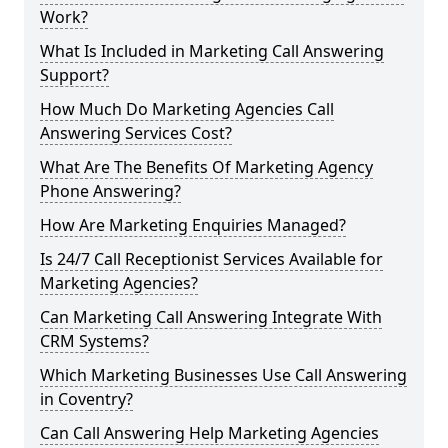
Work?
What Is Included in Marketing Call Answering
Support?
How Much Do Marketing Agencies Call
Answering Services Cost?
What Are The Benefits Of Marketing Agency
Phone Answering?
How Are Marketing Enquiries Managed?
Is 24/7 Call Receptionist Services Available for
Marketing Agencies?
Can Marketing Call Answering Integrate With
CRM Systems?
Which Marketing Businesses Use Call Answering
in Coventry?
Can Call Answering Help Marketing Agencies