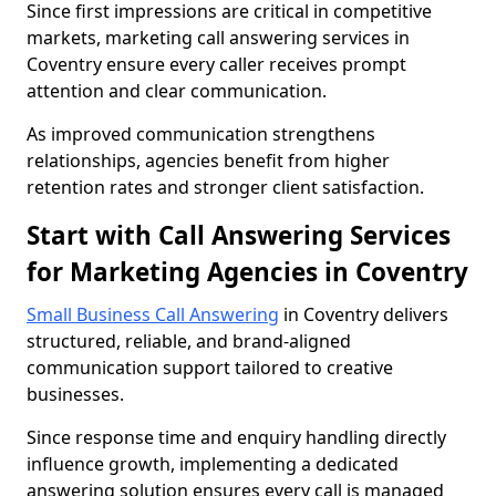
Since first impressions are critical in competitive
markets, marketing call answering services in
Coventry ensure every caller receives prompt
attention and clear communication.
As improved communication strengthens
relationships, agencies benefit from higher
retention rates and stronger client satisfaction.
Start with Call Answering Services
for Marketing Agencies in Coventry
Small Business Call Answering
in Coventry delivers
structured, reliable, and brand-aligned
communication support tailored to creative
businesses.
Since response time and enquiry handling directly
influence growth, implementing a dedicated
answering solution ensures every call is managed