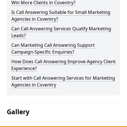
Win More Clients in Coventry?
Is Call Answering Suitable for Small Marketing
Agencies in Coventry?
Can Call Answering Services Qualify Marketing
Leads?
Can Marketing Call Answering Support
Campaign-Specific Enquiries?
How Does Call Answering Improve Agency Client
Experience?
Start with Call Answering Services for Marketing
Agencies in Coventry
Gallery