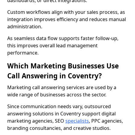
dashboards, or direct integrations.
Custom workflows align with your sales process, as
integration improves efficiency and reduces manual
administration.
As seamless data flow supports faster follow-up,
this improves overall lead management
performance.
Which Marketing Businesses Use
Call Answering in Coventry?
Marketing call answering services are used by a
wide range of businesses across the sector.
Since communication needs vary, outsourced
answering solutions in Coventry support digital
marketing agencies, SEO
specialists
, PPC agencies,
branding consultancies, and creative studios.