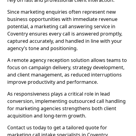
rely on fast and professional client interaction.
Since marketing enquiries often represent new
business opportunities with immediate revenue
potential, a marketing call answering service in
Coventry ensures every call is answered promptly,
captured accurately, and handled in line with your
agency’s tone and positioning.
A remote agency reception solution allows teams to
focus on campaign delivery, strategy development,
and client management, as reduced interruptions
improve productivity and performance.
As responsiveness plays a critical role in lead
conversion, implementing outsourced call handling
for marketing agencies strengthens both client
acquisition and long-term growth.
Contact us today to get a tailored quote for
marketing call intake specialists in Coventry.