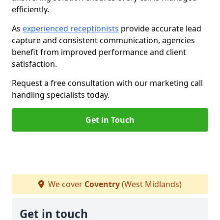
efficiently.
As
experienced receptionists
provide accurate lead
capture and consistent communication, agencies
benefit from improved performance and client
satisfaction.
Request a free consultation with our marketing call
handling specialists today.
Get in Touch
We cover
Coventry
(West Midlands)
Get in touch