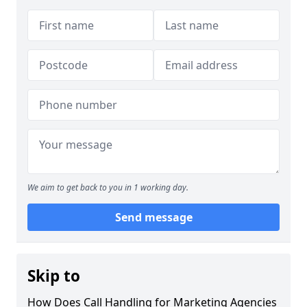
We aim to get back to you in 1 working day.
Send message
Skip to
How Does Call Handling for Marketing Agencies