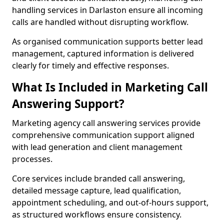
handling services in Darlaston ensure all incoming
calls are handled without disrupting workflow.
As organised communication supports better lead
management, captured information is delivered
clearly for timely and effective responses.
What Is Included in Marketing Call
Answering Support?
Marketing agency call answering services provide
comprehensive communication support aligned
with lead generation and client management
processes.
Core services include branded call answering,
detailed message capture, lead qualification,
appointment scheduling, and out-of-hours support,
as structured workflows ensure consistency.