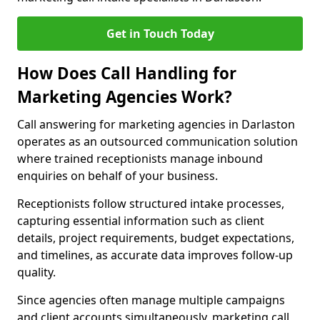
Get in Touch Today
How Does Call Handling for
Marketing Agencies Work?
Call answering for marketing agencies in Darlaston
operates as an outsourced communication solution
where trained receptionists manage inbound
enquiries on behalf of your business.
Receptionists follow structured intake processes,
capturing essential information such as client
details, project requirements, budget expectations,
and timelines, as accurate data improves follow-up
quality.
Since agencies often manage multiple campaigns
and client accounts simultaneously, marketing call