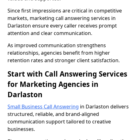
Since first impressions are critical in competitive
markets, marketing call answering services in
Darlaston ensure every caller receives prompt
attention and clear communication.
As improved communication strengthens
relationships, agencies benefit from higher
retention rates and stronger client satisfaction.
Start with Call Answering Services
for Marketing Agencies in
Darlaston
Small Business Call Answering
in Darlaston delivers
structured, reliable, and brand-aligned
communication support tailored to creative
businesses.