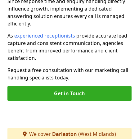
Since response time and enquiry handling directly
influence growth, implementing a dedicated
answering solution ensures every call is managed
efficiently.
As
experienced receptionists
provide accurate lead
capture and consistent communication, agencies
benefit from improved performance and client
satisfaction.
Request a free consultation with our marketing call
handling specialists today.
Get in Touch
We cover
Darlaston
(West Midlands)