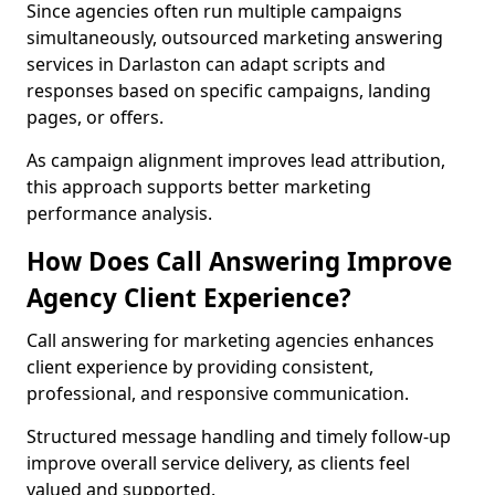
Since agencies often run multiple campaigns
simultaneously, outsourced marketing answering
services in Darlaston can adapt scripts and
responses based on specific campaigns, landing
pages, or offers.
As campaign alignment improves lead attribution,
this approach supports better marketing
performance analysis.
How Does Call Answering Improve
Agency Client Experience?
Call answering for marketing agencies enhances
client experience by providing consistent,
professional, and responsive communication.
Structured message handling and timely follow-up
improve overall service delivery, as clients feel
valued and supported.