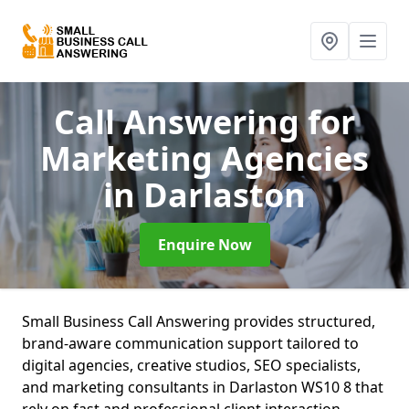
Call Answering for
Marketing Agencies
in Darlaston
Enquire Now
Small Business Call Answering provides structured,
brand-aware communication support tailored to
digital agencies, creative studios, SEO specialists,
and marketing consultants in Darlaston WS10 8 that