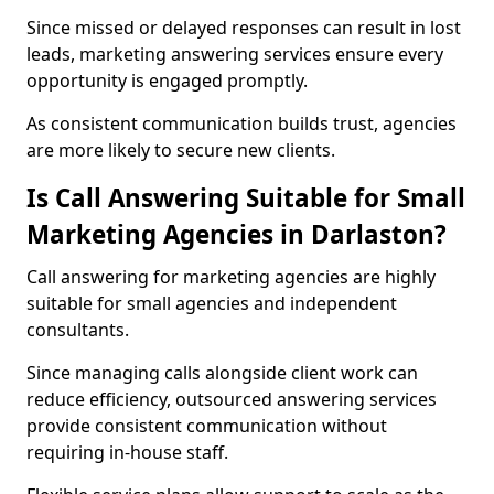
Since missed or delayed responses can result in lost
leads, marketing answering services ensure every
opportunity is engaged promptly.
As consistent communication builds trust, agencies
are more likely to secure new clients.
Is Call Answering Suitable for Small
Marketing Agencies in Darlaston?
Call answering for marketing agencies are highly
suitable for small agencies and independent
consultants.
Since managing calls alongside client work can
reduce efficiency, outsourced answering services
provide consistent communication without
requiring in-house staff.