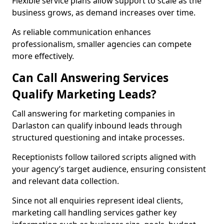
Flexible service plans allow support to scale as the
business grows, as demand increases over time.
As reliable communication enhances
professionalism, smaller agencies can compete
more effectively.
Can Call Answering Services
Qualify Marketing Leads?
Call answering for marketing companies in
Darlaston can qualify inbound leads through
structured questioning and intake processes.
Receptionists follow tailored scripts aligned with
your agency’s target audience, ensuring consistent
and relevant data collection.
Since not all enquiries represent ideal clients,
marketing call handling services gather key