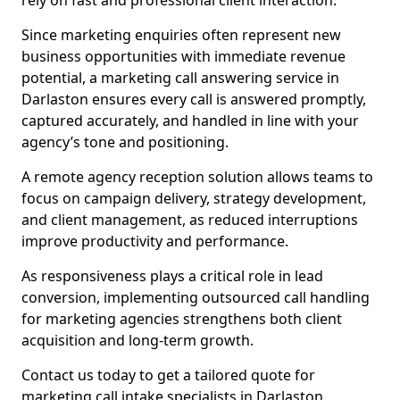
rely on fast and professional client interaction.
Since marketing enquiries often represent new
business opportunities with immediate revenue
potential, a marketing call answering service in
Darlaston ensures every call is answered promptly,
captured accurately, and handled in line with your
agency’s tone and positioning.
A remote agency reception solution allows teams to
focus on campaign delivery, strategy development,
and client management, as reduced interruptions
improve productivity and performance.
As responsiveness plays a critical role in lead
conversion, implementing outsourced call handling
for marketing agencies strengthens both client
acquisition and long-term growth.
Contact us today to get a tailored quote for
marketing call intake specialists in Darlaston.