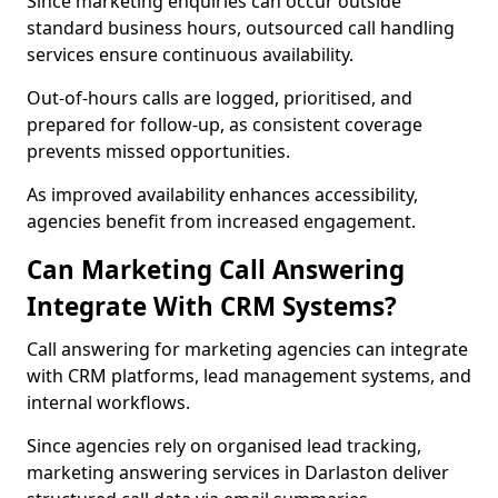
Since marketing enquiries can occur outside
standard business hours, outsourced call handling
services ensure continuous availability.
Out-of-hours calls are logged, prioritised, and
prepared for follow-up, as consistent coverage
prevents missed opportunities.
As improved availability enhances accessibility,
agencies benefit from increased engagement.
Can Marketing Call Answering
Integrate With CRM Systems?
Call answering for marketing agencies can integrate
with CRM platforms, lead management systems, and
internal workflows.
Since agencies rely on organised lead tracking,
marketing answering services in Darlaston deliver