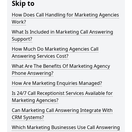
Skip to
How Does Call Handling for Marketing Agencies
Work?
What Is Included in Marketing Call Answering
Support?
How Much Do Marketing Agencies Call
Answering Services Cost?
What Are The Benefits Of Marketing Agency
Phone Answering?
How Are Marketing Enquiries Managed?
Is 24/7 Call Receptionist Services Available for
Marketing Agencies?
Can Marketing Call Answering Integrate With
CRM Systems?
Which Marketing Businesses Use Call Answering