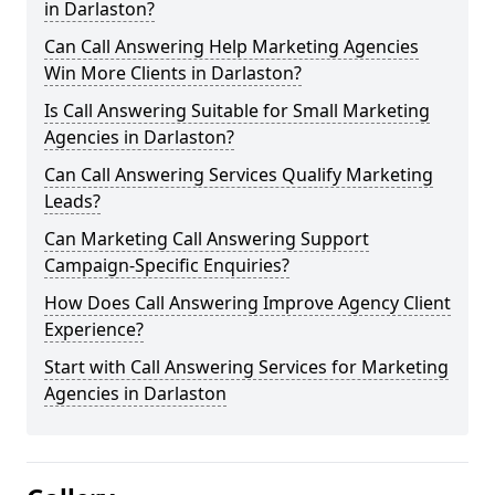
in Darlaston?
Can Call Answering Help Marketing Agencies
Win More Clients in Darlaston?
Is Call Answering Suitable for Small Marketing
Agencies in Darlaston?
Can Call Answering Services Qualify Marketing
Leads?
Can Marketing Call Answering Support
Campaign-Specific Enquiries?
How Does Call Answering Improve Agency Client
Experience?
Start with Call Answering Services for Marketing
Agencies in Darlaston