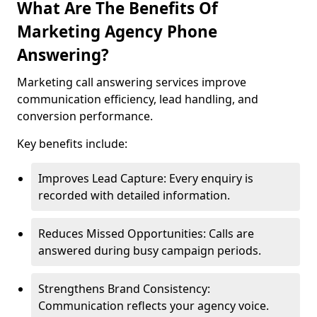
What Are The Benefits Of
Marketing Agency Phone
Answering?
Marketing call answering services improve
communication efficiency, lead handling, and
conversion performance.
Key benefits include:
Improves Lead Capture: Every enquiry is
recorded with detailed information.
Reduces Missed Opportunities: Calls are
answered during busy campaign periods.
Strengthens Brand Consistency:
Communication reflects your agency voice.