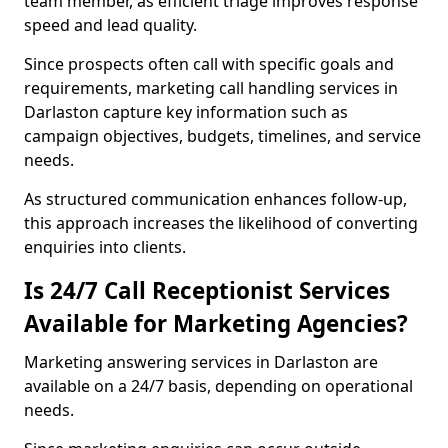
team member, as efficient triage improves response
speed and lead quality.
Since prospects often call with specific goals and
requirements, marketing call handling services in
Darlaston capture key information such as
campaign objectives, budgets, timelines, and service
needs.
As structured communication enhances follow-up,
this approach increases the likelihood of converting
enquiries into clients.
Is 24/7 Call Receptionist Services
Available for Marketing Agencies?
Marketing answering services in Darlaston are
available on a 24/7 basis, depending on operational
needs.