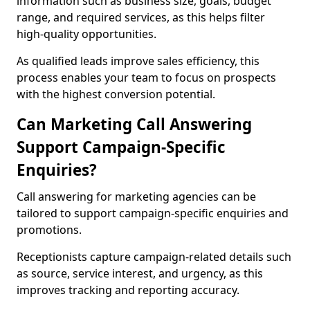
information such as business size, goals, budget
range, and required services, as this helps filter
high-quality opportunities.
As qualified leads improve sales efficiency, this
process enables your team to focus on prospects
with the highest conversion potential.
Can Marketing Call Answering
Support Campaign-Specific
Enquiries?
Call answering for marketing agencies can be
tailored to support campaign-specific enquiries and
promotions.
Receptionists capture campaign-related details such
as source, service interest, and urgency, as this
improves tracking and reporting accuracy.