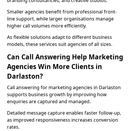
branding consultancies, and creative studios.
Smaller agencies benefit from professional front-
line support, while larger organisations manage
higher call volumes more efficiently.
As flexible solutions adapt to different business
models, these services suit agencies of all sizes.
Can Call Answering Help Marketing
Agencies Win More Clients in
Darlaston?
Call answering for marketing agencies in Darlaston
supports business growth by improving how
enquiries are captured and managed.
Detailed message capture enables faster follow-up,
as improved responsiveness increases conversion
rates.