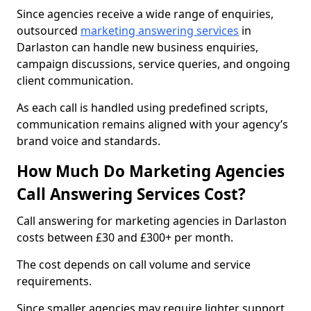
Since agencies receive a wide range of enquiries,
outsourced
marketing answering services
in
Darlaston can handle new business enquiries,
campaign discussions, service queries, and ongoing
client communication.
As each call is handled using predefined scripts,
communication remains aligned with your agency’s
brand voice and standards.
How Much Do Marketing Agencies
Call Answering Services Cost?
Call answering for marketing agencies in Darlaston
costs between £30 and £300+ per month.
The cost depends on call volume and service
requirements.
Since smaller agencies may require lighter support,