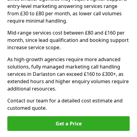
entry-level marketing answering services range
from £30 to £80 per month, as lower call volumes
require minimal handling.
Mid-range services cost between £80 and £160 per
month, since lead qualification and booking support
increase service scope.
As high-growth agencies require more advanced
solutions, fully managed marketing call handling
services in Darlaston can exceed £160 to £300+, as
extended hours and higher enquiry volumes require
additional resources.
Contact our team for a detailed cost estimate and
customed quote.
Get a Price