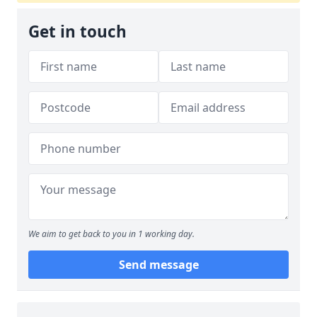
Get in touch
We aim to get back to you in 1 working day.
Send message