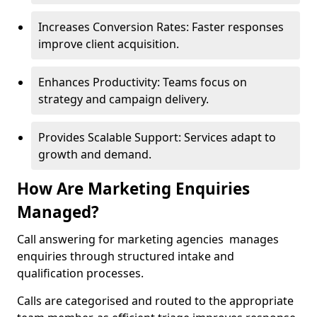
Increases Conversion Rates: Faster responses
improve client acquisition.
Enhances Productivity: Teams focus on
strategy and campaign delivery.
Provides Scalable Support: Services adapt to
growth and demand.
How Are Marketing Enquiries
Managed?
Call answering for marketing agencies manages
enquiries through structured intake and
qualification processes.
Calls are categorised and routed to the appropriate