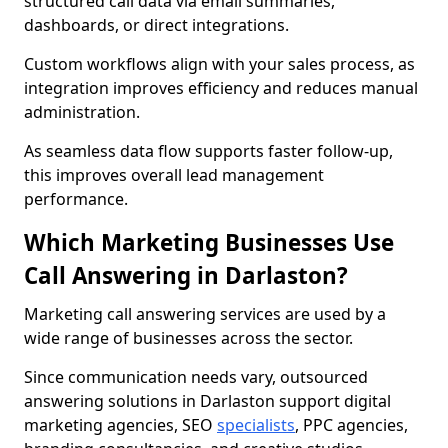
structured call data via email summaries,
dashboards, or direct integrations.
Custom workflows align with your sales process, as
integration improves efficiency and reduces manual
administration.
As seamless data flow supports faster follow-up,
this improves overall lead management
performance.
Which Marketing Businesses Use
Call Answering in Darlaston?
Marketing call answering services are used by a
wide range of businesses across the sector.
Since communication needs vary, outsourced
answering solutions in Darlaston support digital
marketing agencies, SEO
specialists
, PPC agencies,