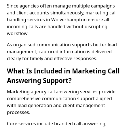
Since agencies often manage multiple campaigns
and client accounts simultaneously, marketing call
handling services in Wolverhampton ensure all
incoming calls are handled without disrupting
workflow.
As organised communication supports better lead
management, captured information is delivered
clearly for timely and effective responses.
What Is Included in Marketing Call
Answering Support?
Marketing agency call answering services provide
comprehensive communication support aligned
with lead generation and client management
processes.
Core services include branded call answering,