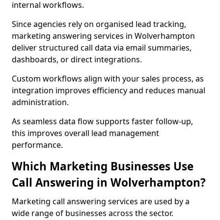
internal workflows.
Since agencies rely on organised lead tracking,
marketing answering services in Wolverhampton
deliver structured call data via email summaries,
dashboards, or direct integrations.
Custom workflows align with your sales process, as
integration improves efficiency and reduces manual
administration.
As seamless data flow supports faster follow-up,
this improves overall lead management
performance.
Which Marketing Businesses Use
Call Answering in Wolverhampton?
Marketing call answering services are used by a
wide range of businesses across the sector.