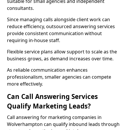
suitable for small agencies and independent
consultants.
Since managing calls alongside client work can
reduce efficiency, outsourced answering services
provide consistent communication without
requiring in-house staff.
Flexible service plans allow support to scale as the
business grows, as demand increases over time.
As reliable communication enhances
professionalism, smaller agencies can compete
more effectively.
Can Call Answering Services
Qualify Marketing Leads?
Call answering for marketing companies in
Wolverhampton can qualify inbound leads through