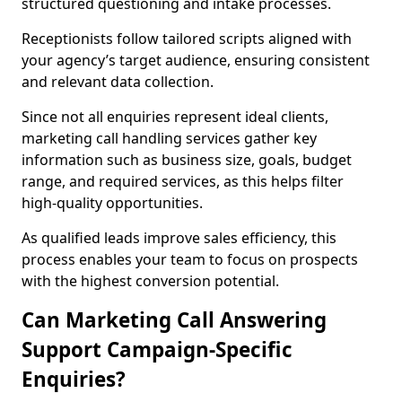
structured questioning and intake processes.
Receptionists follow tailored scripts aligned with
your agency’s target audience, ensuring consistent
and relevant data collection.
Since not all enquiries represent ideal clients,
marketing call handling services gather key
information such as business size, goals, budget
range, and required services, as this helps filter
high-quality opportunities.
As qualified leads improve sales efficiency, this
process enables your team to focus on prospects
with the highest conversion potential.
Can Marketing Call Answering
Support Campaign-Specific
Enquiries?