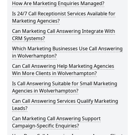
How Are Marketing Enquiries Managed?
Is 24/7 Call Receptionist Services Available for
Marketing Agencies?
Can Marketing Call Answering Integrate With
CRM Systems?
Which Marketing Businesses Use Call Answering
in Wolverhampton?
Can Call Answering Help Marketing Agencies
Win More Clients in Wolverhampton?
Is Call Answering Suitable for Small Marketing
Agencies in Wolverhampton?
Can Call Answering Services Qualify Marketing
Leads?
Can Marketing Call Answering Support
Campaign-Specific Enquiries?