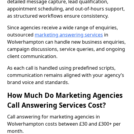
detailed message capture, lead qualification,
appointment scheduling, and out-of-hours support,
as structured workflows ensure consistency.
Since agencies receive a wide range of enquiries,
outsourced
marketing answering services
in
Wolverhampton can handle new business enquiries,
campaign discussions, service queries, and ongoing
client communication.
As each call is handled using predefined scripts,
communication remains aligned with your agency’s
brand voice and standards.
How Much Do Marketing Agencies
Call Answering Services Cost?
Call answering for marketing agencies in
Wolverhampton costs between £30 and £300+ per
month.