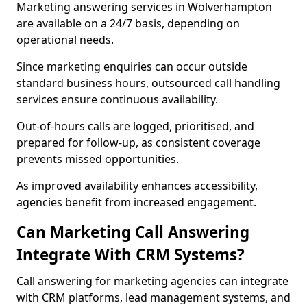
Marketing answering services in Wolverhampton
are available on a 24/7 basis, depending on
operational needs.
Since marketing enquiries can occur outside
standard business hours, outsourced call handling
services ensure continuous availability.
Out-of-hours calls are logged, prioritised, and
prepared for follow-up, as consistent coverage
prevents missed opportunities.
As improved availability enhances accessibility,
agencies benefit from increased engagement.
Can Marketing Call Answering
Integrate With CRM Systems?
Call answering for marketing agencies can integrate
with CRM platforms, lead management systems, and