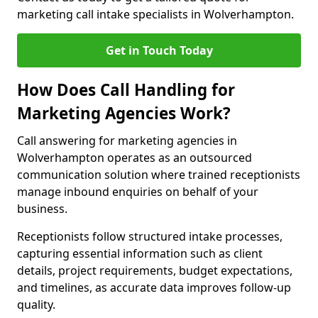
marketing call intake specialists in Wolverhampton.
Get in Touch Today
How Does Call Handling for
Marketing Agencies Work?
Call answering for marketing agencies in
Wolverhampton operates as an outsourced
communication solution where trained receptionists
manage inbound enquiries on behalf of your
business.
Receptionists follow structured intake processes,
capturing essential information such as client
details, project requirements, budget expectations,
and timelines, as accurate data improves follow-up
quality.