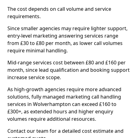
The cost depends on call volume and service
requirements.
Since smaller agencies may require lighter support,
entry-level marketing answering services range
from £30 to £80 per month, as lower call volumes
require minimal handling.
Mid-range services cost between £80 and £160 per
month, since lead qualification and booking support
increase service scope.
As high-growth agencies require more advanced
solutions, fully managed marketing call handling
services in Wolverhampton can exceed £160 to
£300+, as extended hours and higher enquiry
volumes require additional resources.
Contact our team for a detailed cost estimate and