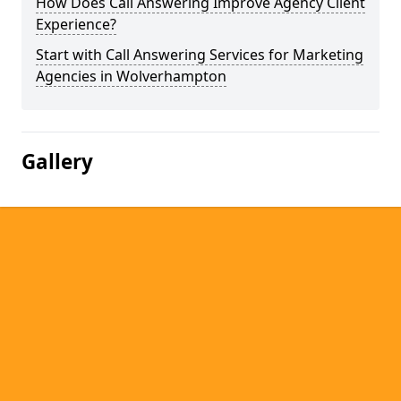
How Does Call Answering Improve Agency Client
Experience?
Start with Call Answering Services for Marketing
Agencies in Wolverhampton
Gallery