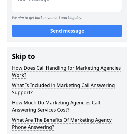
We aim to get back to you in 1 working day.
Send message
Skip to
How Does Call Handling for Marketing Agencies
Work?
What Is Included in Marketing Call Answering
Support?
How Much Do Marketing Agencies Call
Answering Services Cost?
What Are The Benefits Of Marketing Agency
Phone Answering?