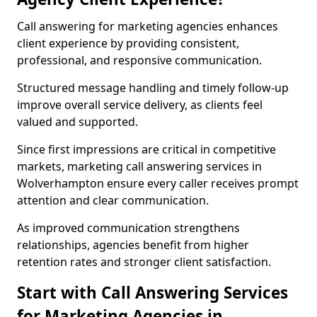
Call answering for marketing agencies enhances
client experience by providing consistent,
professional, and responsive communication.
Structured message handling and timely follow-up
improve overall service delivery, as clients feel
valued and supported.
Since first impressions are critical in competitive
markets, marketing call answering services in
Wolverhampton ensure every caller receives prompt
attention and clear communication.
As improved communication strengthens
relationships, agencies benefit from higher
retention rates and stronger client satisfaction.
Start with Call Answering Services
for Marketing Agencies in