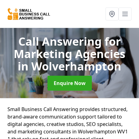
Call Answering for
Marketing Agencies
in Wolverhampton
Enquire Now
Small Business Call Answering provides structured,
brand-aware communication support tailored to
digital agencies, creative studios, SEO specialists,
and marketing consultants in Wolverhampton WV1