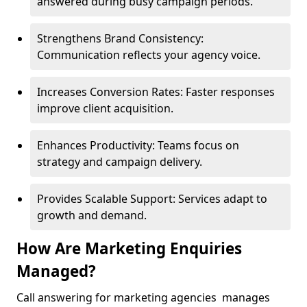
answered during busy campaign periods.
Strengthens Brand Consistency:
Communication reflects your agency voice.
Increases Conversion Rates: Faster responses
improve client acquisition.
Enhances Productivity: Teams focus on
strategy and campaign delivery.
Provides Scalable Support: Services adapt to
growth and demand.
How Are Marketing Enquiries
Managed?
Call answering for marketing agencies manages