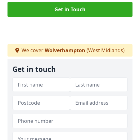
Get in Touch
We cover
Wolverhampton
(West Midlands)
Get in touch