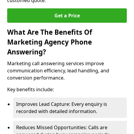
customed quote.
Get a Price
What Are The Benefits Of
Marketing Agency Phone
Answering?
Marketing call answering services improve
communication efficiency, lead handling, and
conversion performance.
Key benefits include:
Improves Lead Capture: Every enquiry is
recorded with detailed information.
Reduces Missed Opportunities: Calls are