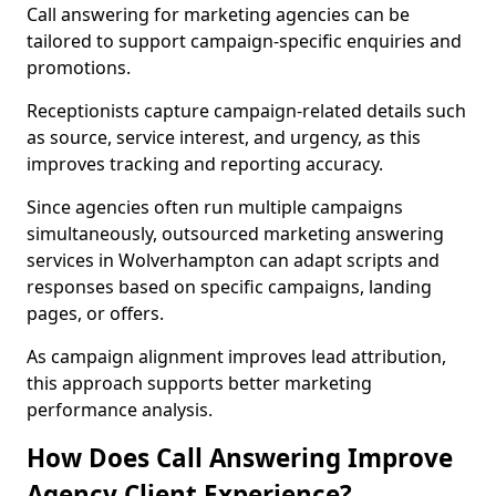
Call answering for marketing agencies can be
tailored to support campaign-specific enquiries and
promotions.
Receptionists capture campaign-related details such
as source, service interest, and urgency, as this
improves tracking and reporting accuracy.
Since agencies often run multiple campaigns
simultaneously, outsourced marketing answering
services in Wolverhampton can adapt scripts and
responses based on specific campaigns, landing
pages, or offers.
As campaign alignment improves lead attribution,
this approach supports better marketing
performance analysis.
How Does Call Answering Improve
Agency Client Experience?