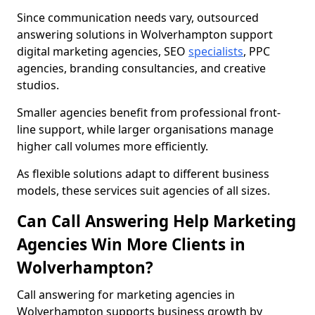
Since communication needs vary, outsourced
answering solutions in Wolverhampton support
digital marketing agencies, SEO
specialists
, PPC
agencies, branding consultancies, and creative
studios.
Smaller agencies benefit from professional front-
line support, while larger organisations manage
higher call volumes more efficiently.
As flexible solutions adapt to different business
models, these services suit agencies of all sizes.
Can Call Answering Help Marketing
Agencies Win More Clients in
Wolverhampton?
Call answering for marketing agencies in
Wolverhampton supports business growth by