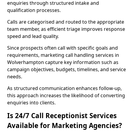
enquiries through structured intake and
qualification processes.
Calls are categorised and routed to the appropriate
team member, as efficient triage improves response
speed and lead quality.
Since prospects often call with specific goals and
requirements, marketing call handling services in
Wolverhampton capture key information such as
campaign objectives, budgets, timelines, and service
needs.
As structured communication enhances follow-up,
this approach increases the likelihood of converting
enquiries into clients.
Is 24/7 Call Receptionist Services
Available for Marketing Agencies?