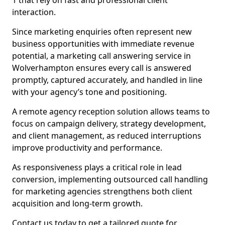
1 that rely on fast and professional client
interaction.
Since marketing enquiries often represent new
business opportunities with immediate revenue
potential, a marketing call answering service in
Wolverhampton ensures every call is answered
promptly, captured accurately, and handled in line
with your agency’s tone and positioning.
A remote agency reception solution allows teams to
focus on campaign delivery, strategy development,
and client management, as reduced interruptions
improve productivity and performance.
As responsiveness plays a critical role in lead
conversion, implementing outsourced call handling
for marketing agencies strengthens both client
acquisition and long-term growth.
Contact us today to get a tailored quote for