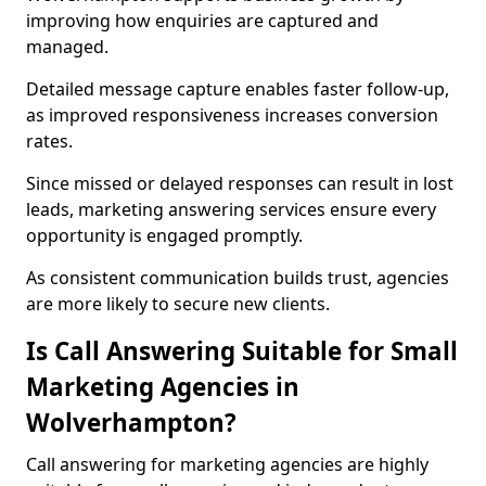
improving how enquiries are captured and
managed.
Detailed message capture enables faster follow-up,
as improved responsiveness increases conversion
rates.
Since missed or delayed responses can result in lost
leads, marketing answering services ensure every
opportunity is engaged promptly.
As consistent communication builds trust, agencies
are more likely to secure new clients.
Is Call Answering Suitable for Small
Marketing Agencies in
Wolverhampton?
Call answering for marketing agencies are highly