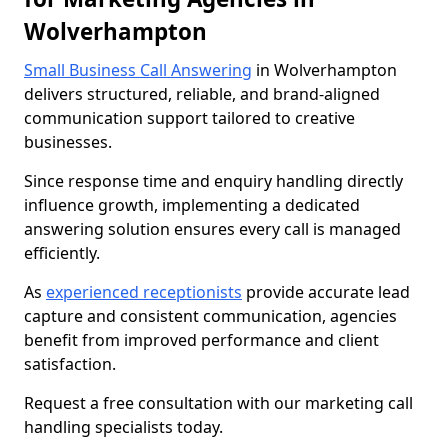
Wolverhampton
Small Business Call Answering
in Wolverhampton
delivers structured, reliable, and brand-aligned
communication support tailored to creative
businesses.
Since response time and enquiry handling directly
influence growth, implementing a dedicated
answering solution ensures every call is managed
efficiently.
As
experienced receptionists
provide accurate lead
capture and consistent communication, agencies
benefit from improved performance and client
satisfaction.
Request a free consultation with our marketing call
handling specialists today.