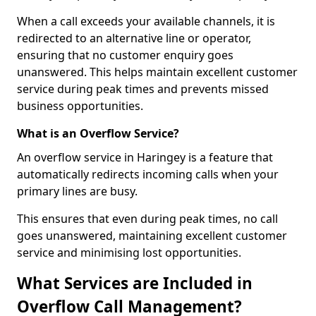
When a call exceeds your available channels, it is
redirected to an alternative line or operator,
ensuring that no customer enquiry goes
unanswered. This helps maintain excellent customer
service during peak times and prevents missed
business opportunities.
What is an Overflow Service?
An overflow service in Haringey is a feature that
automatically redirects incoming calls when your
primary lines are busy.
This ensures that even during peak times, no call
goes unanswered, maintaining excellent customer
service and minimising lost opportunities.
What Services are Included in
Overflow Call Management?