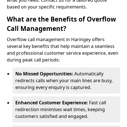
what you need. Contact us for a tailored quote
based on your specific requirements.
What are the Benefits of Overflow
Call Management?
Overflow call management in Haringey offers
several key benefits that help maintain a seamless
and professional customer service experience, even
during peak call periods:
No Missed Opportunities:
Automatically
redirects calls when your main lines are busy,
ensuring every enquiry is captured.
Enhanced Customer Experience:
Fast call
redirection minimises wait times, keeping
customers satisfied and engaged.