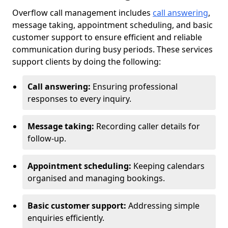
Overflow call management includes
call answering
,
message taking, appointment scheduling, and basic
customer support to ensure efficient and reliable
communication during busy periods. These services
support clients by doing the following:
Call answering:
Ensuring professional
responses to every inquiry.
Message taking:
Recording caller details for
follow-up.
Appointment scheduling:
Keeping calendars
organised and managing bookings.
Basic customer support:
Addressing simple
enquiries efficiently.