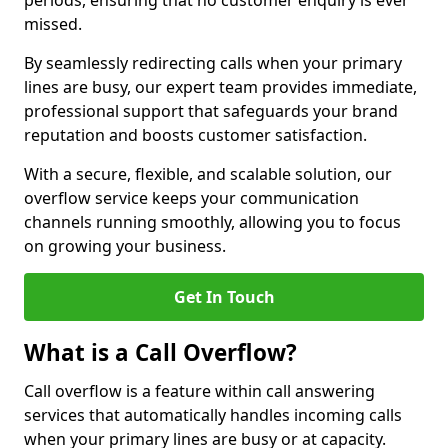
periods, ensuring that no customer enquiry is ever
missed.
By seamlessly redirecting calls when your primary
lines are busy, our expert team provides immediate,
professional support that safeguards your brand
reputation and boosts customer satisfaction.
With a secure, flexible, and scalable solution, our
overflow service keeps your communication
channels running smoothly, allowing you to focus
on growing your business.
Get In Touch
What is a Call Overflow?
Call overflow is a feature within call answering
services that automatically handles incoming calls
when your primary lines are busy or at capacity.