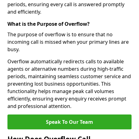
periods, ensuring every call is answered promptly
and efficiently.
What is the Purpose of Overflow?
The purpose of overflow is to ensure that no
incoming call is missed when your primary lines are
busy.
Overflow automatically redirects calls to available
agents or alternative numbers during high-traffic
periods, maintaining seamless customer service and
preventing lost business opportunities. This
functionality helps manage peak call volumes
efficiently, ensuring every enquiry receives prompt
and professional attention.
Speak To Our Team