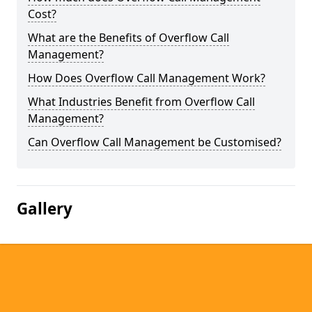
Cost?
What are the Benefits of Overflow Call
Management?
How Does Overflow Call Management Work?
What Industries Benefit from Overflow Call
Management?
Can Overflow Call Management be Customised?
Gallery