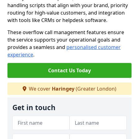
handling scripts that align with your brand, priority
routing for high-value customers, and integration
with tools like CRMs or helpdesk software.
These overflow call management features ensure
the service supports your operational goals and
provides a seamless and
personalised customer
experience
.
Contact Us Today
We cover
Haringey
(Greater London)
Get in touch