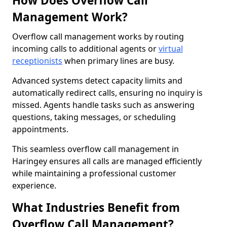
How Does Overflow Call
Management Work?
Overflow call management works by routing
incoming calls to additional agents or
virtual
receptionists
when primary lines are busy.
Advanced systems detect capacity limits and
automatically redirect calls, ensuring no inquiry is
missed. Agents handle tasks such as answering
questions, taking messages, or scheduling
appointments.
This seamless overflow call management in
Haringey ensures all calls are managed efficiently
while maintaining a professional customer
experience.
What Industries Benefit from
Overflow Call Management?