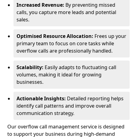
Increased Revenue:
By preventing missed
calls, you capture more leads and potential
sales.
Optimised Resource Allocation:
Frees up your
primary team to focus on core tasks while
overflow calls are professionally handled.
Scalability:
Easily adapts to fluctuating call
volumes, making it ideal for growing
businesses.
Actionable Insights:
Detailed reporting helps
identify call patterns and improve overall
communication strategy.
Our overflow call management service is designed
to support your business during high-demand