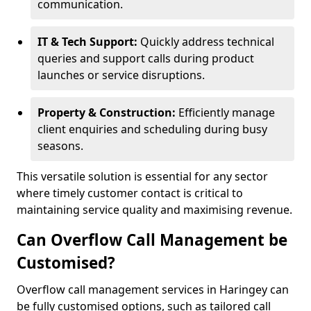
communication.
IT & Tech Support:
Quickly address technical
queries and support calls during product
launches or service disruptions.
Property & Construction:
Efficiently manage
client enquiries and scheduling during busy
seasons.
This versatile solution is essential for any sector
where timely customer contact is critical to
maintaining service quality and maximising revenue.
Can Overflow Call Management be
Customised?
Overflow call management services in Haringey can
be fully customised options, such as tailored call