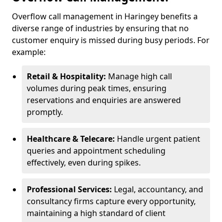
Overflow call management in Haringey benefits a
diverse range of industries by ensuring that no
customer enquiry is missed during busy periods. For
example:
Retail & Hospitality:
Manage high call
volumes during peak times, ensuring
reservations and enquiries are answered
promptly.
Healthcare & Telecare:
Handle urgent patient
queries and appointment scheduling
effectively, even during spikes.
Professional Services:
Legal, accountancy, and
consultancy firms capture every opportunity,
maintaining a high standard of client