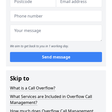
We aim to get back to you in 1 working day.
Send message
Skip to
What is a Call Overflow?
What Services are Included in Overflow Call
Management?
How much does Overflow Call Management