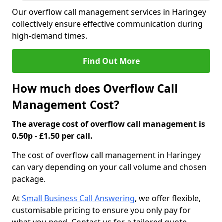
Our overflow call management services in Haringey
collectively ensure effective communication during
high-demand times.
Find Out More
How much does Overflow Call
Management Cost?
The average cost of overflow call management is
0.50p - £1.50 per call.
The cost of overflow call management in Haringey
can vary depending on your call volume and chosen
package.
At
Small Business Call Answering
, we offer flexible,
customisable pricing to ensure you only pay for