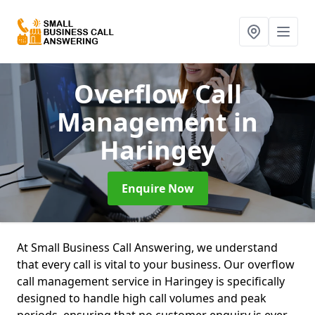
Overflow Call
Management
in
Haringey
Enquire Now
At Small Business Call Answering, we understand
that every call is vital to your business. Our overflow
call management service in Haringey is specifically
designed to handle high call volumes and peak