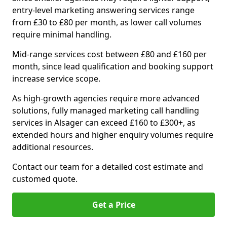
entry-level marketing answering services range
from £30 to £80 per month, as lower call volumes
require minimal handling.
Mid-range services cost between £80 and £160 per
month, since lead qualification and booking support
increase service scope.
As high-growth agencies require more advanced
solutions, fully managed marketing call handling
services in Alsager can exceed £160 to £300+, as
extended hours and higher enquiry volumes require
additional resources.
Contact our team for a detailed cost estimate and
customed quote.
Get a Price