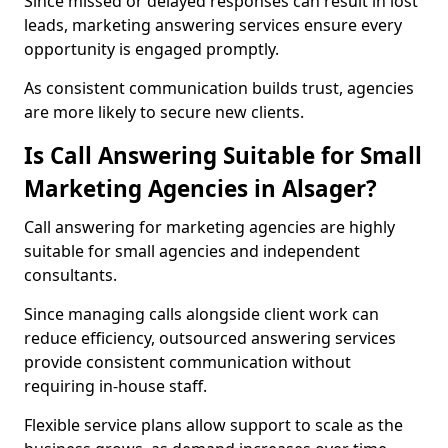
Since missed or delayed responses can result in lost
leads, marketing answering services ensure every
opportunity is engaged promptly.
As consistent communication builds trust, agencies
are more likely to secure new clients.
Is Call Answering Suitable for Small
Marketing Agencies in Alsager?
Call answering for marketing agencies are highly
suitable for small agencies and independent
consultants.
Since managing calls alongside client work can
reduce efficiency, outsourced answering services
provide consistent communication without
requiring in-house staff.
Flexible service plans allow support to scale as the