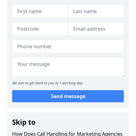
We aim to get back to you in 1 working day.
Send message
Skip to
How Does Call Handling for Marketing Agencies