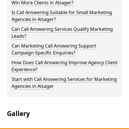
Win More Clients in Alsager?
Is Call Answering Suitable for Small Marketing
Agencies in Alsager?
Can Call Answering Services Qualify Marketing
Leads?
Can Marketing Call Answering Support
Campaign-Specific Enquiries?
How Does Call Answering Improve Agency Client
Experience?
Start with Call Answering Services for Marketing
Agencies in Alsager
Gallery