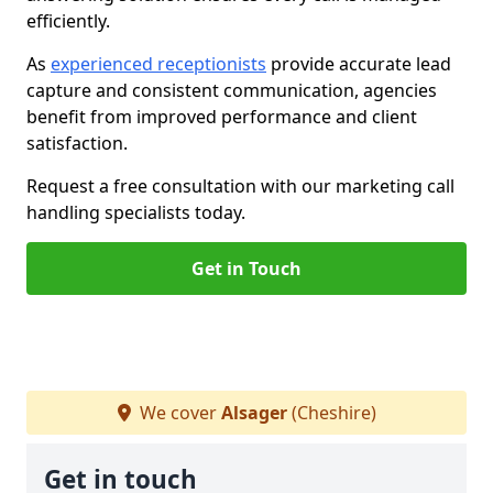
efficiently.
As
experienced receptionists
provide accurate lead
capture and consistent communication, agencies
benefit from improved performance and client
satisfaction.
Request a free consultation with our marketing call
handling specialists today.
Get in Touch
We cover
Alsager
(Cheshire)
Get in touch