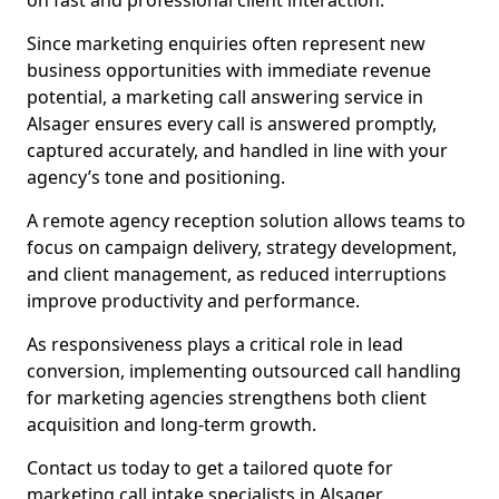
on fast and professional client interaction.
Since marketing enquiries often represent new
business opportunities with immediate revenue
potential, a marketing call answering service in
Alsager ensures every call is answered promptly,
captured accurately, and handled in line with your
agency’s tone and positioning.
A remote agency reception solution allows teams to
focus on campaign delivery, strategy development,
and client management, as reduced interruptions
improve productivity and performance.
As responsiveness plays a critical role in lead
conversion, implementing outsourced call handling
for marketing agencies strengthens both client
acquisition and long-term growth.
Contact us today to get a tailored quote for
marketing call intake specialists in Alsager.