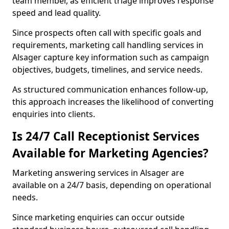
team member, as efficient triage improves response
speed and lead quality.
Since prospects often call with specific goals and
requirements, marketing call handling services in
Alsager capture key information such as campaign
objectives, budgets, timelines, and service needs.
As structured communication enhances follow-up,
this approach increases the likelihood of converting
enquiries into clients.
Is 24/7 Call Receptionist Services
Available for Marketing Agencies?
Marketing answering services in Alsager are
available on a 24/7 basis, depending on operational
needs.
Since marketing enquiries can occur outside