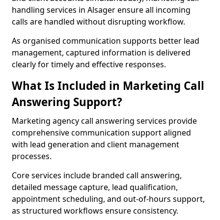
handling services in Alsager ensure all incoming
calls are handled without disrupting workflow.
As organised communication supports better lead
management, captured information is delivered
clearly for timely and effective responses.
What Is Included in Marketing Call
Answering Support?
Marketing agency call answering services provide
comprehensive communication support aligned
with lead generation and client management
processes.
Core services include branded call answering,
detailed message capture, lead qualification,
appointment scheduling, and out-of-hours support,
as structured workflows ensure consistency.