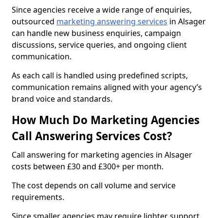
Since agencies receive a wide range of enquiries,
outsourced
marketing answering services
in Alsager
can handle new business enquiries, campaign
discussions, service queries, and ongoing client
communication.
As each call is handled using predefined scripts,
communication remains aligned with your agency’s
brand voice and standards.
How Much Do Marketing Agencies
Call Answering Services Cost?
Call answering for marketing agencies in Alsager
costs between £30 and £300+ per month.
The cost depends on call volume and service
requirements.
Since smaller agencies may require lighter support,