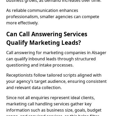
business grows, as demand increases over time.
As reliable communication enhances
professionalism, smaller agencies can compete
more effectively.
Can Call Answering Services
Qualify Marketing Leads?
Call answering for marketing companies in Alsager
can qualify inbound leads through structured
questioning and intake processes.
Receptionists follow tailored scripts aligned with
your agency’s target audience, ensuring consistent
and relevant data collection.
Since not all enquiries represent ideal clients,
marketing call handling services gather key
information such as business size, goals, budget