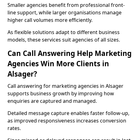
Smaller agencies benefit from professional front-
line support, while larger organisations manage
higher call volumes more efficiently.
As flexible solutions adapt to different business
models, these services suit agencies of all sizes.
Can Call Answering Help Marketing
Agencies Win More Clients in
Alsager?
Call answering for marketing agencies in Alsager
supports business growth by improving how
enquiries are captured and managed.
Detailed message capture enables faster follow-up,
as improved responsiveness increases conversion
rates.