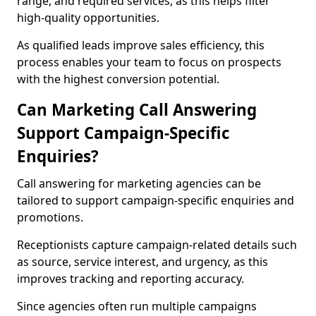
range, and required services, as this helps filter
high-quality opportunities.
As qualified leads improve sales efficiency, this
process enables your team to focus on prospects
with the highest conversion potential.
Can Marketing Call Answering
Support Campaign-Specific
Enquiries?
Call answering for marketing agencies can be
tailored to support campaign-specific enquiries and
promotions.
Receptionists capture campaign-related details such
as source, service interest, and urgency, as this
improves tracking and reporting accuracy.
Since agencies often run multiple campaigns