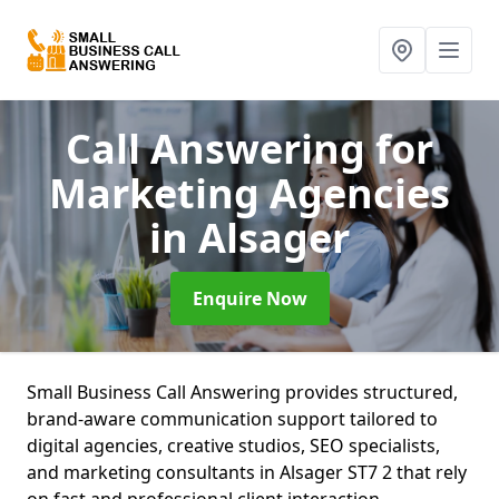
Call Answering for
Marketing Agencies
in Alsager
Enquire Now
Small Business Call Answering provides structured,
brand-aware communication support tailored to
digital agencies, creative studios, SEO specialists,
and marketing consultants in Alsager ST7 2 that rely