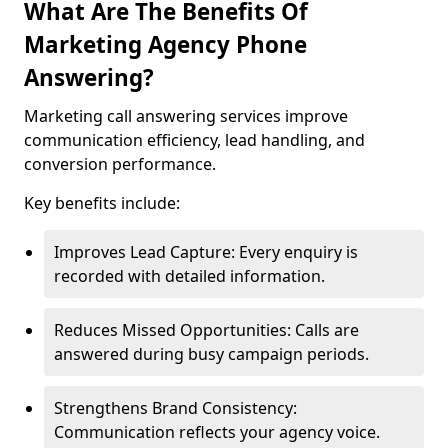
What Are The Benefits Of
Marketing Agency Phone
Answering?
Marketing call answering services improve
communication efficiency, lead handling, and
conversion performance.
Key benefits include:
Improves Lead Capture: Every enquiry is
recorded with detailed information.
Reduces Missed Opportunities: Calls are
answered during busy campaign periods.
Strengthens Brand Consistency:
Communication reflects your agency voice.