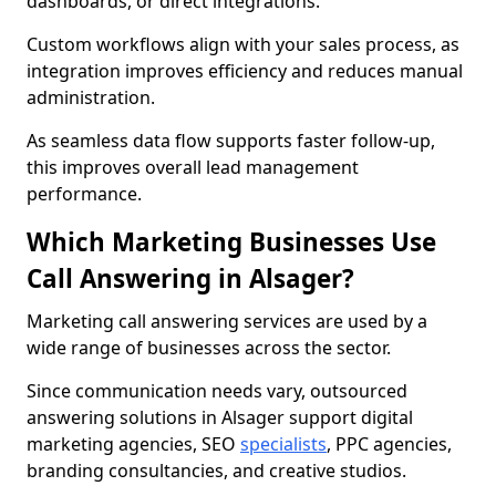
dashboards, or direct integrations.
Custom workflows align with your sales process, as
integration improves efficiency and reduces manual
administration.
As seamless data flow supports faster follow-up,
this improves overall lead management
performance.
Which Marketing Businesses Use
Call Answering in Alsager?
Marketing call answering services are used by a
wide range of businesses across the sector.
Since communication needs vary, outsourced
answering solutions in Alsager support digital
marketing agencies, SEO
specialists
, PPC agencies,
branding consultancies, and creative studios.