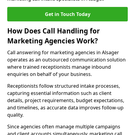
Get in Touch Today
How Does Call Handling for
Marketing Agencies Work?
Call answering for marketing agencies in Alsager
operates as an outsourced communication solution
where trained receptionists manage inbound
enquiries on behalf of your business.
Receptionists follow structured intake processes,
capturing essential information such as client
details, project requirements, budget expectations,
and timelines, as accurate data improves follow-up
quality.
Since agencies often manage multiple campaigns
and client accounts simultaneously, marketing call