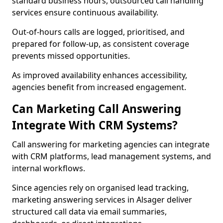
standard business hours, outsourced call handling
services ensure continuous availability.
Out-of-hours calls are logged, prioritised, and
prepared for follow-up, as consistent coverage
prevents missed opportunities.
As improved availability enhances accessibility,
agencies benefit from increased engagement.
Can Marketing Call Answering
Integrate With CRM Systems?
Call answering for marketing agencies can integrate
with CRM platforms, lead management systems, and
internal workflows.
Since agencies rely on organised lead tracking,
marketing answering services in Alsager deliver
structured call data via email summaries,