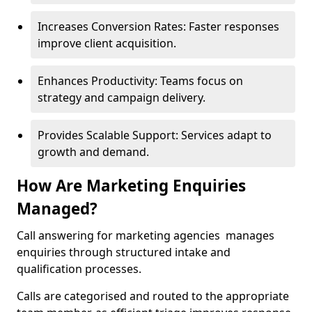
Increases Conversion Rates: Faster responses
improve client acquisition.
Enhances Productivity: Teams focus on
strategy and campaign delivery.
Provides Scalable Support: Services adapt to
growth and demand.
How Are Marketing Enquiries
Managed?
Call answering for marketing agencies manages
enquiries through structured intake and
qualification processes.
Calls are categorised and routed to the appropriate