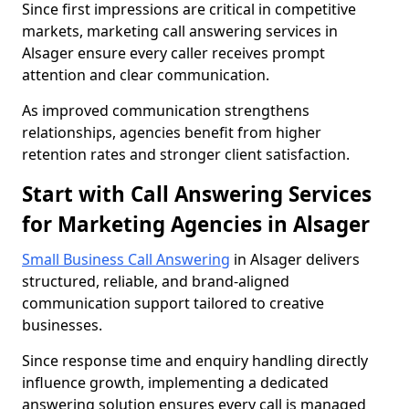
Since first impressions are critical in competitive
markets, marketing call answering services in
Alsager ensure every caller receives prompt
attention and clear communication.
As improved communication strengthens
relationships, agencies benefit from higher
retention rates and stronger client satisfaction.
Start with Call Answering Services
for Marketing Agencies in Alsager
Small Business Call Answering
in Alsager delivers
structured, reliable, and brand-aligned
communication support tailored to creative
businesses.
Since response time and enquiry handling directly
influence growth, implementing a dedicated
answering solution ensures every call is managed