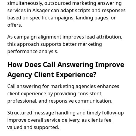
simultaneously, outsourced marketing answering
services in Alsager can adapt scripts and responses
based on specific campaigns, landing pages, or
offers.
As campaign alignment improves lead attribution,
this approach supports better marketing
performance analysis.
How Does Call Answering Improve
Agency Client Experience?
Call answering for marketing agencies enhances
client experience by providing consistent,
professional, and responsive communication.
Structured message handling and timely follow-up
improve overall service delivery, as clients feel
valued and supported.