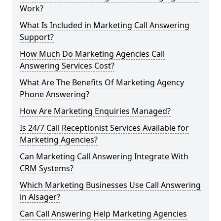
Work?
What Is Included in Marketing Call Answering
Support?
How Much Do Marketing Agencies Call
Answering Services Cost?
What Are The Benefits Of Marketing Agency
Phone Answering?
How Are Marketing Enquiries Managed?
Is 24/7 Call Receptionist Services Available for
Marketing Agencies?
Can Marketing Call Answering Integrate With
CRM Systems?
Which Marketing Businesses Use Call Answering
in Alsager?
Can Call Answering Help Marketing Agencies