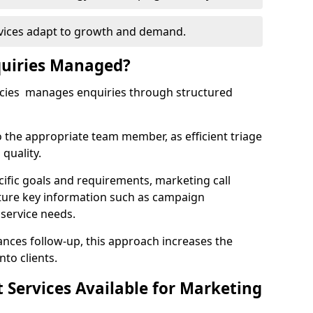
rvices adapt to growth and demand.
uiries Managed?
ncies manages enquiries through structured
o the appropriate team member, as efficient triage
quality.
cific goals and requirements, marketing call
ture key information such as campaign
 service needs.
ces follow-up, this approach increases the
nto clients.
st Services Available for Marketing