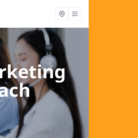
rketing
ach