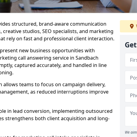
ovides structured, brand-aware communication
s, creative studios, SEO specialists, and marketing
 rely on fast and professional client interaction.
Get
epresent new business opportunities with
rketing call answering service in Sandbach
mptly, captured accurately, and handled in line
oning.
n allows teams to focus on campaign delivery,
 management, as reduced interruptions improve
 role in lead conversion, implementing outsourced
es strengthens both client acquisition and long-
We aim 