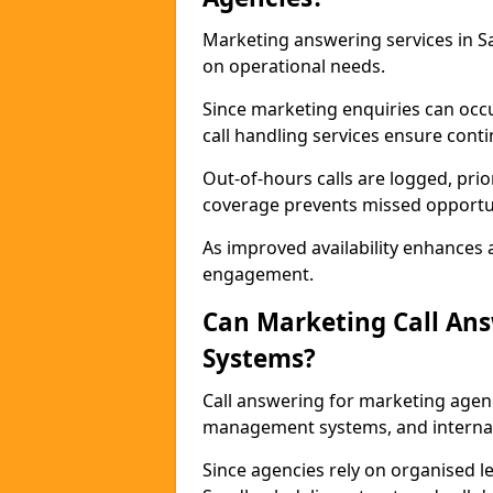
Marketing answering services in S
on operational needs.
Since marketing enquiries can occ
call handling services ensure contin
Out-of-hours calls are logged, prio
coverage prevents missed opportun
As improved availability enhances a
engagement.
Can Marketing Call An
Systems?
Call answering for marketing agen
management systems, and interna
Since agencies rely on organised l