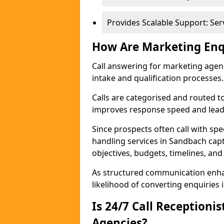
Provides Scalable Support: Se
How Are Marketing Enq
Call answering for marketing age
intake and qualification processes.
Calls are categorised and routed t
improves response speed and lead 
Since prospects often call with spe
handling services in Sandbach cap
objectives, budgets, timelines, and
As structured communication enhan
likelihood of converting enquiries i
Is 24/7 Call Receptioni
Agencies?