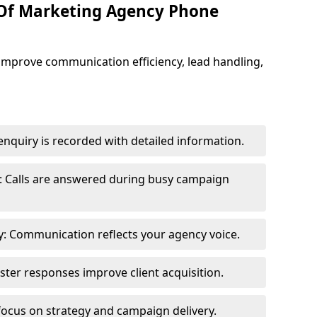
 Of Marketing Agency Phone
improve communication efficiency, lead handling,
nquiry is recorded with detailed information.
: Calls are answered during busy campaign
: Communication reflects your agency voice.
ster responses improve client acquisition.
focus on strategy and campaign delivery.