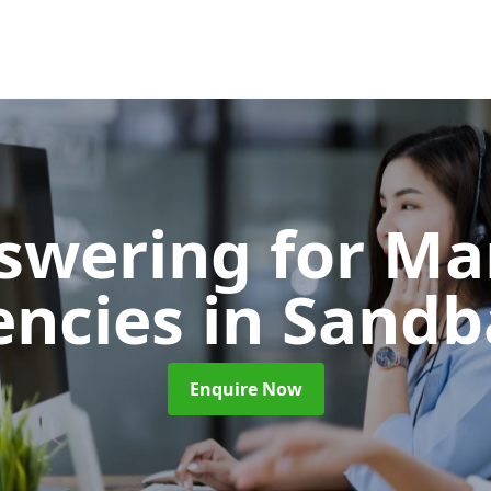
nswering for Ma
encies
in Sandb
Enquire Now