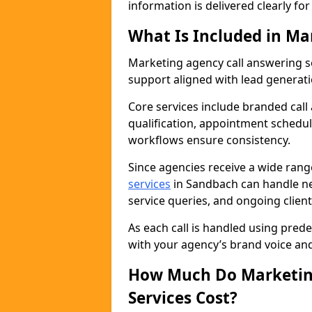
information is delivered clearly fo
What Is Included in Ma
Marketing agency call answering 
support aligned with lead generat
Core services include branded call
qualification, appointment schedul
workflows ensure consistency.
Since agencies receive a wide ran
services
in Sandbach can handle ne
service queries, and ongoing clie
As each call is handled using pred
with your agency’s brand voice an
How Much Do Marketing
Services Cost?