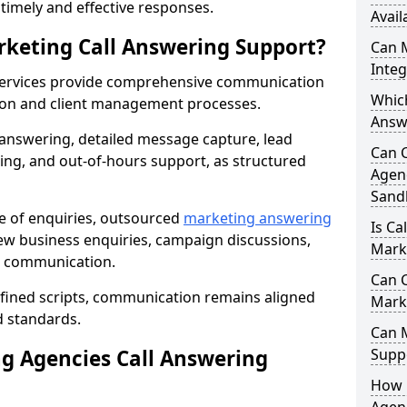
r timely and effective responses.
Avail
rketing Call Answering Support?
Can 
Inte
services provide comprehensive communication
Whic
ion and client management processes.
Answ
 answering, detailed message capture, lead
Can 
ing, and out-of-hours support, as structured
Agenc
Sand
ge of enquiries, outsourced
marketing answering
Is Ca
w business enquiries, campaign discussions,
Mark
nt communication.
Can C
efined scripts, communication remains aligned
Mark
d standards.
Can 
 Agencies Call Answering
Suppo
How 