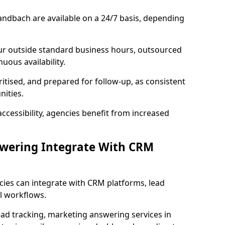
andbach are available on a 24/7 basis, depending
ur outside standard business hours, outsourced
uous availability.
ritised, and prepared for follow-up, as consistent
ities.
ccessibility, agencies benefit from increased
swering Integrate With CRM
cies can integrate with CRM platforms, lead
l workflows.
ead tracking, marketing answering services in