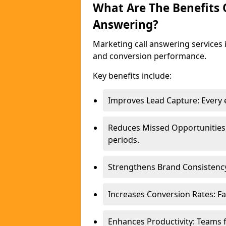
What Are The Benefits
Answering?
Marketing call answering services 
and conversion performance.
Key benefits include:
Improves Lead Capture: Every e
Reduces Missed Opportunities
periods.
Strengthens Brand Consistency
Increases Conversion Rates: Fa
Enhances Productivity: Teams 