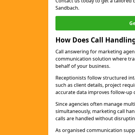
Contact us today to get a tailored q
Sandbach.
Ge
How Does Call Handlin
Call answering for marketing agen
communication solution where tra
behalf of your business.
Receptionists follow structured in
such as client details, project req
accurate data improves follow-up q
Since agencies often manage multi
simultaneously, marketing call han
calls are handled without disrupti
As organised communication supp