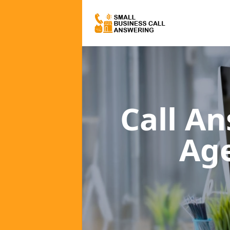
Call A
Ag