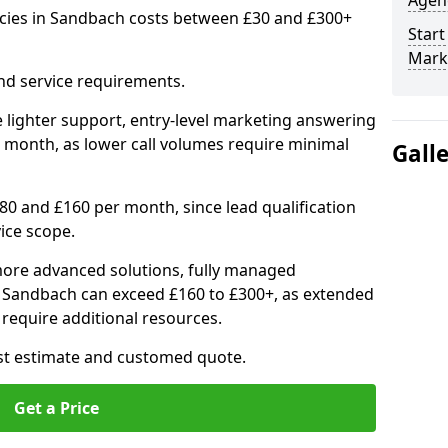
Agenc
cies in Sandbach costs between £30 and £300+
Start
Mark
nd service requirements.
 lighter support, entry-level marketing answering
 month, as lower call volumes require minimal
Gall
0 and £160 per month, since lead qualification
ice scope.
ore advanced solutions, fully managed
in Sandbach can exceed £160 to £300+, as extended
require additional resources.
ost estimate and customed quote.
Get a Price