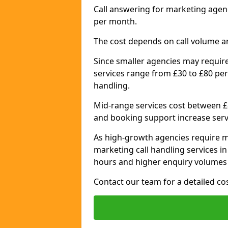
Call answering for marketing agen
per month.
The cost depends on call volume a
Since smaller agencies may require
services range from £30 to £80 per
handling.
Mid-range services cost between £8
and booking support increase serv
As high-growth agencies require m
marketing call handling services 
hours and higher enquiry volumes 
Contact our team for a detailed c