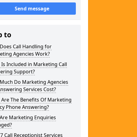
Send message
p to
Does Call Handling for
eting Agencies Work?
Is Included in Marketing Call
ering Support?
Much Do Marketing Agencies
Answering Services Cost?
 Are The Benefits Of Marketing
cy Phone Answering?
Are Marketing Enquiries
ged?
/7 Call Receptionist Services