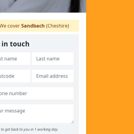
We cover
Sandbach
(Cheshire)
 in touch
to get back to you in 1 working day.