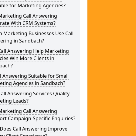
able for Marketing Agencies?
Marketing Call Answering
grate With CRM Systems?
h Marketing Businesses Use Call
ering in Sandbach?
Call Answering Help Marketing
ies Win More Clients in
bach?
ll Answering Suitable for Small
eting Agencies in Sandbach?
all Answering Services Qualify
eting Leads?
Marketing Call Answering
rt Campaign-Specific Enquiries?
Does Call Answering Improve