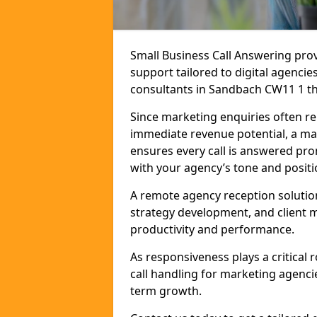
Small Business Call Answering pr
support tailored to digital agencie
consultants in Sandbach CW11 1 that
Since marketing enquiries often r
immediate revenue potential, a ma
ensures every call is answered pro
with your agency’s tone and positi
A remote agency reception solutio
strategy development, and client
productivity and performance.
As responsiveness plays a critical
call handling for marketing agenci
term growth.