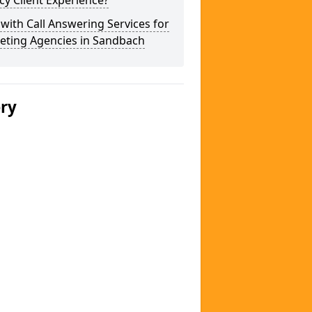
y Client Experience?
 with Call Answering Services for
eting Agencies in Sandbach
ery