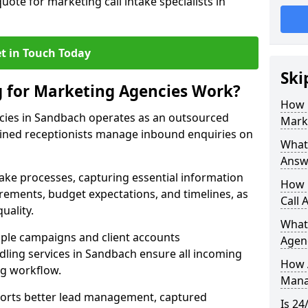
uote for marketing call intake specialists in
t in Touch Today
Ski
g for Marketing Agencies Work?
How 
cies in Sandbach operates as an outsourced
Mark
ined receptionists manage inbound enquiries on
What 
Answ
take processes, capturing essential information
How 
uirements, budget expectations, and timelines, as
Call 
uality.
What
ple campaigns and client accounts
Agen
dling services in Sandbach ensure all incoming
How 
ng workflow.
Mana
orts better lead management, captured
Is 24