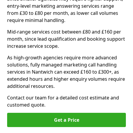
entry-level marketing answering services range
from £30 to £80 per month, as lower call volumes
require minimal handling.
Mid-range services cost between £80 and £160 per
month, since lead qualification and booking support
increase service scope.
As high-growth agencies require more advanced
solutions, fully managed marketing call handling
services in Nantwich can exceed £160 to £300+, as
extended hours and higher enquiry volumes require
additional resources.
Contact our team for a detailed cost estimate and
customed quote.
Get a Price