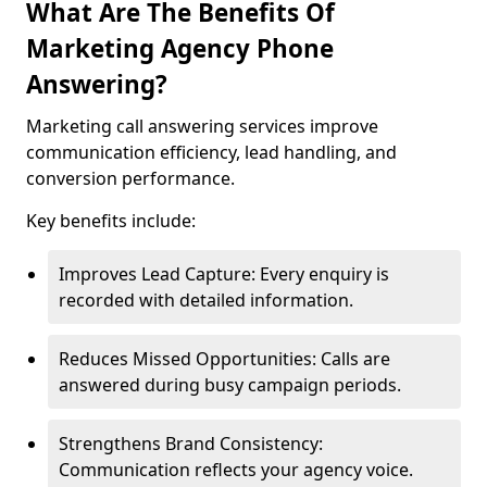
What Are The Benefits Of
Marketing Agency Phone
Answering?
Marketing call answering services improve
communication efficiency, lead handling, and
conversion performance.
Key benefits include:
Improves Lead Capture: Every enquiry is
recorded with detailed information.
Reduces Missed Opportunities: Calls are
answered during busy campaign periods.
Strengthens Brand Consistency:
Communication reflects your agency voice.