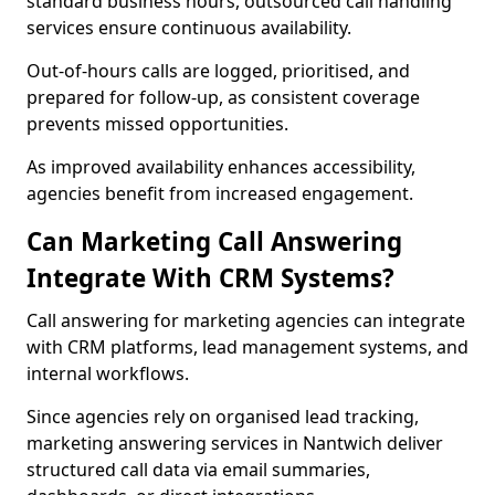
standard business hours, outsourced call handling
services ensure continuous availability.
Out-of-hours calls are logged, prioritised, and
prepared for follow-up, as consistent coverage
prevents missed opportunities.
As improved availability enhances accessibility,
agencies benefit from increased engagement.
Can Marketing Call Answering
Integrate With CRM Systems?
Call answering for marketing agencies can integrate
with CRM platforms, lead management systems, and
internal workflows.
Since agencies rely on organised lead tracking,
marketing answering services in Nantwich deliver
structured call data via email summaries,