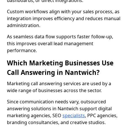
dashboards, or direct integrations.
Custom workflows align with your sales process, as
integration improves efficiency and reduces manual
administration.
As seamless data flow supports faster follow-up,
this improves overall lead management
performance.
Which Marketing Businesses Use
Call Answering in Nantwich?
Marketing call answering services are used by a
wide range of businesses across the sector.
Since communication needs vary, outsourced
answering solutions in Nantwich support digital
marketing agencies, SEO
specialists
, PPC agencies,
branding consultancies, and creative studios.