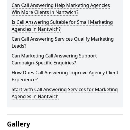
Can Call Answering Help Marketing Agencies
Win More Clients in Nantwich?
Is Call Answering Suitable for Small Marketing
Agencies in Nantwich?
Can Call Answering Services Qualify Marketing
Leads?
Can Marketing Call Answering Support
Campaign-Specific Enquiries?
How Does Call Answering Improve Agency Client
Experience?
Start with Call Answering Services for Marketing
Agencies in Nantwich
Gallery