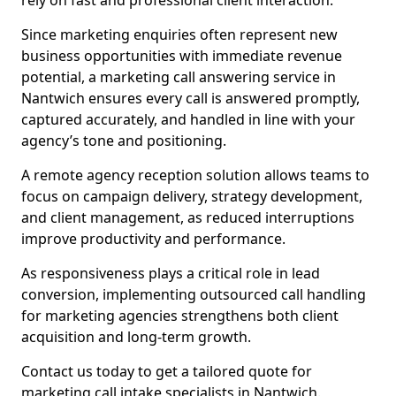
rely on fast and professional client interaction.
Since marketing enquiries often represent new
business opportunities with immediate revenue
potential, a marketing call answering service in
Nantwich ensures every call is answered promptly,
captured accurately, and handled in line with your
agency’s tone and positioning.
A remote agency reception solution allows teams to
focus on campaign delivery, strategy development,
and client management, as reduced interruptions
improve productivity and performance.
As responsiveness plays a critical role in lead
conversion, implementing outsourced call handling
for marketing agencies strengthens both client
acquisition and long-term growth.
Contact us today to get a tailored quote for
marketing call intake specialists in Nantwich.