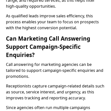
range, and required services, as this helps filter
high-quality opportunities.
As qualified leads improve sales efficiency, this
process enables your team to focus on prospects
with the highest conversion potential.
Can Marketing Call Answering
Support Campaign-Specific
Enquiries?
Call answering for marketing agencies can be
tailored to support campaign-specific enquiries and
promotions.
Receptionists capture campaign-related details such
as source, service interest, and urgency, as this
improves tracking and reporting accuracy.
Since agencies often run multiple campaigns