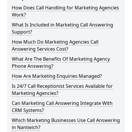
How Does Call Handling for Marketing Agencies
Work?
What Is Included in Marketing Call Answering
Support?
How Much Do Marketing Agencies Call
Answering Services Cost?
What Are The Benefits Of Marketing Agency
Phone Answering?
How Are Marketing Enquiries Managed?
Is 24/7 Call Receptionist Services Available for
Marketing Agencies?
Can Marketing Call Answering Integrate With
CRM Systems?
Which Marketing Businesses Use Call Answering
in Nantwich?