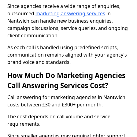
Since agencies receive a wide range of enquiries,
outsourced
marketing answering services
in
Nantwich can handle new business enquiries,
campaign discussions, service queries, and ongoing
client communication.
As each call is handled using predefined scripts,
communication remains aligned with your agency’s
brand voice and standards.
How Much Do Marketing Agencies
Call Answering Services Cost?
Call answering for marketing agencies in Nantwich
costs between £30 and £300+ per month.
The cost depends on call volume and service
requirements.
Since smaller agencies may require lighter support,