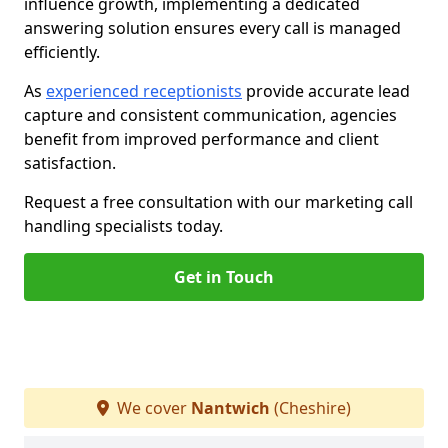
influence growth, implementing a dedicated
answering solution ensures every call is managed
efficiently.
As
experienced receptionists
provide accurate lead
capture and consistent communication, agencies
benefit from improved performance and client
satisfaction.
Request a free consultation with our marketing call
handling specialists today.
Get in Touch
We cover
Nantwich
(Cheshire)