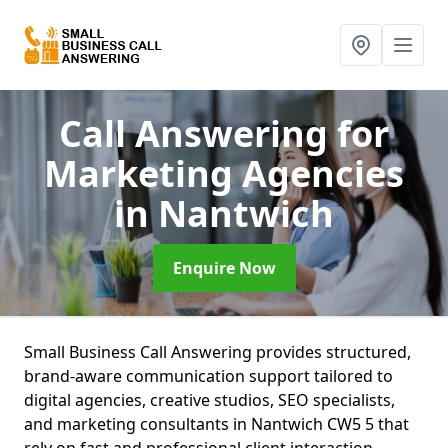
Call Answering for
Marketing Agencies
in Nantwich
Enquire Now
Small Business Call Answering provides structured,
brand-aware communication support tailored to
digital agencies, creative studios, SEO specialists,
and marketing consultants in Nantwich CW5 5 that