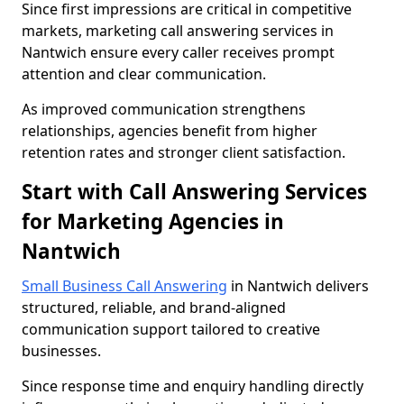
Since first impressions are critical in competitive
markets, marketing call answering services in
Nantwich ensure every caller receives prompt
attention and clear communication.
As improved communication strengthens
relationships, agencies benefit from higher
retention rates and stronger client satisfaction.
Start with Call Answering Services
for Marketing Agencies in
Nantwich
Small Business Call Answering
in Nantwich delivers
structured, reliable, and brand-aligned
communication support tailored to creative
businesses.
Since response time and enquiry handling directly