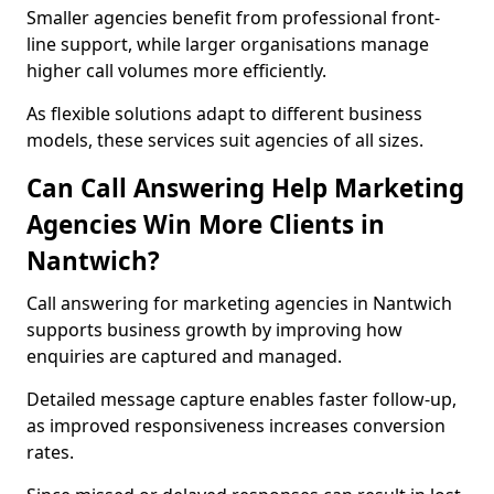
Smaller agencies benefit from professional front-
line support, while larger organisations manage
higher call volumes more efficiently.
As flexible solutions adapt to different business
models, these services suit agencies of all sizes.
Can Call Answering Help Marketing
Agencies Win More Clients in
Nantwich?
Call answering for marketing agencies in Nantwich
supports business growth by improving how
enquiries are captured and managed.
Detailed message capture enables faster follow-up,
as improved responsiveness increases conversion
rates.