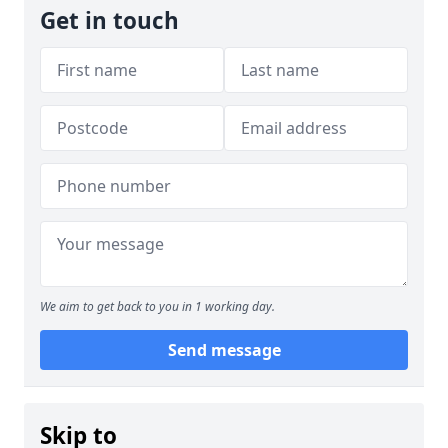
Get in touch
We aim to get back to you in 1 working day.
Send message
Skip to