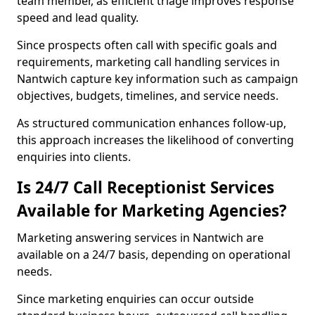
team member, as efficient triage improves response
speed and lead quality.
Since prospects often call with specific goals and
requirements, marketing call handling services in
Nantwich capture key information such as campaign
objectives, budgets, timelines, and service needs.
As structured communication enhances follow-up,
this approach increases the likelihood of converting
enquiries into clients.
Is 24/7 Call Receptionist Services
Available for Marketing Agencies?
Marketing answering services in Nantwich are
available on a 24/7 basis, depending on operational
needs.
Since marketing enquiries can occur outside