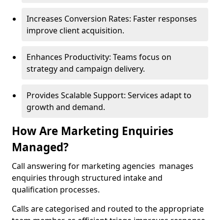
Increases Conversion Rates: Faster responses
improve client acquisition.
Enhances Productivity: Teams focus on
strategy and campaign delivery.
Provides Scalable Support: Services adapt to
growth and demand.
How Are Marketing Enquiries
Managed?
Call answering for marketing agencies manages
enquiries through structured intake and
qualification processes.
Calls are categorised and routed to the appropriate