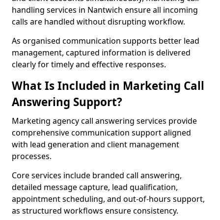
handling services in Nantwich ensure all incoming
calls are handled without disrupting workflow.
As organised communication supports better lead
management, captured information is delivered
clearly for timely and effective responses.
What Is Included in Marketing Call
Answering Support?
Marketing agency call answering services provide
comprehensive communication support aligned
with lead generation and client management
processes.
Core services include branded call answering,
detailed message capture, lead qualification,
appointment scheduling, and out-of-hours support,
as structured workflows ensure consistency.