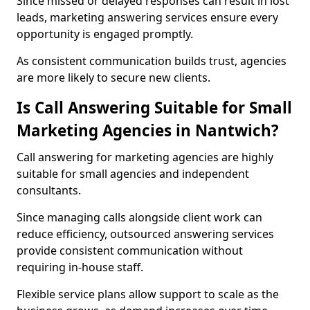
Since missed or delayed responses can result in lost
leads, marketing answering services ensure every
opportunity is engaged promptly.
As consistent communication builds trust, agencies
are more likely to secure new clients.
Is Call Answering Suitable for Small
Marketing Agencies in Nantwich?
Call answering for marketing agencies are highly
suitable for small agencies and independent
consultants.
Since managing calls alongside client work can
reduce efficiency, outsourced answering services
provide consistent communication without
requiring in-house staff.
Flexible service plans allow support to scale as the