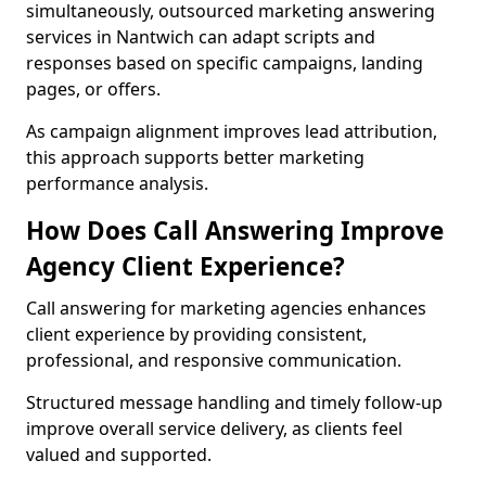
simultaneously, outsourced marketing answering
services in Nantwich can adapt scripts and
responses based on specific campaigns, landing
pages, or offers.
As campaign alignment improves lead attribution,
this approach supports better marketing
performance analysis.
How Does Call Answering Improve
Agency Client Experience?
Call answering for marketing agencies enhances
client experience by providing consistent,
professional, and responsive communication.
Structured message handling and timely follow-up
improve overall service delivery, as clients feel
valued and supported.