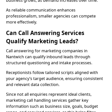
business grows, as demand increases over time.
As reliable communication enhances
professionalism, smaller agencies can compete
more effectively.
Can Call Answering Services
Qualify Marketing Leads?
Call answering for marketing companies in
Nantwich can qualify inbound leads through
structured questioning and intake processes.
Receptionists follow tailored scripts aligned with
your agency’s target audience, ensuring consistent
and relevant data collection.
Since not all enquiries represent ideal clients,
marketing call handling services gather key
information such as business size, goals, budget