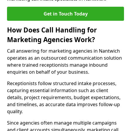
Get in Touch Today
How Does Call Handling for
Marketing Agencies Work?
Call answering for marketing agencies in Nantwich
operates as an outsourced communication solution
where trained receptionists manage inbound
enquiries on behalf of your business.
Receptionists follow structured intake processes,
capturing essential information such as client
details, project requirements, budget expectations,
and timelines, as accurate data improves follow-up
quality.
Since agencies often manage multiple campaigns
and client accounts simultaneously, marketing call