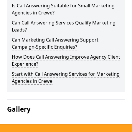
Is Call Answering Suitable for Small Marketing
Agencies in Crewe?
Can Call Answering Services Qualify Marketing
Leads?
Can Marketing Call Answering Support
Campaign-Specific Enquiries?
How Does Call Answering Improve Agency Client
Experience?
Start with Call Answering Services for Marketing
Agencies in Crewe
Gallery