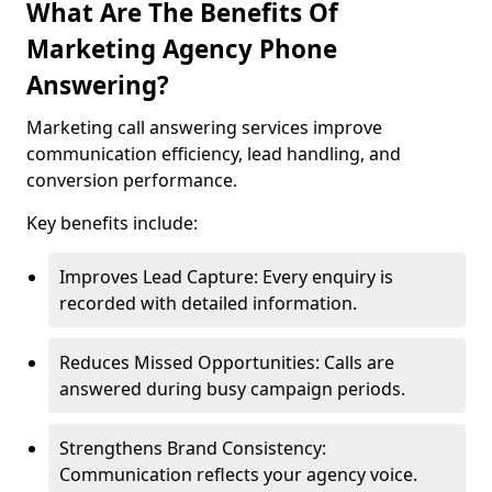
What Are The Benefits Of
Marketing Agency Phone
Answering?
Marketing call answering services improve
communication efficiency, lead handling, and
conversion performance.
Key benefits include:
Improves Lead Capture: Every enquiry is
recorded with detailed information.
Reduces Missed Opportunities: Calls are
answered during busy campaign periods.
Strengthens Brand Consistency:
Communication reflects your agency voice.