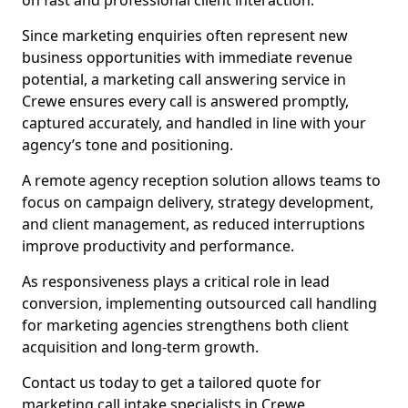
on fast and professional client interaction.
Since marketing enquiries often represent new
business opportunities with immediate revenue
potential, a marketing call answering service in
Crewe ensures every call is answered promptly,
captured accurately, and handled in line with your
agency’s tone and positioning.
A remote agency reception solution allows teams to
focus on campaign delivery, strategy development,
and client management, as reduced interruptions
improve productivity and performance.
As responsiveness plays a critical role in lead
conversion, implementing outsourced call handling
for marketing agencies strengthens both client
acquisition and long-term growth.
Contact us today to get a tailored quote for
marketing call intake specialists in Crewe.