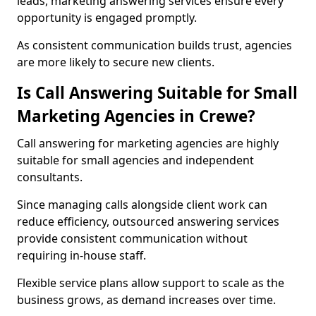
leads, marketing answering services ensure every
opportunity is engaged promptly.
As consistent communication builds trust, agencies
are more likely to secure new clients.
Is Call Answering Suitable for Small
Marketing Agencies in Crewe?
Call answering for marketing agencies are highly
suitable for small agencies and independent
consultants.
Since managing calls alongside client work can
reduce efficiency, outsourced answering services
provide consistent communication without
requiring in-house staff.
Flexible service plans allow support to scale as the
business grows, as demand increases over time.