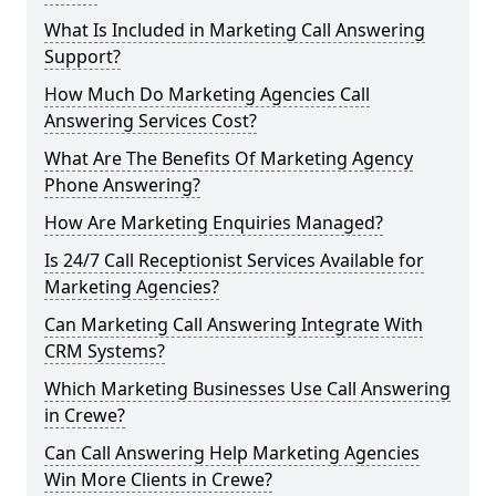
What Is Included in Marketing Call Answering
Support?
How Much Do Marketing Agencies Call
Answering Services Cost?
What Are The Benefits Of Marketing Agency
Phone Answering?
How Are Marketing Enquiries Managed?
Is 24/7 Call Receptionist Services Available for
Marketing Agencies?
Can Marketing Call Answering Integrate With
CRM Systems?
Which Marketing Businesses Use Call Answering
in Crewe?
Can Call Answering Help Marketing Agencies
Win More Clients in Crewe?