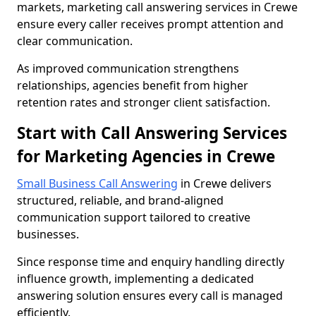
markets, marketing call answering services in Crewe
ensure every caller receives prompt attention and
clear communication.
As improved communication strengthens
relationships, agencies benefit from higher
retention rates and stronger client satisfaction.
Start with Call Answering Services
for Marketing Agencies in Crewe
Small Business Call Answering
in Crewe delivers
structured, reliable, and brand-aligned
communication support tailored to creative
businesses.
Since response time and enquiry handling directly
influence growth, implementing a dedicated
answering solution ensures every call is managed
efficiently.