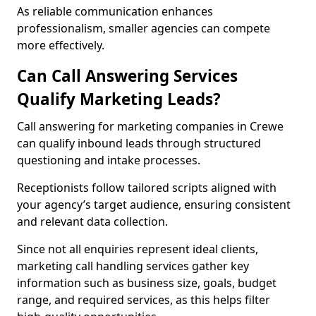
As reliable communication enhances
professionalism, smaller agencies can compete
more effectively.
Can Call Answering Services
Qualify Marketing Leads?
Call answering for marketing companies in Crewe
can qualify inbound leads through structured
questioning and intake processes.
Receptionists follow tailored scripts aligned with
your agency’s target audience, ensuring consistent
and relevant data collection.
Since not all enquiries represent ideal clients,
marketing call handling services gather key
information such as business size, goals, budget
range, and required services, as this helps filter