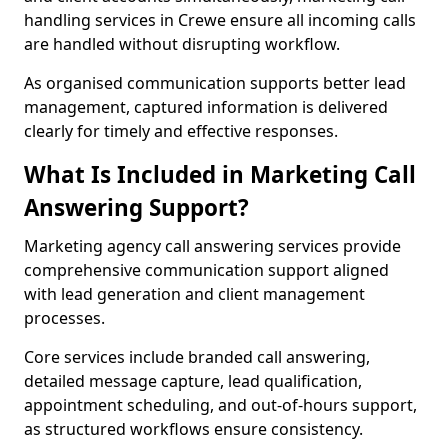
handling services in Crewe ensure all incoming calls
are handled without disrupting workflow.
As organised communication supports better lead
management, captured information is delivered
clearly for timely and effective responses.
What Is Included in Marketing Call
Answering Support?
Marketing agency call answering services provide
comprehensive communication support aligned
with lead generation and client management
processes.
Core services include branded call answering,
detailed message capture, lead qualification,
appointment scheduling, and out-of-hours support,
as structured workflows ensure consistency.