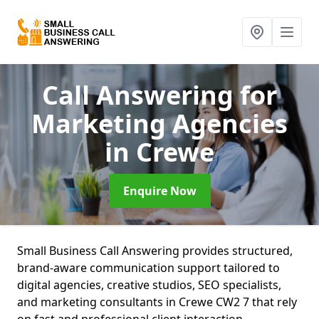
Call Answering for
Marketing Agencies
in Crewe
Enquire Now
Small Business Call Answering provides structured,
brand-aware communication support tailored to
digital agencies, creative studios, SEO specialists,
and marketing consultants in Crewe CW2 7 that rely