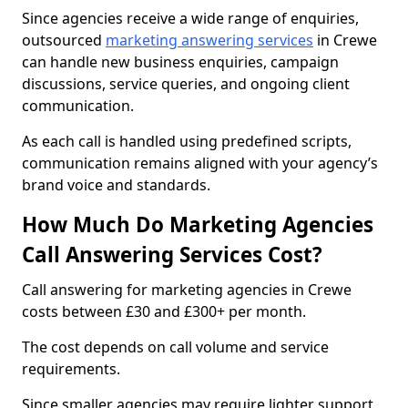
Since agencies receive a wide range of enquiries,
outsourced
marketing answering services
in Crewe
can handle new business enquiries, campaign
discussions, service queries, and ongoing client
communication.
As each call is handled using predefined scripts,
communication remains aligned with your agency’s
brand voice and standards.
How Much Do Marketing Agencies
Call Answering Services Cost?
Call answering for marketing agencies in Crewe
costs between £30 and £300+ per month.
The cost depends on call volume and service
requirements.
Since smaller agencies may require lighter support,