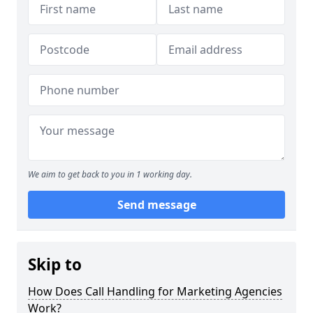
We aim to get back to you in 1 working day.
Send message
Skip to
How Does Call Handling for Marketing Agencies
Work?