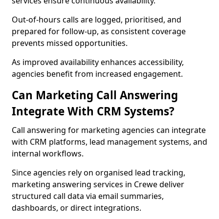
services ensure continuous availability.
Out-of-hours calls are logged, prioritised, and
prepared for follow-up, as consistent coverage
prevents missed opportunities.
As improved availability enhances accessibility,
agencies benefit from increased engagement.
Can Marketing Call Answering
Integrate With CRM Systems?
Call answering for marketing agencies can integrate
with CRM platforms, lead management systems, and
internal workflows.
Since agencies rely on organised lead tracking,
marketing answering services in Crewe deliver
structured call data via email summaries,
dashboards, or direct integrations.