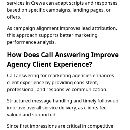
services in Crewe can adapt scripts and responses
based on specific campaigns, landing pages, or
offers.
As campaign alignment improves lead attribution,
this approach supports better marketing
performance analysis.
How Does Call Answering Improve
Agency Client Experience?
Call answering for marketing agencies enhances
client experience by providing consistent,
professional, and responsive communication.
Structured message handling and timely follow-up
improve overall service delivery, as clients feel
valued and supported.
Since first impressions are critical in competitive