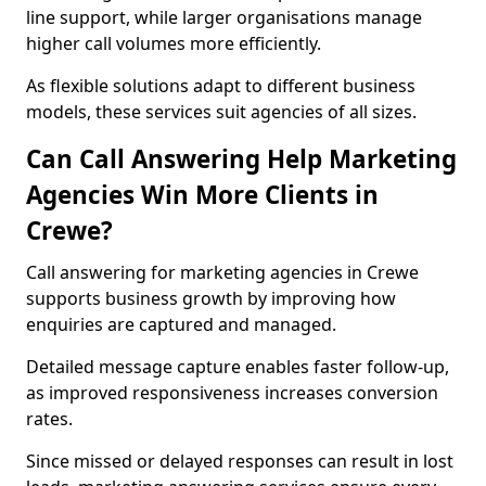
line support, while larger organisations manage
higher call volumes more efficiently.
As flexible solutions adapt to different business
models, these services suit agencies of all sizes.
Can Call Answering Help Marketing
Agencies Win More Clients in
Crewe?
Call answering for marketing agencies in Crewe
supports business growth by improving how
enquiries are captured and managed.
Detailed message capture enables faster follow-up,
as improved responsiveness increases conversion
rates.
Since missed or delayed responses can result in lost