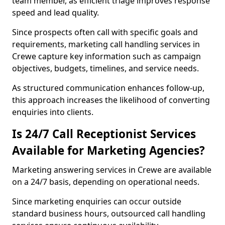
team member, as efficient triage improves response
speed and lead quality.
Since prospects often call with specific goals and
requirements, marketing call handling services in
Crewe capture key information such as campaign
objectives, budgets, timelines, and service needs.
As structured communication enhances follow-up,
this approach increases the likelihood of converting
enquiries into clients.
Is 24/7 Call Receptionist Services
Available for Marketing Agencies?
Marketing answering services in Crewe are available
on a 24/7 basis, depending on operational needs.
Since marketing enquiries can occur outside
standard business hours, outsourced call handling