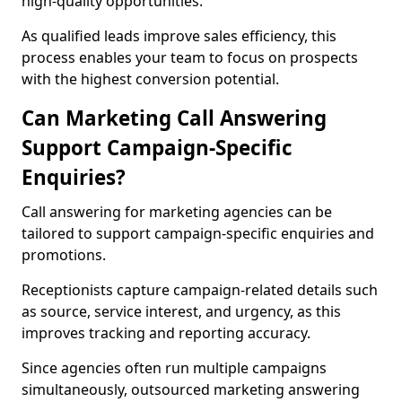
high-quality opportunities.
As qualified leads improve sales efficiency, this
process enables your team to focus on prospects
with the highest conversion potential.
Can Marketing Call Answering
Support Campaign-Specific
Enquiries?
Call answering for marketing agencies can be
tailored to support campaign-specific enquiries and
promotions.
Receptionists capture campaign-related details such
as source, service interest, and urgency, as this
improves tracking and reporting accuracy.
Since agencies often run multiple campaigns
simultaneously, outsourced marketing answering