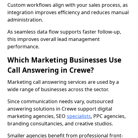
Custom workflows align with your sales process, as
integration improves efficiency and reduces manual
administration.
As seamless data flow supports faster follow-up,
this improves overall lead management
performance.
Which Marketing Businesses Use
Call Answering in Crewe?
Marketing call answering services are used by a
wide range of businesses across the sector.
Since communication needs vary, outsourced
answering solutions in Crewe support digital
marketing agencies, SEO
specialists
, PPC agencies,
branding consultancies, and creative studios.
Smaller agencies benefit from professional front-