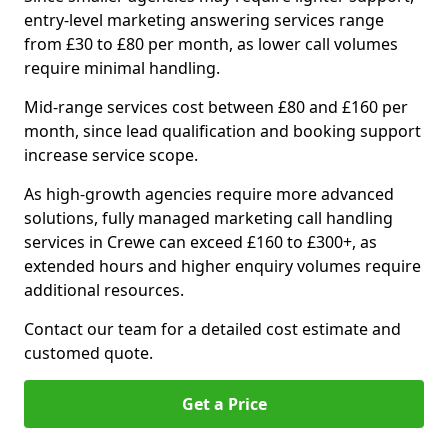
entry-level marketing answering services range
from £30 to £80 per month, as lower call volumes
require minimal handling.
Mid-range services cost between £80 and £160 per
month, since lead qualification and booking support
increase service scope.
As high-growth agencies require more advanced
solutions, fully managed marketing call handling
services in Crewe can exceed £160 to £300+, as
extended hours and higher enquiry volumes require
additional resources.
Contact our team for a detailed cost estimate and
customed quote.
Get a Price