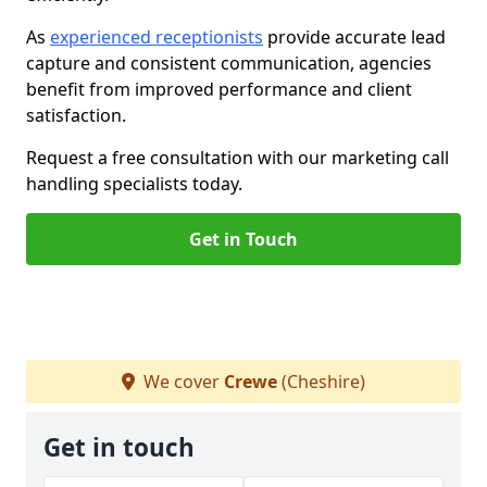
As
experienced receptionists
provide accurate lead
capture and consistent communication, agencies
benefit from improved performance and client
satisfaction.
Request a free consultation with our marketing call
handling specialists today.
Get in Touch
We cover
Crewe
(Cheshire)
Get in touch