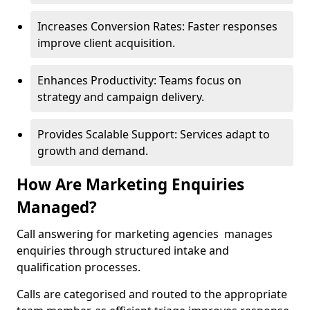
Increases Conversion Rates: Faster responses
improve client acquisition.
Enhances Productivity: Teams focus on
strategy and campaign delivery.
Provides Scalable Support: Services adapt to
growth and demand.
How Are Marketing Enquiries
Managed?
Call answering for marketing agencies manages
enquiries through structured intake and
qualification processes.
Calls are categorised and routed to the appropriate