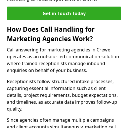
Get in Touch Today
How Does Call Handling for
Marketing Agencies Work?
Call answering for marketing agencies in Crewe
operates as an outsourced communication solution
where trained receptionists manage inbound
enquiries on behalf of your business.
Receptionists follow structured intake processes,
capturing essential information such as client
details, project requirements, budget expectations,
and timelines, as accurate data improves follow-up
quality.
Since agencies often manage multiple campaigns
and client accounts simultaneously, marketing call