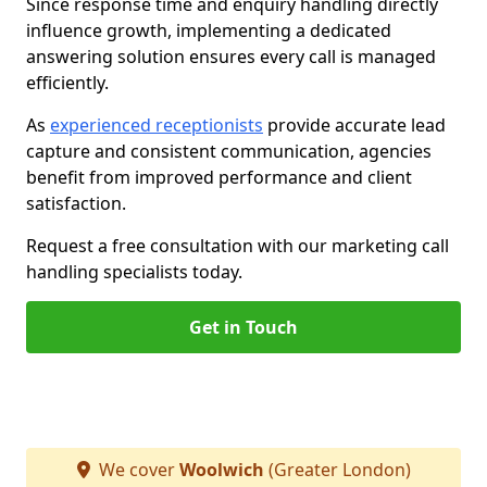
Since response time and enquiry handling directly
influence growth, implementing a dedicated
answering solution ensures every call is managed
efficiently.
As
experienced receptionists
provide accurate lead
capture and consistent communication, agencies
benefit from improved performance and client
satisfaction.
Request a free consultation with our marketing call
handling specialists today.
Get in Touch
We cover
Woolwich
(Greater London)