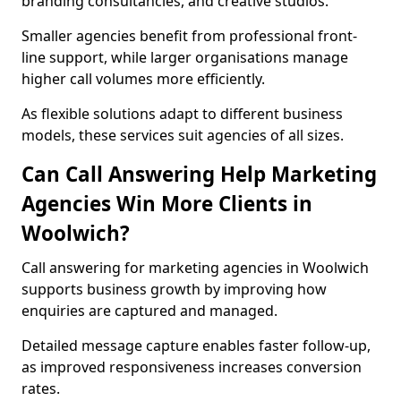
branding consultancies, and creative studios.
Smaller agencies benefit from professional front-
line support, while larger organisations manage
higher call volumes more efficiently.
As flexible solutions adapt to different business
models, these services suit agencies of all sizes.
Can Call Answering Help Marketing
Agencies Win More Clients in
Woolwich?
Call answering for marketing agencies in Woolwich
supports business growth by improving how
enquiries are captured and managed.
Detailed message capture enables faster follow-up,
as improved responsiveness increases conversion
rates.