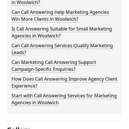
in Woolwich?
Can Call Answering Help Marketing Agencies
Win More Clients in Woolwich?
Is Call Answering Suitable for Small Marketing
Agencies in Woolwich?
Can Call Answering Services Qualify Marketing
Leads?
Can Marketing Call Answering Support
Campaign-Specific Enquiries?
How Does Call Answering Improve Agency Client
Experience?
Start with Call Answering Services for Marketing
Agencies in Woolwich