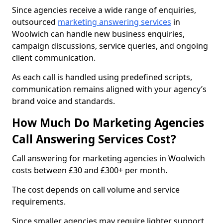
Since agencies receive a wide range of enquiries,
outsourced
marketing answering services
in
Woolwich can handle new business enquiries,
campaign discussions, service queries, and ongoing
client communication.
As each call is handled using predefined scripts,
communication remains aligned with your agency’s
brand voice and standards.
How Much Do Marketing Agencies
Call Answering Services Cost?
Call answering for marketing agencies in Woolwich
costs between £30 and £300+ per month.
The cost depends on call volume and service
requirements.
Since smaller agencies may require lighter support,