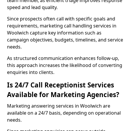
team member, as efficient triage improves response
speed and lead quality.
Since prospects often call with specific goals and
requirements, marketing call handling services in
Woolwich capture key information such as
campaign objectives, budgets, timelines, and service
needs.
As structured communication enhances follow-up,
this approach increases the likelihood of converting
enquiries into clients.
Is 24/7 Call Receptionist Services
Available for Marketing Agencies?
Marketing answering services in Woolwich are
available on a 24/7 basis, depending on operational
needs.