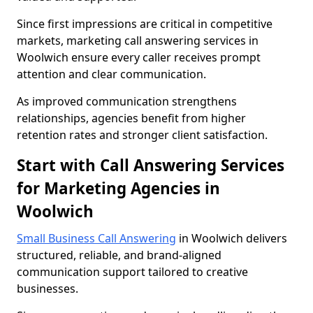
Since first impressions are critical in competitive
markets, marketing call answering services in
Woolwich ensure every caller receives prompt
attention and clear communication.
As improved communication strengthens
relationships, agencies benefit from higher
retention rates and stronger client satisfaction.
Start with Call Answering Services
for Marketing Agencies in
Woolwich
Small Business Call Answering
in Woolwich delivers
structured, reliable, and brand-aligned
communication support tailored to creative
businesses.