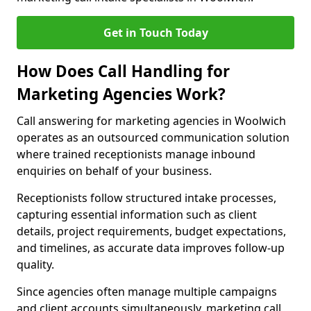
Get in Touch Today
How Does Call Handling for
Marketing Agencies Work?
Call answering for marketing agencies in Woolwich
operates as an outsourced communication solution
where trained receptionists manage inbound
enquiries on behalf of your business.
Receptionists follow structured intake processes,
capturing essential information such as client
details, project requirements, budget expectations,
and timelines, as accurate data improves follow-up
quality.
Since agencies often manage multiple campaigns
and client accounts simultaneously, marketing call