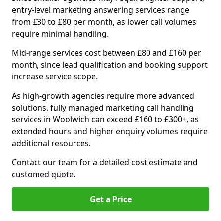
entry-level marketing answering services range
from £30 to £80 per month, as lower call volumes
require minimal handling.
Mid-range services cost between £80 and £160 per
month, since lead qualification and booking support
increase service scope.
As high-growth agencies require more advanced
solutions, fully managed marketing call handling
services in Woolwich can exceed £160 to £300+, as
extended hours and higher enquiry volumes require
additional resources.
Contact our team for a detailed cost estimate and
customed quote.
Get a Price