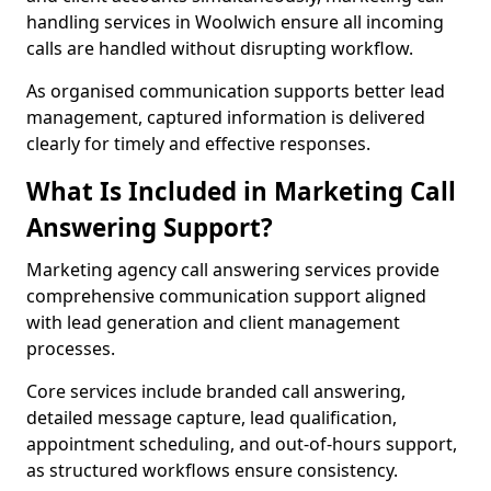
handling services in Woolwich ensure all incoming
calls are handled without disrupting workflow.
As organised communication supports better lead
management, captured information is delivered
clearly for timely and effective responses.
What Is Included in Marketing Call
Answering Support?
Marketing agency call answering services provide
comprehensive communication support aligned
with lead generation and client management
processes.
Core services include branded call answering,
detailed message capture, lead qualification,
appointment scheduling, and out-of-hours support,
as structured workflows ensure consistency.