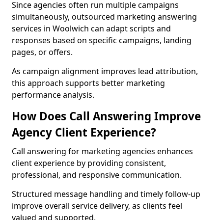
Since agencies often run multiple campaigns
simultaneously, outsourced marketing answering
services in Woolwich can adapt scripts and
responses based on specific campaigns, landing
pages, or offers.
As campaign alignment improves lead attribution,
this approach supports better marketing
performance analysis.
How Does Call Answering Improve
Agency Client Experience?
Call answering for marketing agencies enhances
client experience by providing consistent,
professional, and responsive communication.
Structured message handling and timely follow-up
improve overall service delivery, as clients feel
valued and supported.