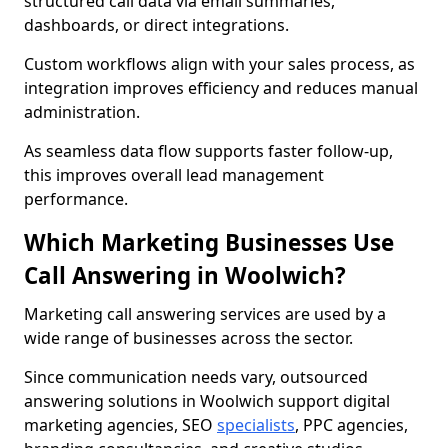
structured call data via email summaries,
dashboards, or direct integrations.
Custom workflows align with your sales process, as
integration improves efficiency and reduces manual
administration.
As seamless data flow supports faster follow-up,
this improves overall lead management
performance.
Which Marketing Businesses Use
Call Answering in Woolwich?
Marketing call answering services are used by a
wide range of businesses across the sector.
Since communication needs vary, outsourced
answering solutions in Woolwich support digital
marketing agencies, SEO
specialists
, PPC agencies,