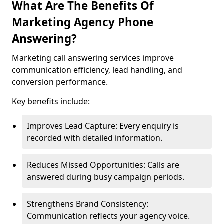
What Are The Benefits Of
Marketing Agency Phone
Answering?
Marketing call answering services improve
communication efficiency, lead handling, and
conversion performance.
Key benefits include:
Improves Lead Capture: Every enquiry is
recorded with detailed information.
Reduces Missed Opportunities: Calls are
answered during busy campaign periods.
Strengthens Brand Consistency:
Communication reflects your agency voice.