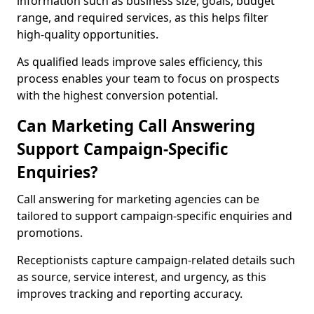
information such as business size, goals, budget
range, and required services, as this helps filter
high-quality opportunities.
As qualified leads improve sales efficiency, this
process enables your team to focus on prospects
with the highest conversion potential.
Can Marketing Call Answering
Support Campaign-Specific
Enquiries?
Call answering for marketing agencies can be
tailored to support campaign-specific enquiries and
promotions.
Receptionists capture campaign-related details such
as source, service interest, and urgency, as this
improves tracking and reporting accuracy.