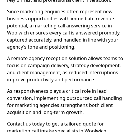
rely on fast and professional client interaction.
Since marketing enquiries often represent new
business opportunities with immediate revenue
potential, a marketing call answering service in
Woolwich ensures every call is answered promptly,
captured accurately, and handled in line with your
agency’s tone and positioning.
A remote agency reception solution allows teams to
focus on campaign delivery, strategy development,
and client management, as reduced interruptions
improve productivity and performance.
As responsiveness plays a critical role in lead
conversion, implementing outsourced call handling
for marketing agencies strengthens both client
acquisition and long-term growth.
Contact us today to get a tailored quote for
marketing call intake specialists in Woolwich.