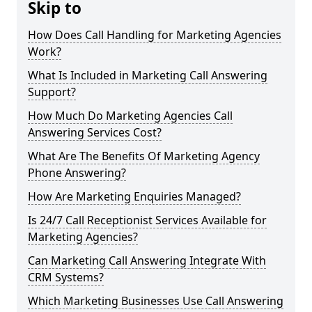
Skip to
How Does Call Handling for Marketing Agencies
Work?
What Is Included in Marketing Call Answering
Support?
How Much Do Marketing Agencies Call
Answering Services Cost?
What Are The Benefits Of Marketing Agency
Phone Answering?
How Are Marketing Enquiries Managed?
Is 24/7 Call Receptionist Services Available for
Marketing Agencies?
Can Marketing Call Answering Integrate With
CRM Systems?
Which Marketing Businesses Use Call Answering