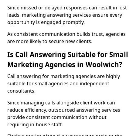
Since missed or delayed responses can result in lost
leads, marketing answering services ensure every
opportunity is engaged promptly.
As consistent communication builds trust, agencies
are more likely to secure new clients.
Is Call Answering Suitable for Small
Marketing Agencies in Woolwich?
Call answering for marketing agencies are highly
suitable for small agencies and independent
consultants.
Since managing calls alongside client work can
reduce efficiency, outsourced answering services
provide consistent communication without
requiring in-house staff.