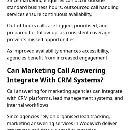
Since marketing enquiries can occur outside
standard business hours, outsourced call handling
services ensure continuous availability.
Out-of-hours calls are logged, prioritised, and
prepared for follow-up, as consistent coverage
prevents missed opportunities.
As improved availability enhances accessibility,
agencies benefit from increased engagement.
Can Marketing Call Answering
Integrate With CRM Systems?
Call answering for marketing agencies can integrate
with CRM platforms, lead management systems, and
internal workflows.
Since agencies rely on organised lead tracking,
marketing answering services in Woolwich deliver