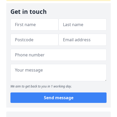
Get in touch
We aim to get back to you in 1 working day.
Send message