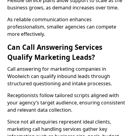
Flexible service plans allow support to scale as the
business grows, as demand increases over time.
As reliable communication enhances
professionalism, smaller agencies can compete
more effectively.
Can Call Answering Services
Qualify Marketing Leads?
Call answering for marketing companies in
Woolwich can qualify inbound leads through
structured questioning and intake processes.
Receptionists follow tailored scripts aligned with
your agency’s target audience, ensuring consistent
and relevant data collection.
Since not all enquiries represent ideal clients,
marketing call handling services gather key