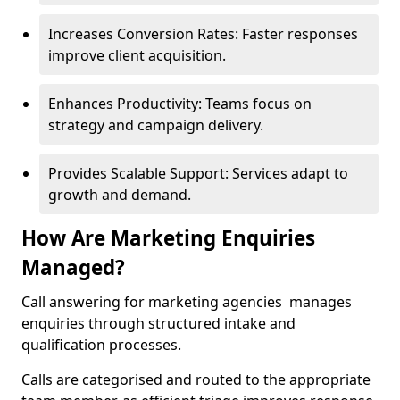
Increases Conversion Rates: Faster responses
improve client acquisition.
Enhances Productivity: Teams focus on
strategy and campaign delivery.
Provides Scalable Support: Services adapt to
growth and demand.
How Are Marketing Enquiries
Managed?
Call answering for marketing agencies manages
enquiries through structured intake and
qualification processes.
Calls are categorised and routed to the appropriate