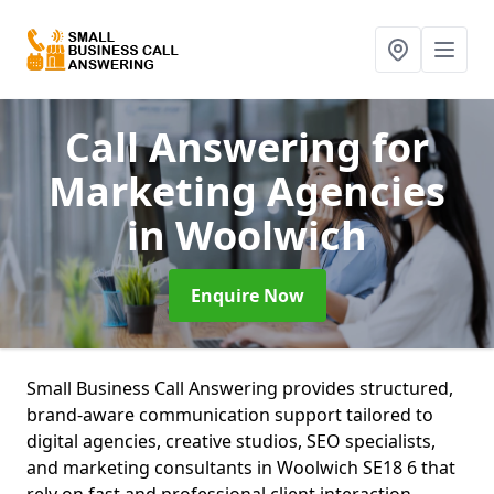
Call Answering for
Marketing Agencies
in Woolwich
Enquire Now
Small Business Call Answering provides structured,
brand-aware communication support tailored to
digital agencies, creative studios, SEO specialists,
and marketing consultants in Woolwich SE18 6 that