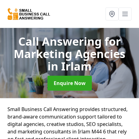
Call Answering for
Marketing Agencies
in Irlam
Enquire Now
Small Business Call Answering provides structured,
brand-aware communication support tailored to
digital agencies, creative studios, SEO specialists,
and marketing consultants in Irlam M44 6 that rely