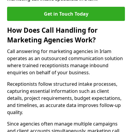
Get in Touch Today
How Does Call Handling for
Marketing Agencies Work?
Call answering for marketing agencies in Irlam
operates as an outsourced communication solution
where trained receptionists manage inbound
enquiries on behalf of your business.
Receptionists follow structured intake processes,
capturing essential information such as client
details, project requirements, budget expectations,
and timelines, as accurate data improves follow-up
quality.
Since agencies often manage multiple campaigns
and client accounts simultaneously, marketing call