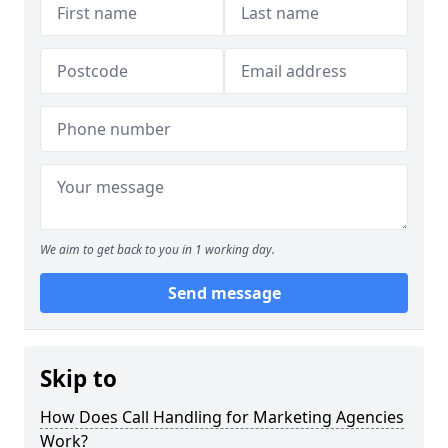
We aim to get back to you in 1 working day.
Send message
Skip to
How Does Call Handling for Marketing Agencies
Work?