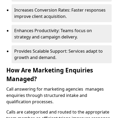
Increases Conversion Rates: Faster responses
improve client acquisition.
Enhances Productivity: Teams focus on
strategy and campaign delivery.
Provides Scalable Support: Services adapt to
growth and demand.
How Are Marketing Enquiries
Managed?
Call answering for marketing agencies manages
enquiries through structured intake and
qualification processes.
Calls are categorised and routed to the appropriate