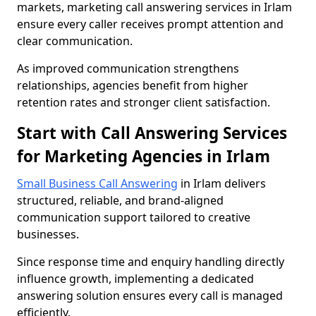
markets, marketing call answering services in Irlam
ensure every caller receives prompt attention and
clear communication.
As improved communication strengthens
relationships, agencies benefit from higher
retention rates and stronger client satisfaction.
Start with Call Answering Services
for Marketing Agencies in Irlam
Small Business Call Answering
in Irlam delivers
structured, reliable, and brand-aligned
communication support tailored to creative
businesses.
Since response time and enquiry handling directly
influence growth, implementing a dedicated
answering solution ensures every call is managed
efficiently.