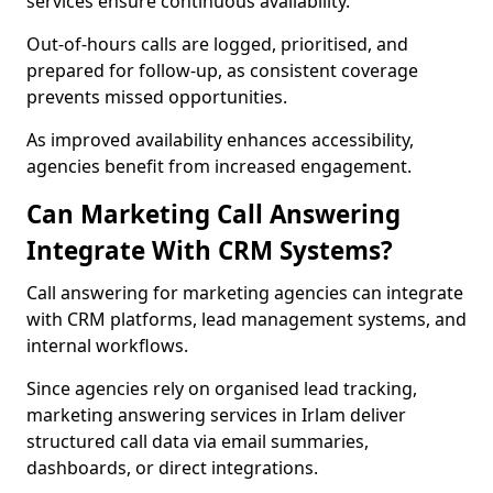
services ensure continuous availability.
Out-of-hours calls are logged, prioritised, and
prepared for follow-up, as consistent coverage
prevents missed opportunities.
As improved availability enhances accessibility,
agencies benefit from increased engagement.
Can Marketing Call Answering
Integrate With CRM Systems?
Call answering for marketing agencies can integrate
with CRM platforms, lead management systems, and
internal workflows.
Since agencies rely on organised lead tracking,
marketing answering services in Irlam deliver
structured call data via email summaries,
dashboards, or direct integrations.