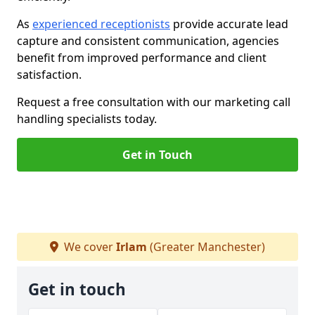
As
experienced receptionists
provide accurate lead
capture and consistent communication, agencies
benefit from improved performance and client
satisfaction.
Request a free consultation with our marketing call
handling specialists today.
Get in Touch
We cover
Irlam
(Greater Manchester)
Get in touch