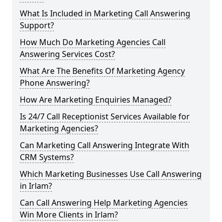
What Is Included in Marketing Call Answering
Support?
How Much Do Marketing Agencies Call
Answering Services Cost?
What Are The Benefits Of Marketing Agency
Phone Answering?
How Are Marketing Enquiries Managed?
Is 24/7 Call Receptionist Services Available for
Marketing Agencies?
Can Marketing Call Answering Integrate With
CRM Systems?
Which Marketing Businesses Use Call Answering
in Irlam?
Can Call Answering Help Marketing Agencies
Win More Clients in Irlam?