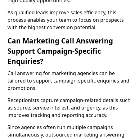
high-quality opportunities.
As qualified leads improve sales efficiency, this
process enables your team to focus on prospects
with the highest conversion potential.
Can Marketing Call Answering
Support Campaign-Specific
Enquiries?
Call answering for marketing agencies can be
tailored to support campaign-specific enquiries and
promotions.
Receptionists capture campaign-related details such
as source, service interest, and urgency, as this
improves tracking and reporting accuracy.
Since agencies often run multiple campaigns
simultaneously, outsourced marketing answering