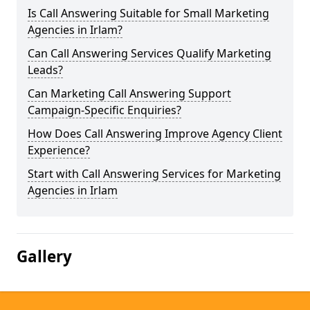
Is Call Answering Suitable for Small Marketing
Agencies in Irlam?
Can Call Answering Services Qualify Marketing
Leads?
Can Marketing Call Answering Support
Campaign-Specific Enquiries?
How Does Call Answering Improve Agency Client
Experience?
Start with Call Answering Services for Marketing
Agencies in Irlam
Gallery