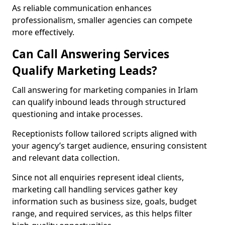
As reliable communication enhances
professionalism, smaller agencies can compete
more effectively.
Can Call Answering Services
Qualify Marketing Leads?
Call answering for marketing companies in Irlam
can qualify inbound leads through structured
questioning and intake processes.
Receptionists follow tailored scripts aligned with
your agency’s target audience, ensuring consistent
and relevant data collection.
Since not all enquiries represent ideal clients,
marketing call handling services gather key
information such as business size, goals, budget
range, and required services, as this helps filter