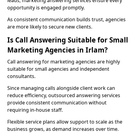
leads, marketing answering services ensure every
opportunity is engaged promptly.
As consistent communication builds trust, agencies
are more likely to secure new clients.
Is Call Answering Suitable for Small
Marketing Agencies in Irlam?
Call answering for marketing agencies are highly
suitable for small agencies and independent
consultants.
Since managing calls alongside client work can
reduce efficiency, outsourced answering services
provide consistent communication without
requiring in-house staff.
Flexible service plans allow support to scale as the
business grows, as demand increases over time.