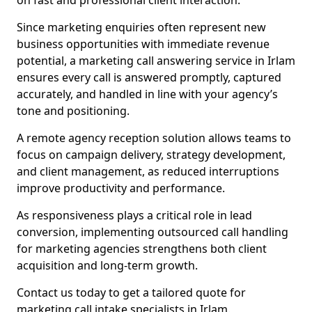
on fast and professional client interaction.
Since marketing enquiries often represent new
business opportunities with immediate revenue
potential, a marketing call answering service in Irlam
ensures every call is answered promptly, captured
accurately, and handled in line with your agency’s
tone and positioning.
A remote agency reception solution allows teams to
focus on campaign delivery, strategy development,
and client management, as reduced interruptions
improve productivity and performance.
As responsiveness plays a critical role in lead
conversion, implementing outsourced call handling
for marketing agencies strengthens both client
acquisition and long-term growth.
Contact us today to get a tailored quote for
marketing call intake specialists in Irlam.