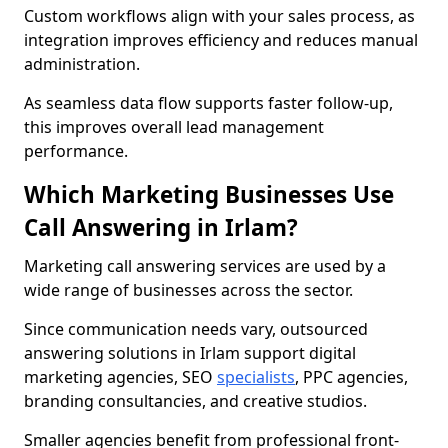
Custom workflows align with your sales process, as
integration improves efficiency and reduces manual
administration.
As seamless data flow supports faster follow-up,
this improves overall lead management
performance.
Which Marketing Businesses Use
Call Answering in Irlam?
Marketing call answering services are used by a
wide range of businesses across the sector.
Since communication needs vary, outsourced
answering solutions in Irlam support digital
marketing agencies, SEO
specialists
, PPC agencies,
branding consultancies, and creative studios.
Smaller agencies benefit from professional front-