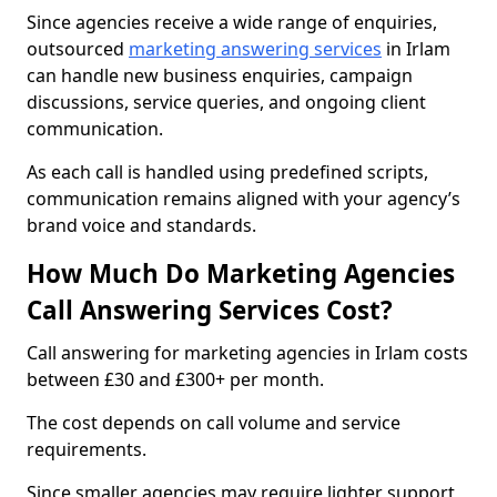
Since agencies receive a wide range of enquiries,
outsourced
marketing answering services
in Irlam
can handle new business enquiries, campaign
discussions, service queries, and ongoing client
communication.
As each call is handled using predefined scripts,
communication remains aligned with your agency’s
brand voice and standards.
How Much Do Marketing Agencies
Call Answering Services Cost?
Call answering for marketing agencies in Irlam costs
between £30 and £300+ per month.
The cost depends on call volume and service
requirements.
Since smaller agencies may require lighter support,