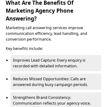
What Are The Benefits Of
Marketing Agency Phone
Answering?
Marketing call answering services improve
communication efficiency, lead handling, and
conversion performance.
Key benefits include:
Improves Lead Capture: Every enquiry is
recorded with detailed information.
Reduces Missed Opportunities: Calls are
answered during busy campaign periods.
Strengthens Brand Consistency:
Communication reflects your agency voice.