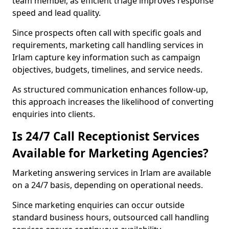
team member, as efficient triage improves response
speed and lead quality.
Since prospects often call with specific goals and
requirements, marketing call handling services in
Irlam capture key information such as campaign
objectives, budgets, timelines, and service needs.
As structured communication enhances follow-up,
this approach increases the likelihood of converting
enquiries into clients.
Is 24/7 Call Receptionist Services
Available for Marketing Agencies?
Marketing answering services in Irlam are available
on a 24/7 basis, depending on operational needs.
Since marketing enquiries can occur outside
standard business hours, outsourced call handling