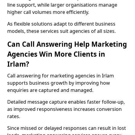
line support, while larger organisations manage
higher call volumes more efficiently.
As flexible solutions adapt to different business
models, these services suit agencies of all sizes.
Can Call Answering Help Marketing
Agencies Win More Clients in
Irlam?
Call answering for marketing agencies in Irlam
supports business growth by improving how
enquiries are captured and managed.
Detailed message capture enables faster follow-up,
as improved responsiveness increases conversion
rates.
Since missed or delayed responses can result in lost