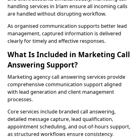
handling services in Irlam ensure all incoming calls
are handled without disrupting workflow.
As organised communication supports better lead
management, captured information is delivered
clearly for timely and effective responses.
What Is Included in Marketing Call
Answering Support?
Marketing agency call answering services provide
comprehensive communication support aligned
with lead generation and client management
processes.
Core services include branded call answering,
detailed message capture, lead qualification,
appointment scheduling, and out-of-hours support,
as structured workflows ensure consistency.