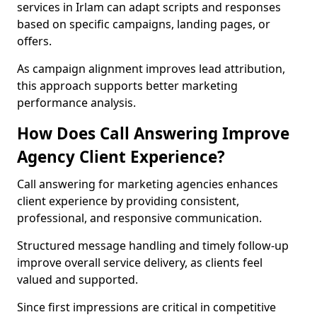
services in Irlam can adapt scripts and responses
based on specific campaigns, landing pages, or
offers.
As campaign alignment improves lead attribution,
this approach supports better marketing
performance analysis.
How Does Call Answering Improve
Agency Client Experience?
Call answering for marketing agencies enhances
client experience by providing consistent,
professional, and responsive communication.
Structured message handling and timely follow-up
improve overall service delivery, as clients feel
valued and supported.
Since first impressions are critical in competitive