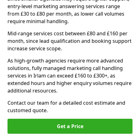
entry-level marketing answering services range
from £30 to £80 per month, as lower call volumes
require minimal handling.
Mid-range services cost between £80 and £160 per
month, since lead qualification and booking support
increase service scope.
As high-growth agencies require more advanced
solutions, fully managed marketing call handling
services in Irlam can exceed £160 to £300+, as
extended hours and higher enquiry volumes require
additional resources.
Contact our team for a detailed cost estimate and
customed quote.
Get a Price