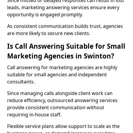
Since missed or delayed responses can result in lost
leads, marketing answering services ensure every
opportunity is engaged promptly.
As consistent communication builds trust, agencies
are more likely to secure new clients.
Is Call Answering Suitable for Small
Marketing Agencies in Swinton?
Call answering for marketing agencies are highly
suitable for small agencies and independent
consultants.
Since managing calls alongside client work can
reduce efficiency, outsourced answering services
provide consistent communication without
requiring in-house staff.
Flexible service plans allow support to scale as the