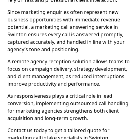
rely on fast and professional client interaction.
Since marketing enquiries often represent new
business opportunities with immediate revenue
potential, a marketing call answering service in
Swinton ensures every call is answered promptly,
captured accurately, and handled in line with your
agency’s tone and positioning.
A remote agency reception solution allows teams to
focus on campaign delivery, strategy development,
and client management, as reduced interruptions
improve productivity and performance.
As responsiveness plays a critical role in lead
conversion, implementing outsourced call handling
for marketing agencies strengthens both client
acquisition and long-term growth.
Contact us today to get a tailored quote for
marketing call intake specialists in Swinton.