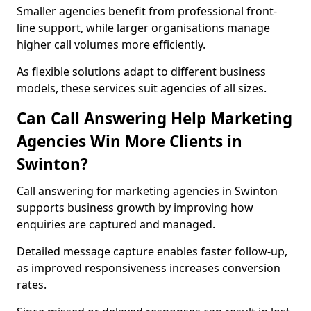
Smaller agencies benefit from professional front-
line support, while larger organisations manage
higher call volumes more efficiently.
As flexible solutions adapt to different business
models, these services suit agencies of all sizes.
Can Call Answering Help Marketing
Agencies Win More Clients in
Swinton?
Call answering for marketing agencies in Swinton
supports business growth by improving how
enquiries are captured and managed.
Detailed message capture enables faster follow-up,
as improved responsiveness increases conversion
rates.