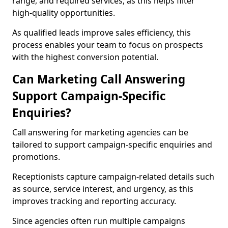
range, and required services, as this helps filter
high-quality opportunities.
As qualified leads improve sales efficiency, this
process enables your team to focus on prospects
with the highest conversion potential.
Can Marketing Call Answering
Support Campaign-Specific
Enquiries?
Call answering for marketing agencies can be
tailored to support campaign-specific enquiries and
promotions.
Receptionists capture campaign-related details such
as source, service interest, and urgency, as this
improves tracking and reporting accuracy.
Since agencies often run multiple campaigns