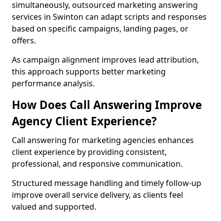
simultaneously, outsourced marketing answering
services in Swinton can adapt scripts and responses
based on specific campaigns, landing pages, or
offers.
As campaign alignment improves lead attribution,
this approach supports better marketing
performance analysis.
How Does Call Answering Improve
Agency Client Experience?
Call answering for marketing agencies enhances
client experience by providing consistent,
professional, and responsive communication.
Structured message handling and timely follow-up
improve overall service delivery, as clients feel
valued and supported.