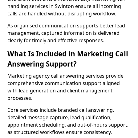
handling services in Swinton ensure all incoming
calls are handled without disrupting workflow.
As organised communication supports better lead
management, captured information is delivered
clearly for timely and effective responses.
What Is Included in Marketing Call
Answering Support?
Marketing agency call answering services provide
comprehensive communication support aligned
with lead generation and client management
processes.
Core services include branded call answering,
detailed message capture, lead qualification,
appointment scheduling, and out-of-hours support,
as structured workflows ensure consistency.