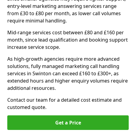
entry-level marketing answering services range
from £30 to £80 per month, as lower call volumes
require minimal handling.
Mid-range services cost between £80 and £160 per
month, since lead qualification and booking support
increase service scope.
As high-growth agencies require more advanced
solutions, fully managed marketing call handling
services in Swinton can exceed £160 to £300+, as
extended hours and higher enquiry volumes require
additional resources.
Contact our team for a detailed cost estimate and
customed quote.
Get a Price