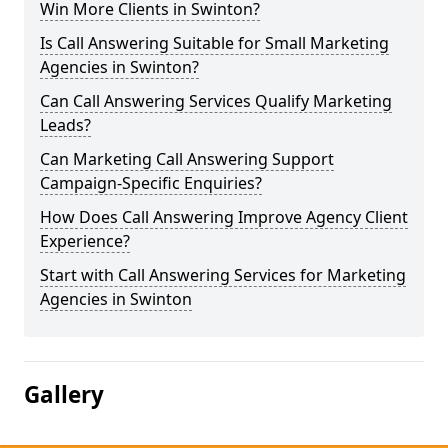
Win More Clients in Swinton?
Is Call Answering Suitable for Small Marketing
Agencies in Swinton?
Can Call Answering Services Qualify Marketing
Leads?
Can Marketing Call Answering Support
Campaign-Specific Enquiries?
How Does Call Answering Improve Agency Client
Experience?
Start with Call Answering Services for Marketing
Agencies in Swinton
Gallery