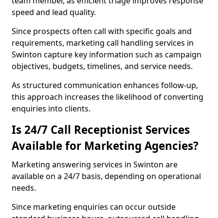
team member, as efficient triage improves response
speed and lead quality.
Since prospects often call with specific goals and
requirements, marketing call handling services in
Swinton capture key information such as campaign
objectives, budgets, timelines, and service needs.
As structured communication enhances follow-up,
this approach increases the likelihood of converting
enquiries into clients.
Is 24/7 Call Receptionist Services
Available for Marketing Agencies?
Marketing answering services in Swinton are
available on a 24/7 basis, depending on operational
needs.
Since marketing enquiries can occur outside