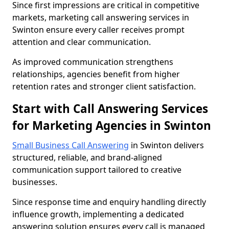
Since first impressions are critical in competitive
markets, marketing call answering services in
Swinton ensure every caller receives prompt
attention and clear communication.
As improved communication strengthens
relationships, agencies benefit from higher
retention rates and stronger client satisfaction.
Start with Call Answering Services
for Marketing Agencies in Swinton
Small Business Call Answering
in Swinton delivers
structured, reliable, and brand-aligned
communication support tailored to creative
businesses.
Since response time and enquiry handling directly
influence growth, implementing a dedicated
answering solution ensures every call is managed