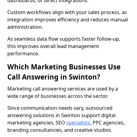
dashboards, or direct integrations.
Custom workflows align with your sales process, as
integration improves efficiency and reduces manual
administration.
As seamless data flow supports faster follow-up,
this improves overall lead management
performance.
Which Marketing Businesses Use
Call Answering in Swinton?
Marketing call answering services are used by a
wide range of businesses across the sector.
Since communication needs vary, outsourced
answering solutions in Swinton support digital
marketing agencies, SEO
specialists
, PPC agencies,
branding consultancies, and creative studios.