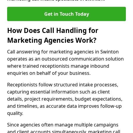
Get in Touch Today
How Does Call Handling for
Marketing Agencies Work?
Call answering for marketing agencies in Swinton
operates as an outsourced communication solution
where trained receptionists manage inbound
enquiries on behalf of your business.
Receptionists follow structured intake processes,
capturing essential information such as client
details, project requirements, budget expectations,
and timelines, as accurate data improves follow-up
quality.
Since agencies often manage multiple campaigns
and client accounts simultaneously, marketing call