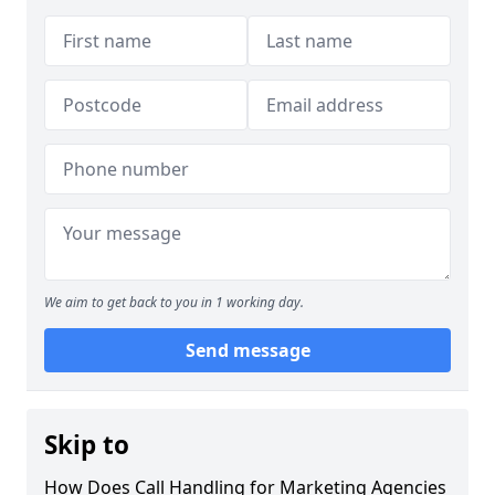
We aim to get back to you in 1 working day.
Send message
Skip to
How Does Call Handling for Marketing Agencies