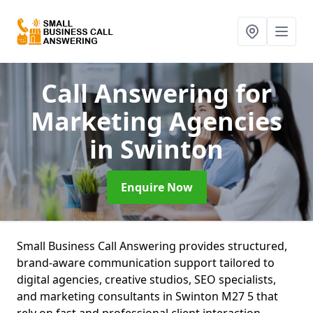
Call Answering for
Marketing Agencies
in Swinton
Enquire Now
Small Business Call Answering provides structured,
brand-aware communication support tailored to
digital agencies, creative studios, SEO specialists,
and marketing consultants in Swinton M27 5 that