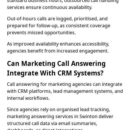
standard business hours, outsourced call handling
services ensure continuous availability.
Out-of-hours calls are logged, prioritised, and
prepared for follow-up, as consistent coverage
prevents missed opportunities.
As improved availability enhances accessibility,
agencies benefit from increased engagement.
Can Marketing Call Answering
Integrate With CRM Systems?
Call answering for marketing agencies can integrate
with CRM platforms, lead management systems, and
internal workflows.
Since agencies rely on organised lead tracking,
marketing answering services in Swinton deliver
structured call data via email summaries,