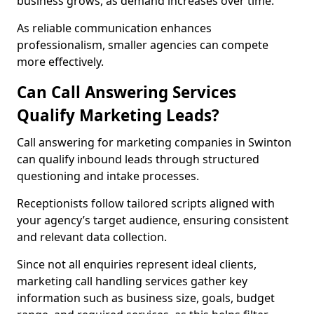
business grows, as demand increases over time.
As reliable communication enhances
professionalism, smaller agencies can compete
more effectively.
Can Call Answering Services
Qualify Marketing Leads?
Call answering for marketing companies in Swinton
can qualify inbound leads through structured
questioning and intake processes.
Receptionists follow tailored scripts aligned with
your agency’s target audience, ensuring consistent
and relevant data collection.
Since not all enquiries represent ideal clients,
marketing call handling services gather key
information such as business size, goals, budget