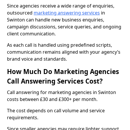
Since agencies receive a wide range of enquiries,
outsourced
marketing answering services
in
Swinton can handle new business enquiries,
campaign discussions, service queries, and ongoing
client communication.
As each call is handled using predefined scripts,
communication remains aligned with your agency’s
brand voice and standards.
How Much Do Marketing Agencies
Call Answering Services Cost?
Call answering for marketing agencies in Swinton
costs between £30 and £300+ per month.
The cost depends on call volume and service
requirements.
Since smaller agencies may require lighter support,