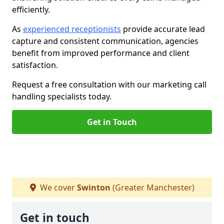
efficiently.
As
experienced receptionists
provide accurate lead
capture and consistent communication, agencies
benefit from improved performance and client
satisfaction.
Request a free consultation with our marketing call
handling specialists today.
Get in Touch
We cover
Swinton
(Greater Manchester)
Get in touch