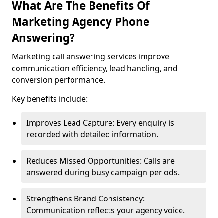
What Are The Benefits Of
Marketing Agency Phone
Answering?
Marketing call answering services improve
communication efficiency, lead handling, and
conversion performance.
Key benefits include:
Improves Lead Capture: Every enquiry is
recorded with detailed information.
Reduces Missed Opportunities: Calls are
answered during busy campaign periods.
Strengthens Brand Consistency:
Communication reflects your agency voice.