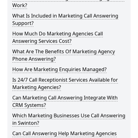
Work?
What Is Included in Marketing Call Answering
Support?
How Much Do Marketing Agencies Call
Answering Services Cost?
What Are The Benefits Of Marketing Agency
Phone Answering?
How Are Marketing Enquiries Managed?
Is 24/7 Call Receptionist Services Available for
Marketing Agencies?
Can Marketing Call Answering Integrate With
CRM Systems?
Which Marketing Businesses Use Call Answering
in Swinton?
Can Call Answering Help Marketing Agencies