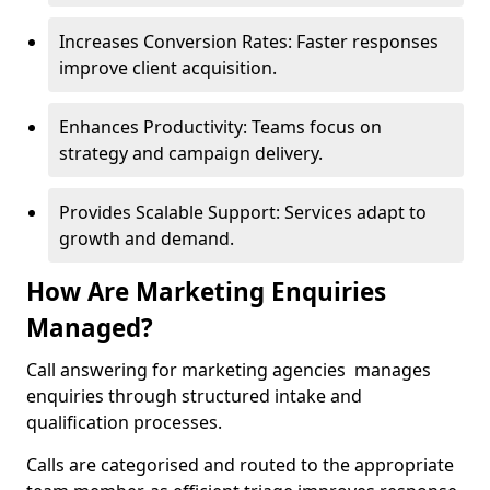
Increases Conversion Rates: Faster responses
improve client acquisition.
Enhances Productivity: Teams focus on
strategy and campaign delivery.
Provides Scalable Support: Services adapt to
growth and demand.
How Are Marketing Enquiries
Managed?
Call answering for marketing agencies manages
enquiries through structured intake and
qualification processes.
Calls are categorised and routed to the appropriate