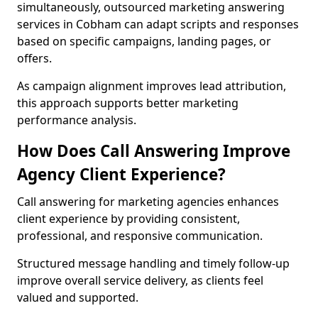
simultaneously, outsourced marketing answering
services in Cobham can adapt scripts and responses
based on specific campaigns, landing pages, or
offers.
As campaign alignment improves lead attribution,
this approach supports better marketing
performance analysis.
How Does Call Answering Improve
Agency Client Experience?
Call answering for marketing agencies enhances
client experience by providing consistent,
professional, and responsive communication.
Structured message handling and timely follow-up
improve overall service delivery, as clients feel
valued and supported.