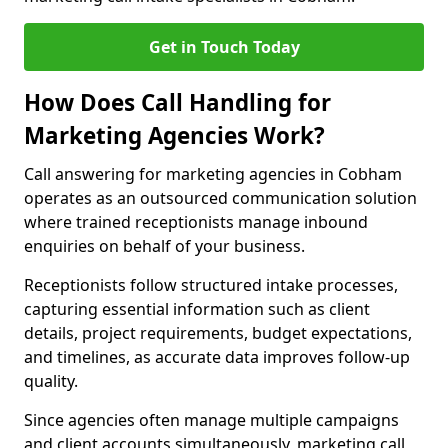
Get in Touch Today
How Does Call Handling for
Marketing Agencies Work?
Call answering for marketing agencies in Cobham
operates as an outsourced communication solution
where trained receptionists manage inbound
enquiries on behalf of your business.
Receptionists follow structured intake processes,
capturing essential information such as client
details, project requirements, budget expectations,
and timelines, as accurate data improves follow-up
quality.
Since agencies often manage multiple campaigns
and client accounts simultaneously, marketing call