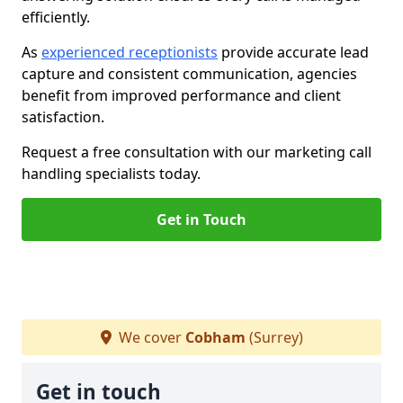
efficiently.
As
experienced receptionists
provide accurate lead
capture and consistent communication, agencies
benefit from improved performance and client
satisfaction.
Request a free consultation with our marketing call
handling specialists today.
Get in Touch
We cover
Cobham
(Surrey)
Get in touch