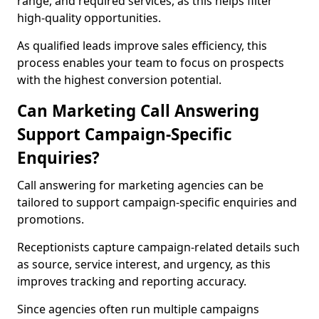
range, and required services, as this helps filter
high-quality opportunities.
As qualified leads improve sales efficiency, this
process enables your team to focus on prospects
with the highest conversion potential.
Can Marketing Call Answering
Support Campaign-Specific
Enquiries?
Call answering for marketing agencies can be
tailored to support campaign-specific enquiries and
promotions.
Receptionists capture campaign-related details such
as source, service interest, and urgency, as this
improves tracking and reporting accuracy.
Since agencies often run multiple campaigns