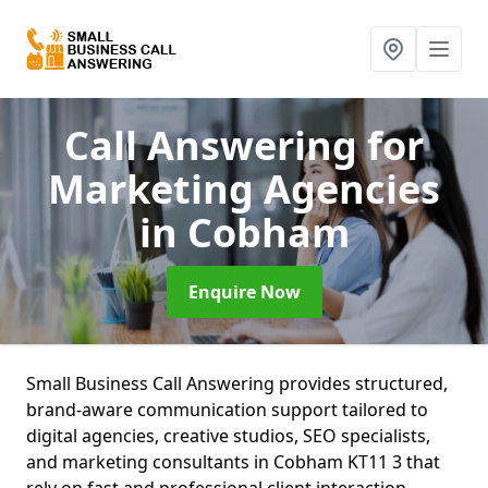
Call Answering for
Marketing Agencies
in Cobham
Enquire Now
Small Business Call Answering provides structured,
brand-aware communication support tailored to
digital agencies, creative studios, SEO specialists,
and marketing consultants in Cobham KT11 3 that