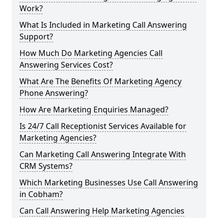
Work?
What Is Included in Marketing Call Answering
Support?
How Much Do Marketing Agencies Call
Answering Services Cost?
What Are The Benefits Of Marketing Agency
Phone Answering?
How Are Marketing Enquiries Managed?
Is 24/7 Call Receptionist Services Available for
Marketing Agencies?
Can Marketing Call Answering Integrate With
CRM Systems?
Which Marketing Businesses Use Call Answering
in Cobham?
Can Call Answering Help Marketing Agencies