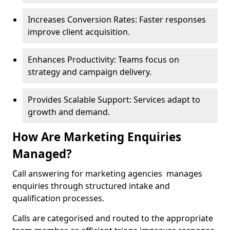
Increases Conversion Rates: Faster responses
improve client acquisition.
Enhances Productivity: Teams focus on
strategy and campaign delivery.
Provides Scalable Support: Services adapt to
growth and demand.
How Are Marketing Enquiries
Managed?
Call answering for marketing agencies manages
enquiries through structured intake and
qualification processes.
Calls are categorised and routed to the appropriate