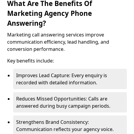
What Are The Benefits Of
Marketing Agency Phone
Answering?
Marketing call answering services improve
communication efficiency, lead handling, and
conversion performance.
Key benefits include:
Improves Lead Capture: Every enquiry is
recorded with detailed information.
Reduces Missed Opportunities: Calls are
answered during busy campaign periods.
Strengthens Brand Consistency:
Communication reflects your agency voice.