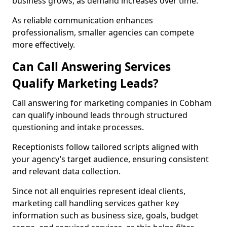
business grows, as demand increases over time.
As reliable communication enhances
professionalism, smaller agencies can compete
more effectively.
Can Call Answering Services
Qualify Marketing Leads?
Call answering for marketing companies in Cobham
can qualify inbound leads through structured
questioning and intake processes.
Receptionists follow tailored scripts aligned with
your agency’s target audience, ensuring consistent
and relevant data collection.
Since not all enquiries represent ideal clients,
marketing call handling services gather key
information such as business size, goals, budget