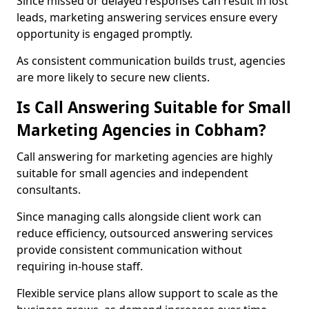
Since missed or delayed responses can result in lost
leads, marketing answering services ensure every
opportunity is engaged promptly.
As consistent communication builds trust, agencies
are more likely to secure new clients.
Is Call Answering Suitable for Small
Marketing Agencies in Cobham?
Call answering for marketing agencies are highly
suitable for small agencies and independent
consultants.
Since managing calls alongside client work can
reduce efficiency, outsourced answering services
provide consistent communication without
requiring in-house staff.
Flexible service plans allow support to scale as the