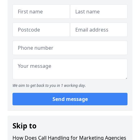
We aim to get back to you in 1 working day.
Send message
Skip to
How Does Call Handling for Marketing Agencies