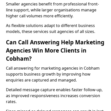
Smaller agencies benefit from professional front-
line support, while larger organisations manage
higher call volumes more efficiently.
As flexible solutions adapt to different business
models, these services suit agencies of all sizes.
Can Call Answering Help Marketing
Agencies Win More Clients in
Cobham?
Call answering for marketing agencies in Cobham
supports business growth by improving how
enquiries are captured and managed.
Detailed message capture enables faster follow-up,
as improved responsiveness increases conversion
rates.