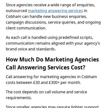
Since agencies receive a wide range of enquiries,
outsourced
marketing answering services
in
Cobham can handle new business enquiries,
campaign discussions, service queries, and ongoing
client communication.
As each call is handled using predefined scripts,
communication remains aligned with your agency’s
brand voice and standards.
How Much Do Marketing Agencies
Call Answering Services Cost?
Call answering for marketing agencies in Cobham
costs between £30 and £300+ per month.
The cost depends on call volume and service
requirements.
Since smaller agencies may require lighter support,