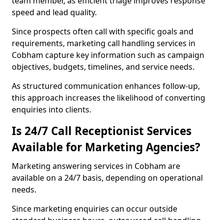
team member, as efficient triage improves response
speed and lead quality.
Since prospects often call with specific goals and
requirements, marketing call handling services in
Cobham capture key information such as campaign
objectives, budgets, timelines, and service needs.
As structured communication enhances follow-up,
this approach increases the likelihood of converting
enquiries into clients.
Is 24/7 Call Receptionist Services
Available for Marketing Agencies?
Marketing answering services in Cobham are
available on a 24/7 basis, depending on operational
needs.
Since marketing enquiries can occur outside