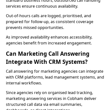
standard business hours, outsourced call handling
services ensure continuous availability.
Out-of-hours calls are logged, prioritised, and
prepared for follow-up, as consistent coverage
prevents missed opportunities.
As improved availability enhances accessibility,
agencies benefit from increased engagement.
Can Marketing Call Answering
Integrate With CRM Systems?
Call answering for marketing agencies can integrate
with CRM platforms, lead management systems, and
internal workflows.
Since agencies rely on organised lead tracking,
marketing answering services in Cobham deliver
structured call data via email summaries,