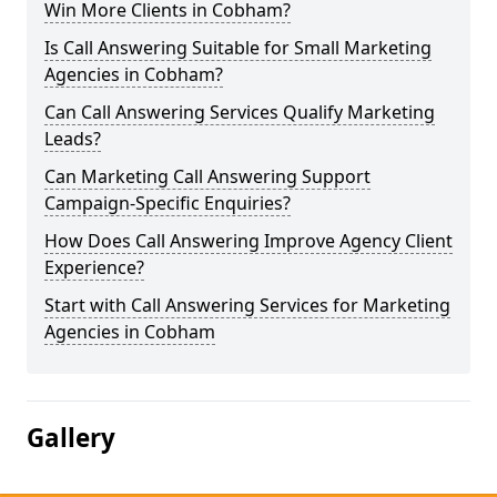
Win More Clients in Cobham?
Is Call Answering Suitable for Small Marketing
Agencies in Cobham?
Can Call Answering Services Qualify Marketing
Leads?
Can Marketing Call Answering Support
Campaign-Specific Enquiries?
How Does Call Answering Improve Agency Client
Experience?
Start with Call Answering Services for Marketing
Agencies in Cobham
Gallery