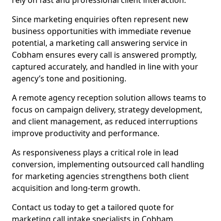
rely on fast and professional client interaction.
Since marketing enquiries often represent new
business opportunities with immediate revenue
potential, a marketing call answering service in
Cobham ensures every call is answered promptly,
captured accurately, and handled in line with your
agency’s tone and positioning.
A remote agency reception solution allows teams to
focus on campaign delivery, strategy development,
and client management, as reduced interruptions
improve productivity and performance.
As responsiveness plays a critical role in lead
conversion, implementing outsourced call handling
for marketing agencies strengthens both client
acquisition and long-term growth.
Contact us today to get a tailored quote for
marketing call intake specialists in Cobham.