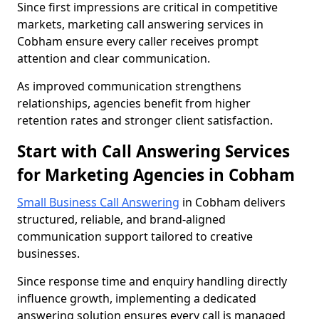
Since first impressions are critical in competitive
markets, marketing call answering services in
Cobham ensure every caller receives prompt
attention and clear communication.
As improved communication strengthens
relationships, agencies benefit from higher
retention rates and stronger client satisfaction.
Start with Call Answering Services
for Marketing Agencies in Cobham
Small Business Call Answering
in Cobham delivers
structured, reliable, and brand-aligned
communication support tailored to creative
businesses.
Since response time and enquiry handling directly
influence growth, implementing a dedicated
answering solution ensures every call is managed