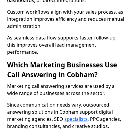
dashboards, or direct integrations.
Custom workflows align with your sales process, as
integration improves efficiency and reduces manual
administration.
As seamless data flow supports faster follow-up,
this improves overall lead management
performance.
Which Marketing Businesses Use
Call Answering in Cobham?
Marketing call answering services are used by a
wide range of businesses across the sector.
Since communication needs vary, outsourced
answering solutions in Cobham support digital
marketing agencies, SEO
specialists
, PPC agencies,
branding consultancies, and creative studios.