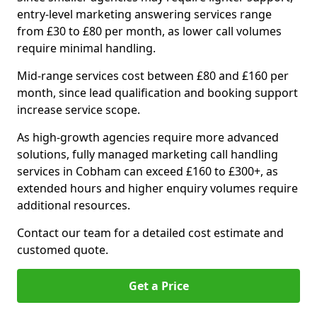
entry-level marketing answering services range
from £30 to £80 per month, as lower call volumes
require minimal handling.
Mid-range services cost between £80 and £160 per
month, since lead qualification and booking support
increase service scope.
As high-growth agencies require more advanced
solutions, fully managed marketing call handling
services in Cobham can exceed £160 to £300+, as
extended hours and higher enquiry volumes require
additional resources.
Contact our team for a detailed cost estimate and
customed quote.
Get a Price