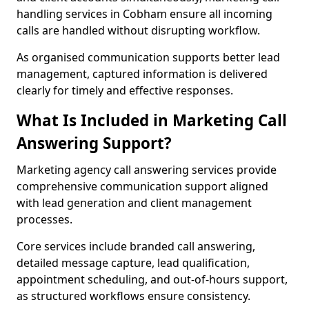
handling services in Cobham ensure all incoming
calls are handled without disrupting workflow.
As organised communication supports better lead
management, captured information is delivered
clearly for timely and effective responses.
What Is Included in Marketing Call
Answering Support?
Marketing agency call answering services provide
comprehensive communication support aligned
with lead generation and client management
processes.
Core services include branded call answering,
detailed message capture, lead qualification,
appointment scheduling, and out-of-hours support,
as structured workflows ensure consistency.