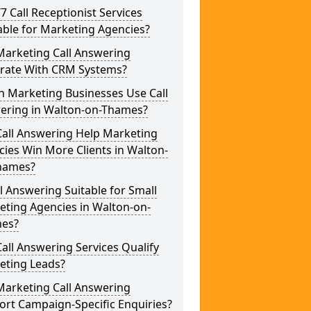
/7 Call Receptionist Services
able for Marketing Agencies?
Marketing Call Answering
grate With CRM Systems?
h Marketing Businesses Use Call
ering in Walton-on-Thames?
Call Answering Help Marketing
ies Win More Clients in Walton-
hames?
ll Answering Suitable for Small
eting Agencies in Walton-on-
es?
all Answering Services Qualify
eting Leads?
Marketing Call Answering
rt Campaign-Specific Enquiries?