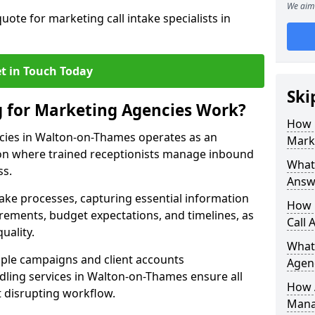
We aim 
uote for marketing call intake specialists in
t in Touch Today
Ski
g for Marketing Agencies Work?
How 
cies in Walton-on-Thames operates as an
Mark
n where trained receptionists manage inbound
What 
ss.
Answ
take processes, capturing essential information
How 
uirements, budget expectations, and timelines, as
Call 
uality.
What
ple campaigns and client accounts
Agen
dling services in Walton-on-Thames ensure all
How 
t disrupting workflow.
Mana