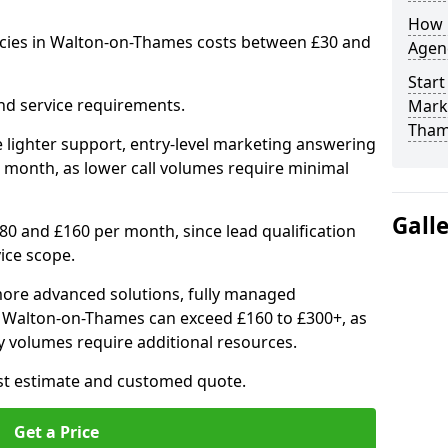
How 
ncies in Walton-on-Thames costs between £30 and
Agenc
Start
nd service requirements.
Mark
Tham
 lighter support, entry-level marketing answering
 month, as lower call volumes require minimal
Gall
0 and £160 per month, since lead qualification
ice scope.
ore advanced solutions, fully managed
in Walton-on-Thames can exceed £160 to £300+, as
 volumes require additional resources.
ost estimate and customed quote.
Get a Price