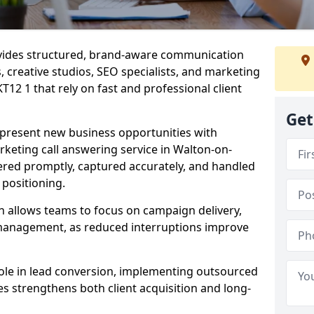
ovides structured, brand-aware communication
s, creative studios, SEO specialists, and marketing
12 1 that rely on fast and professional client
Get
epresent new business opportunities with
keting call answering service in Walton-on-
ered promptly, captured accurately, and handled
 positioning.
n allows teams to focus on campaign delivery,
 management, as reduced interruptions improve
 role in lead conversion, implementing outsourced
es strengthens both client acquisition and long-