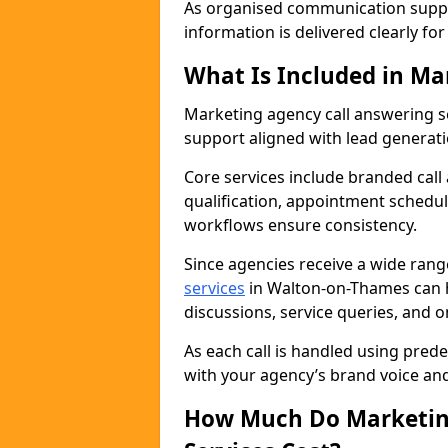
As organised communication supp
information is delivered clearly fo
What Is Included in Ma
Marketing agency call answering 
support aligned with lead generat
Core services include branded call
qualification, appointment schedul
workflows ensure consistency.
Since agencies receive a wide ran
services
in Walton-on-Thames can 
discussions, service queries, and 
As each call is handled using pred
with your agency’s brand voice an
How Much Do Marketing