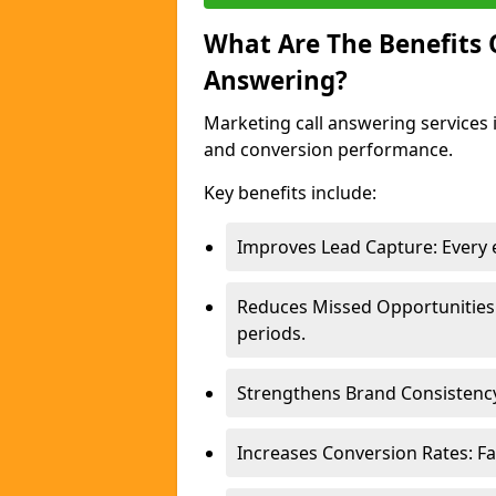
What Are The Benefits
Answering?
Marketing call answering services 
and conversion performance.
Key benefits include:
Improves Lead Capture: Every e
Reduces Missed Opportunities
periods.
Strengthens Brand Consistency
Increases Conversion Rates: Fa