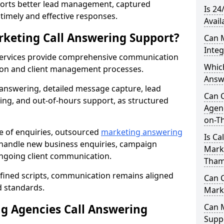
orts better lead management, captured
Is 24
r timely and effective responses.
Avail
rketing Call Answering Support?
Can 
Inte
services provide comprehensive communication
Whic
ion and client management processes.
Answ
 answering, detailed message capture, lead
Can 
ing, and out-of-hours support, as structured
Agenc
on-T
ge of enquiries, outsourced
marketing answering
Is Ca
handle new business enquiries, campaign
Mark
ongoing client communication.
Tham
efined scripts, communication remains aligned
Can C
d standards.
Mark
 Agencies Call Answering
Can 
Suppo