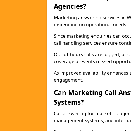
Agencies?
Marketing answering services in Wa
depending on operational needs.
Since marketing enquiries can occ
call handling services ensure contin
Out-of-hours calls are logged, prio
coverage prevents missed opportun
As improved availability enhances a
engagement.
Can Marketing Call An
Systems?
Call answering for marketing agen
management systems, and interna