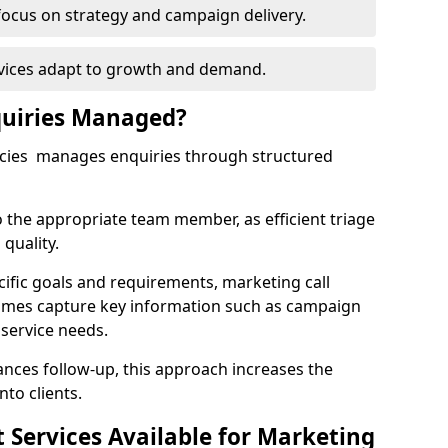
focus on strategy and campaign delivery.
rvices adapt to growth and demand.
uiries Managed?
ncies manages enquiries through structured
o the appropriate team member, as efficient triage
quality.
cific goals and requirements, marketing call
hames capture key information such as campaign
 service needs.
ces follow-up, this approach increases the
nto clients.
st Services Available for Marketing