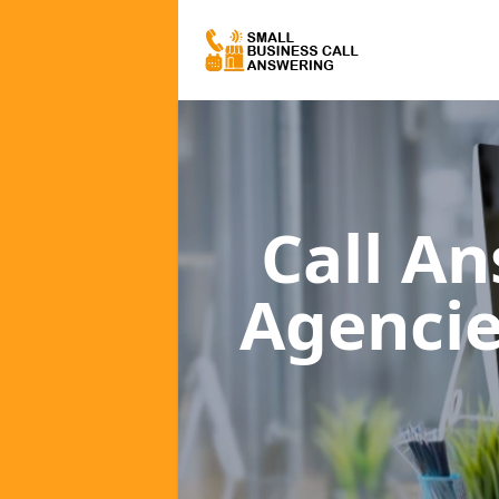
Call A
Agenci