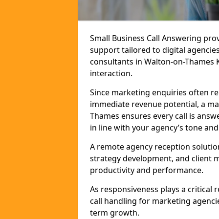
Small Business Call Answering pr
support tailored to digital agencie
consultants in Walton-on-Thames KT
interaction.
Since marketing enquiries often r
immediate revenue potential, a mar
Thames ensures every call is answ
in line with your agency’s tone and
A remote agency reception solutio
strategy development, and client
productivity and performance.
As responsiveness plays a critical
call handling for marketing agenci
term growth.