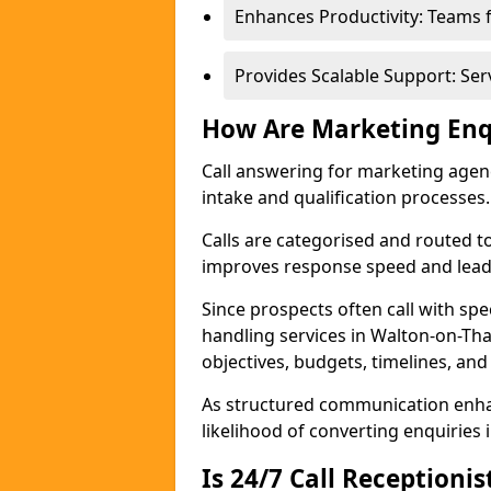
Enhances Productivity: Teams 
Provides Scalable Support: Se
How Are Marketing Enq
Call answering for marketing age
intake and qualification processes.
Calls are categorised and routed t
improves response speed and lead 
Since prospects often call with spe
handling services in Walton-on-T
objectives, budgets, timelines, and
As structured communication enhan
likelihood of converting enquiries i
Is 24/7 Call Receptioni