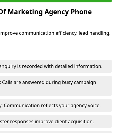
 Of Marketing Agency Phone
improve communication efficiency, lead handling,
nquiry is recorded with detailed information.
: Calls are answered during busy campaign
: Communication reflects your agency voice.
ster responses improve client acquisition.