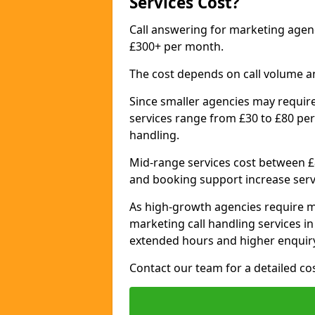
Services Cost?
Call answering for marketing age
£300+ per month.
The cost depends on call volume a
Since smaller agencies may require
services range from £30 to £80 per
handling.
Mid-range services cost between £8
and booking support increase serv
As high-growth agencies require m
marketing call handling services 
extended hours and higher enquiry
Contact our team for a detailed c