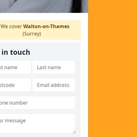
We cover
Walton-on-Thames
(Surrey)
 in touch