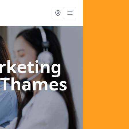
rketing
n-Thames