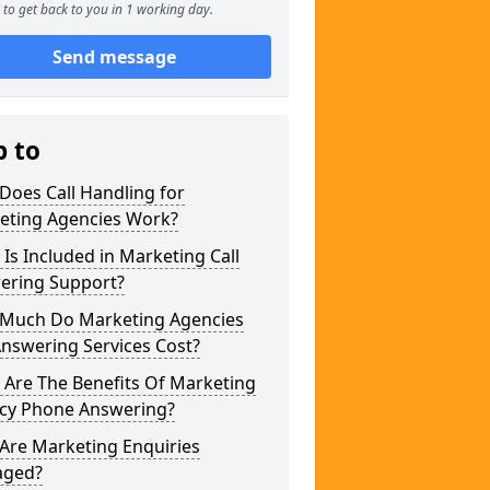
to get back to you in 1 working day.
Send message
p to
Does Call Handling for
eting Agencies Work?
Is Included in Marketing Call
ering Support?
Much Do Marketing Agencies
Answering Services Cost?
 Are The Benefits Of Marketing
cy Phone Answering?
Are Marketing Enquiries
ged?