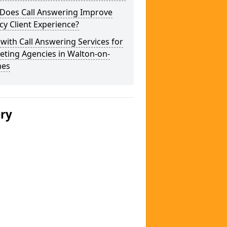
Does Call Answering Improve
y Client Experience?
 with Call Answering Services for
eting Agencies in Walton-on-
es
ery