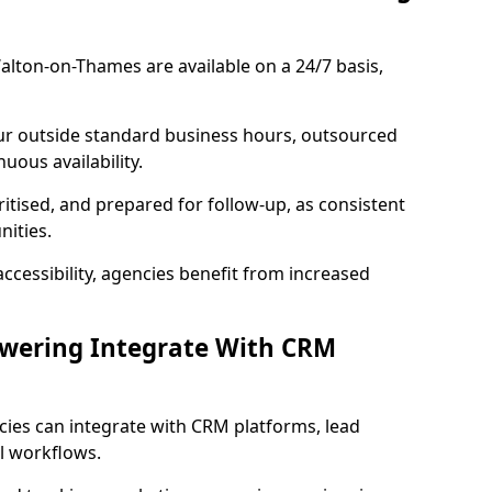
lton-on-Thames are available on a 24/7 basis,
ur outside standard business hours, outsourced
uous availability.
ritised, and prepared for follow-up, as consistent
ities.
ccessibility, agencies benefit from increased
swering Integrate With CRM
cies can integrate with CRM platforms, lead
l workflows.