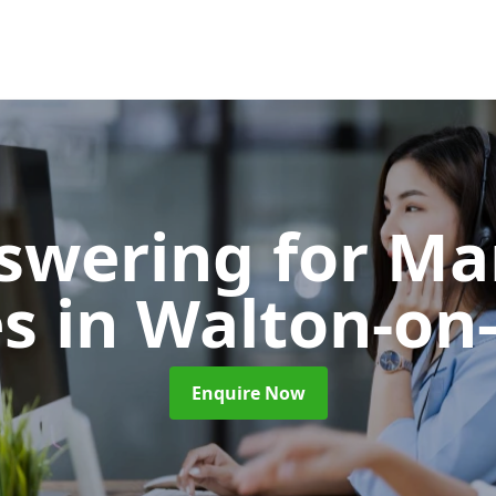
nswering for Ma
es
in Walton-o
Enquire Now