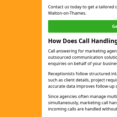
Contact us today to get a tailored q
Walton-on-Thames.
Ge
How Does Call Handlin
Call answering for marketing agen
outsourced communication solutio
enquiries on behalf of your busine
Receptionists follow structured in
such as client details, project req
accurate data improves follow-up q
Since agencies often manage multi
simultaneously, marketing call han
incoming calls are handled withou