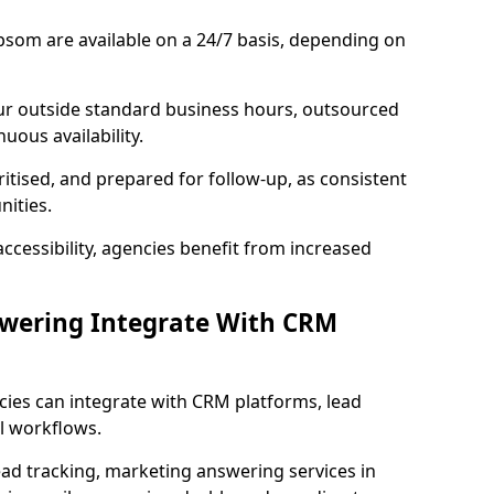
psom are available on a 24/7 basis, depending on
ur outside standard business hours, outsourced
uous availability.
ritised, and prepared for follow-up, as consistent
ities.
ccessibility, agencies benefit from increased
swering Integrate With CRM
cies can integrate with CRM platforms, lead
l workflows.
ead tracking, marketing answering services in