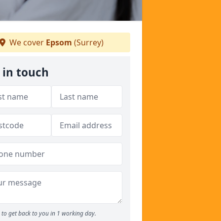
We cover
Epsom
(Surrey)
 in touch
to get back to you in 1 working day.