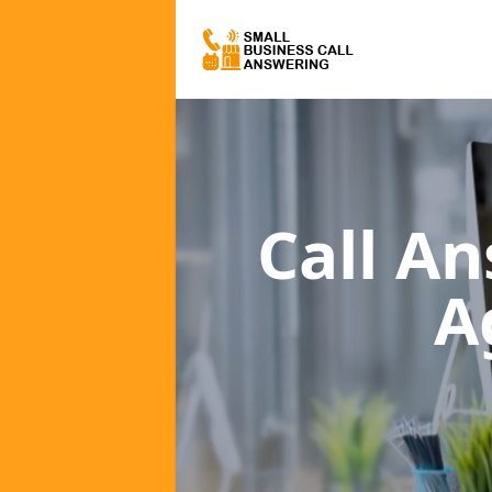
Call A
A