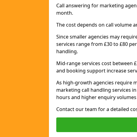
Call answering for marketing agen
month.
The cost depends on call volume a
Since smaller agencies may require
services range from £30 to £80 per
handling.
Mid-range services cost between £8
and booking support increase serv
As high-growth agencies require m
marketing call handling services 
hours and higher enquiry volumes 
Contact our team for a detailed c