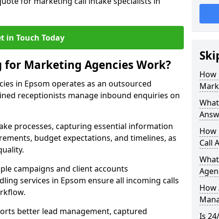
uote for marketing call intake specialists in
t in Touch Today
Ski
g for Marketing Agencies Work?
How 
cies in Epsom operates as an outsourced
Mark
ined receptionists manage inbound enquiries on
What 
Answ
take processes, capturing essential information
How 
uirements, budget expectations, and timelines, as
Call 
uality.
What
ple campaigns and client accounts
Agen
dling services in Epsom ensure all incoming calls
How 
rkflow.
Mana
orts better lead management, captured
Is 24