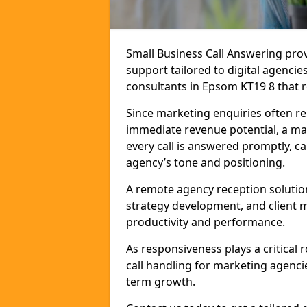
Small Business Call Answering pr
support tailored to digital agencie
consultants in Epsom KT19 8 that re
Since marketing enquiries often r
immediate revenue potential, a ma
every call is answered promptly, ca
agency’s tone and positioning.
A remote agency reception solutio
strategy development, and client
productivity and performance.
As responsiveness plays a critical
call handling for marketing agenci
term growth.