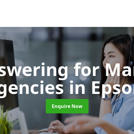
nswering for Ma
gencies
in Eps
Enquire Now