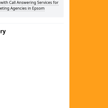
 with Call Answering Services for
eting Agencies in Epsom
ery