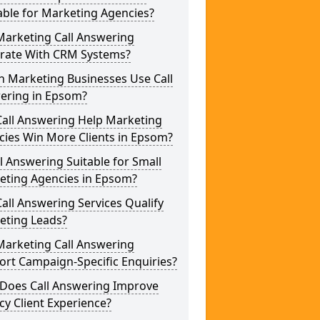
able for Marketing Agencies?
Marketing Call Answering
grate With CRM Systems?
h Marketing Businesses Use Call
ering in Epsom?
Call Answering Help Marketing
cies Win More Clients in Epsom?
ll Answering Suitable for Small
eting Agencies in Epsom?
all Answering Services Qualify
eting Leads?
Marketing Call Answering
rt Campaign-Specific Enquiries?
Does Call Answering Improve
y Client Experience?