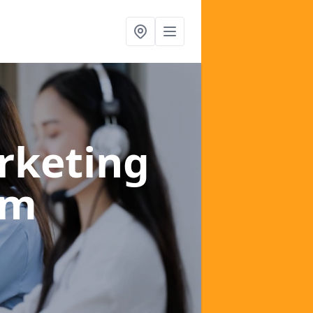
rketing
om