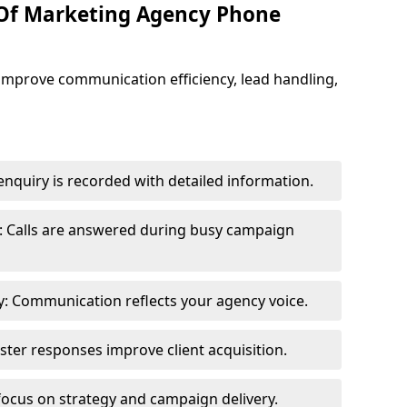
 Of Marketing Agency Phone
improve communication efficiency, lead handling,
nquiry is recorded with detailed information.
: Calls are answered during busy campaign
: Communication reflects your agency voice.
ster responses improve client acquisition.
focus on strategy and campaign delivery.