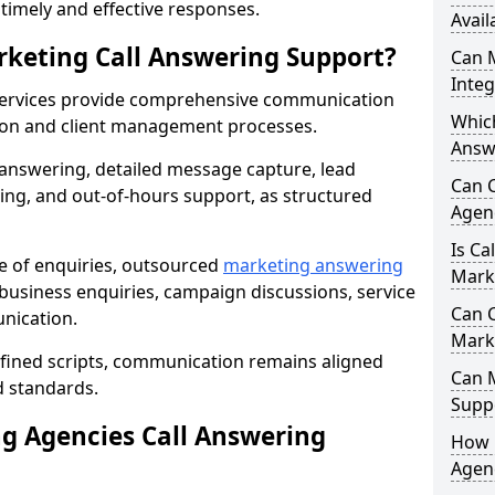
r timely and effective responses.
Avail
rketing Call Answering Support?
Can 
Inte
services provide comprehensive communication
Whic
ion and client management processes.
Answ
 answering, detailed message capture, lead
Can 
ing, and out-of-hours support, as structured
Agen
Is Ca
ge of enquiries, outsourced
marketing answering
Mark
usiness enquiries, campaign discussions, service
Can C
nication.
Mark
efined scripts, communication remains aligned
Can 
d standards.
Suppo
 Agencies Call Answering
How 
Agenc