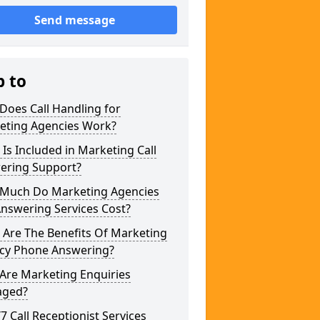
Send message
p to
Does Call Handling for
eting Agencies Work?
Is Included in Marketing Call
ering Support?
Much Do Marketing Agencies
Answering Services Cost?
 Are The Benefits Of Marketing
cy Phone Answering?
Are Marketing Enquiries
ged?
/7 Call Receptionist Services