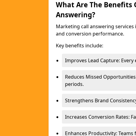
What Are The Benefits
Answering?
Marketing call answering services 
and conversion performance.
Key benefits include:
Improves Lead Capture: Every e
Reduces Missed Opportunities
periods.
Strengthens Brand Consistency
Increases Conversion Rates: Fa
Enhances Productivity: Teams 