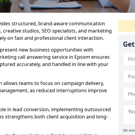
ovides structured, brand-aware communication
s, creative studios, SEO specialists, and marketing
ly on fast and professional client interaction.
Get
epresent new business opportunities with
rketing call answering service in Epsom ensures
ptured accurately, and handled in line with your
n allows teams to focus on campaign delivery,
 management, as reduced interruptions improve
 role in lead conversion, implementing outsourced
es strengthens both client acquisition and long-
We aim 