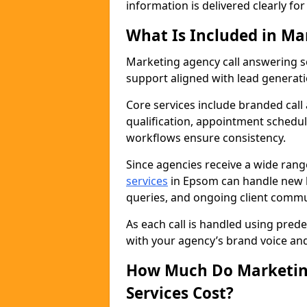
information is delivered clearly fo
What Is Included in Ma
Marketing agency call answering 
support aligned with lead generat
Core services include branded call
qualification, appointment schedul
workflows ensure consistency.
Since agencies receive a wide ran
services
in Epsom can handle new b
queries, and ongoing client commu
As each call is handled using pred
with your agency’s brand voice an
How Much Do Marketing
Services Cost?