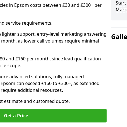
Start
cies in Epsom costs between £30 and £300+ per
Mark
nd service requirements.
 lighter support, entry-level marketing answering
Gall
 month, as lower call volumes require minimal
0 and £160 per month, since lead qualification
ice scope.
ore advanced solutions, fully managed
in Epsom can exceed £160 to £300+, as extended
require additional resources.
ost estimate and customed quote.
Get a Price