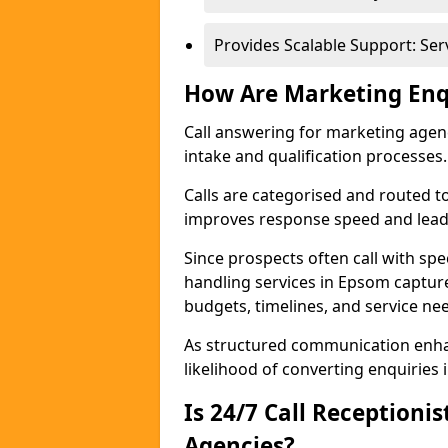
Provides Scalable Support: Se
How Are Marketing Enq
Call answering for marketing age
intake and qualification processes.
Calls are categorised and routed t
improves response speed and lead 
Since prospects often call with spe
handling services in Epsom captur
budgets, timelines, and service ne
As structured communication enhan
likelihood of converting enquiries i
Is 24/7 Call Receptioni
Agencies?