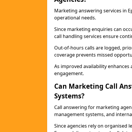
Marketing answering services in E
operational needs.
Since marketing enquiries can occ
call handling services ensure contin
Out-of-hours calls are logged, prio
coverage prevents missed opportun
As improved availability enhances a
engagement.
Can Marketing Call An
Systems?
Call answering for marketing agen
management systems, and interna
Since agencies rely on organised l