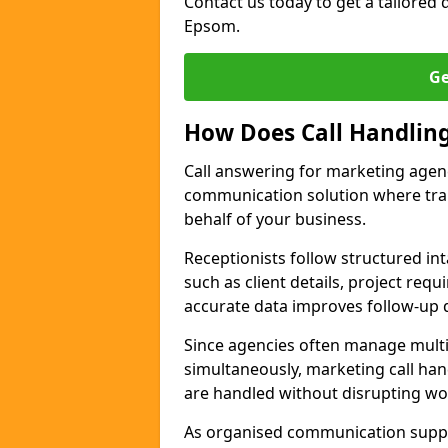
Contact us today to get a tailored q
Epsom.
Ge
How Does Call Handlin
Call answering for marketing agen
communication solution where tra
behalf of your business.
Receptionists follow structured in
such as client details, project req
accurate data improves follow-up q
Since agencies often manage multi
simultaneously, marketing call han
are handled without disrupting wo
As organised communication supp