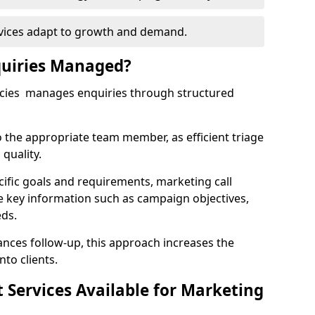
rvices adapt to growth and demand.
uiries Managed?
ncies manages enquiries through structured
o the appropriate team member, as efficient triage
quality.
cific goals and requirements, marketing call
e key information such as campaign objectives,
eds.
ces follow-up, this approach increases the
nto clients.
st Services Available for Marketing