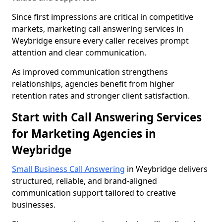
Since first impressions are critical in competitive
markets, marketing call answering services in
Weybridge ensure every caller receives prompt
attention and clear communication.
As improved communication strengthens
relationships, agencies benefit from higher
retention rates and stronger client satisfaction.
Start with Call Answering Services
for Marketing Agencies in
Weybridge
Small Business Call Answering
in Weybridge delivers
structured, reliable, and brand-aligned
communication support tailored to creative
businesses.