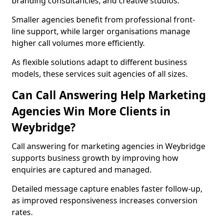
branding consultancies, and creative studios.
Smaller agencies benefit from professional front-
line support, while larger organisations manage
higher call volumes more efficiently.
As flexible solutions adapt to different business
models, these services suit agencies of all sizes.
Can Call Answering Help Marketing
Agencies Win More Clients in
Weybridge?
Call answering for marketing agencies in Weybridge
supports business growth by improving how
enquiries are captured and managed.
Detailed message capture enables faster follow-up,
as improved responsiveness increases conversion
rates.