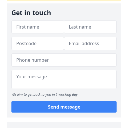
Get in touch
We aim to get back to you in 1 working day.
Send message