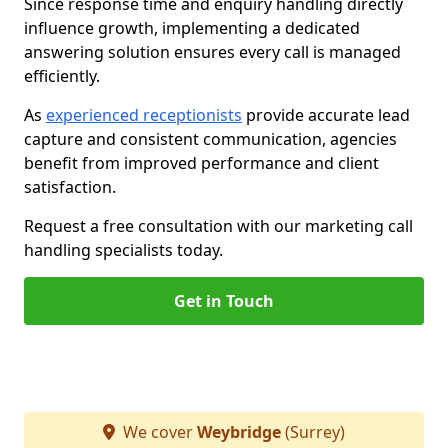
Since response time and enquiry handling directly
influence growth, implementing a dedicated
answering solution ensures every call is managed
efficiently.
As
experienced receptionists
provide accurate lead
capture and consistent communication, agencies
benefit from improved performance and client
satisfaction.
Request a free consultation with our marketing call
handling specialists today.
Get in Touch
We cover
Weybridge
(Surrey)