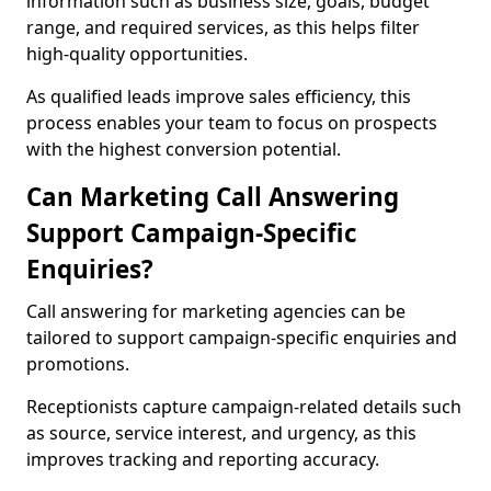
information such as business size, goals, budget
range, and required services, as this helps filter
high-quality opportunities.
As qualified leads improve sales efficiency, this
process enables your team to focus on prospects
with the highest conversion potential.
Can Marketing Call Answering
Support Campaign-Specific
Enquiries?
Call answering for marketing agencies can be
tailored to support campaign-specific enquiries and
promotions.
Receptionists capture campaign-related details such
as source, service interest, and urgency, as this
improves tracking and reporting accuracy.