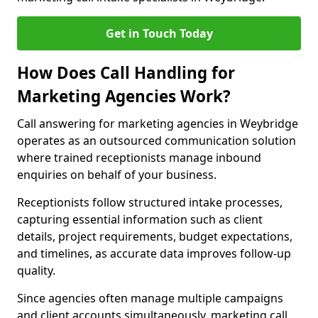
Get in Touch Today
How Does Call Handling for
Marketing Agencies Work?
Call answering for marketing agencies in Weybridge
operates as an outsourced communication solution
where trained receptionists manage inbound
enquiries on behalf of your business.
Receptionists follow structured intake processes,
capturing essential information such as client
details, project requirements, budget expectations,
and timelines, as accurate data improves follow-up
quality.
Since agencies often manage multiple campaigns
and client accounts simultaneously, marketing call