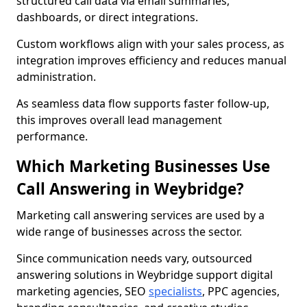
structured call data via email summaries,
dashboards, or direct integrations.
Custom workflows align with your sales process, as
integration improves efficiency and reduces manual
administration.
As seamless data flow supports faster follow-up,
this improves overall lead management
performance.
Which Marketing Businesses Use
Call Answering in Weybridge?
Marketing call answering services are used by a
wide range of businesses across the sector.
Since communication needs vary, outsourced
answering solutions in Weybridge support digital
marketing agencies, SEO
specialists
, PPC agencies,