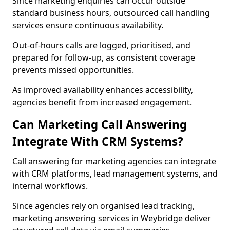
Since marketing enquiries can occur outside
standard business hours, outsourced call handling
services ensure continuous availability.
Out-of-hours calls are logged, prioritised, and
prepared for follow-up, as consistent coverage
prevents missed opportunities.
As improved availability enhances accessibility,
agencies benefit from increased engagement.
Can Marketing Call Answering
Integrate With CRM Systems?
Call answering for marketing agencies can integrate
with CRM platforms, lead management systems, and
internal workflows.
Since agencies rely on organised lead tracking,
marketing answering services in Weybridge deliver