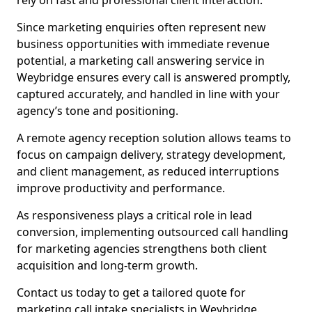
rely on fast and professional client interaction.
Since marketing enquiries often represent new
business opportunities with immediate revenue
potential, a marketing call answering service in
Weybridge ensures every call is answered promptly,
captured accurately, and handled in line with your
agency’s tone and positioning.
A remote agency reception solution allows teams to
focus on campaign delivery, strategy development,
and client management, as reduced interruptions
improve productivity and performance.
As responsiveness plays a critical role in lead
conversion, implementing outsourced call handling
for marketing agencies strengthens both client
acquisition and long-term growth.
Contact us today to get a tailored quote for
marketing call intake specialists in Weybridge.