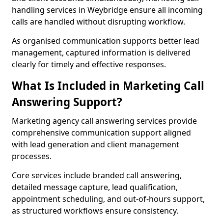
handling services in Weybridge ensure all incoming
calls are handled without disrupting workflow.
As organised communication supports better lead
management, captured information is delivered
clearly for timely and effective responses.
What Is Included in Marketing Call
Answering Support?
Marketing agency call answering services provide
comprehensive communication support aligned
with lead generation and client management
processes.
Core services include branded call answering,
detailed message capture, lead qualification,
appointment scheduling, and out-of-hours support,
as structured workflows ensure consistency.