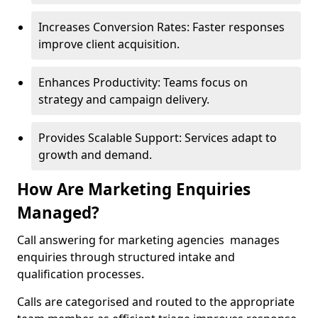
Increases Conversion Rates: Faster responses
improve client acquisition.
Enhances Productivity: Teams focus on
strategy and campaign delivery.
Provides Scalable Support: Services adapt to
growth and demand.
How Are Marketing Enquiries
Managed?
Call answering for marketing agencies manages
enquiries through structured intake and
qualification processes.
Calls are categorised and routed to the appropriate