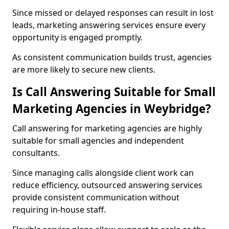
Since missed or delayed responses can result in lost
leads, marketing answering services ensure every
opportunity is engaged promptly.
As consistent communication builds trust, agencies
are more likely to secure new clients.
Is Call Answering Suitable for Small
Marketing Agencies in Weybridge?
Call answering for marketing agencies are highly
suitable for small agencies and independent
consultants.
Since managing calls alongside client work can
reduce efficiency, outsourced answering services
provide consistent communication without
requiring in-house staff.