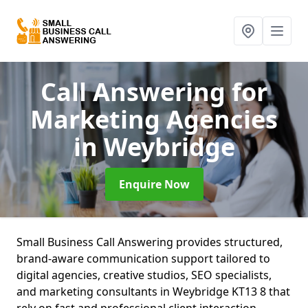
Call Answering for
Marketing Agencies
in Weybridge
Enquire Now
Small Business Call Answering provides structured,
brand-aware communication support tailored to
digital agencies, creative studios, SEO specialists,
and marketing consultants in Weybridge KT13 8 that