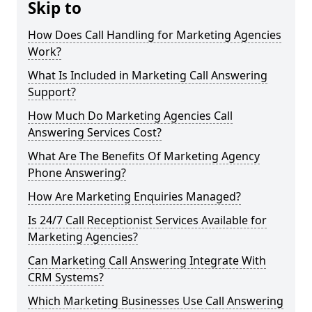
Skip to
How Does Call Handling for Marketing Agencies
Work?
What Is Included in Marketing Call Answering
Support?
How Much Do Marketing Agencies Call
Answering Services Cost?
What Are The Benefits Of Marketing Agency
Phone Answering?
How Are Marketing Enquiries Managed?
Is 24/7 Call Receptionist Services Available for
Marketing Agencies?
Can Marketing Call Answering Integrate With
CRM Systems?
Which Marketing Businesses Use Call Answering