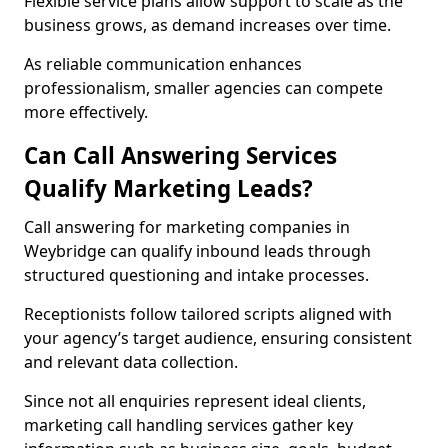
Flexible service plans allow support to scale as the
business grows, as demand increases over time.
As reliable communication enhances
professionalism, smaller agencies can compete
more effectively.
Can Call Answering Services
Qualify Marketing Leads?
Call answering for marketing companies in
Weybridge can qualify inbound leads through
structured questioning and intake processes.
Receptionists follow tailored scripts aligned with
your agency’s target audience, ensuring consistent
and relevant data collection.
Since not all enquiries represent ideal clients,
marketing call handling services gather key