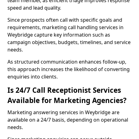
team member, as efficient triage improves response
speed and lead quality.
Since prospects often call with specific goals and
requirements, marketing call handling services in
Weybridge capture key information such as
campaign objectives, budgets, timelines, and service
needs.
As structured communication enhances follow-up,
this approach increases the likelihood of converting
enquiries into clients.
Is 24/7 Call Receptionist Services
Available for Marketing Agencies?
Marketing answering services in Weybridge are
available on a 24/7 basis, depending on operational
needs.