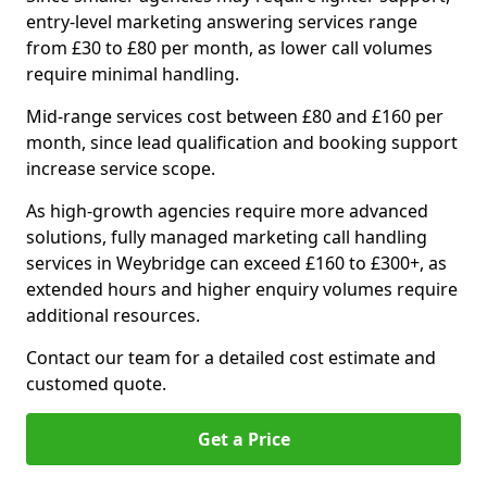
entry-level marketing answering services range
from £30 to £80 per month, as lower call volumes
require minimal handling.
Mid-range services cost between £80 and £160 per
month, since lead qualification and booking support
increase service scope.
As high-growth agencies require more advanced
solutions, fully managed marketing call handling
services in Weybridge can exceed £160 to £300+, as
extended hours and higher enquiry volumes require
additional resources.
Contact our team for a detailed cost estimate and
customed quote.
Get a Price