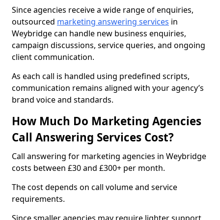
Since agencies receive a wide range of enquiries,
outsourced
marketing answering services
in
Weybridge can handle new business enquiries,
campaign discussions, service queries, and ongoing
client communication.
As each call is handled using predefined scripts,
communication remains aligned with your agency’s
brand voice and standards.
How Much Do Marketing Agencies
Call Answering Services Cost?
Call answering for marketing agencies in Weybridge
costs between £30 and £300+ per month.
The cost depends on call volume and service
requirements.
Since smaller agencies may require lighter support,