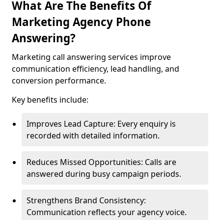
What Are The Benefits Of
Marketing Agency Phone
Answering?
Marketing call answering services improve
communication efficiency, lead handling, and
conversion performance.
Key benefits include:
Improves Lead Capture: Every enquiry is
recorded with detailed information.
Reduces Missed Opportunities: Calls are
answered during busy campaign periods.
Strengthens Brand Consistency:
Communication reflects your agency voice.