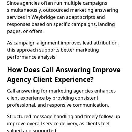
Since agencies often run multiple campaigns
simultaneously, outsourced marketing answering
services in Weybridge can adapt scripts and
responses based on specific campaigns, landing
pages, or offers.
As campaign alignment improves lead attribution,
this approach supports better marketing
performance analysis.
How Does Call Answering Improve
Agency Client Experience?
Call answering for marketing agencies enhances
client experience by providing consistent,
professional, and responsive communication.
Structured message handling and timely follow-up
improve overall service delivery, as clients feel
valued and supported.