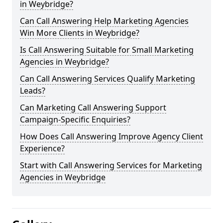
in Weybridge?
Can Call Answering Help Marketing Agencies
Win More Clients in Weybridge?
Is Call Answering Suitable for Small Marketing
Agencies in Weybridge?
Can Call Answering Services Qualify Marketing
Leads?
Can Marketing Call Answering Support
Campaign-Specific Enquiries?
How Does Call Answering Improve Agency Client
Experience?
Start with Call Answering Services for Marketing
Agencies in Weybridge