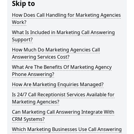
Skip to
How Does Call Handling for Marketing Agencies
Work?
What Is Included in Marketing Call Answering
Support?
How Much Do Marketing Agencies Call
Answering Services Cost?
What Are The Benefits Of Marketing Agency
Phone Answering?
How Are Marketing Enquiries Managed?
Is 24/7 Call Receptionist Services Available for
Marketing Agencies?
Can Marketing Call Answering Integrate With
CRM Systems?
Which Marketing Businesses Use Call Answering