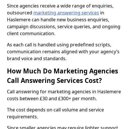
Since agencies receive a wide range of enquiries,
outsourced
marketing answering services
in
Haslemere can handle new business enquiries,
campaign discussions, service queries, and ongoing
client communication.
As each call is handled using predefined scripts,
communication remains aligned with your agency’s
brand voice and standards.
How Much Do Marketing Agencies
Call Answering Services Cost?
Call answering for marketing agencies in Haslemere
costs between £30 and £300+ per month.
The cost depends on call volume and service
requirements.
Since smaller agencies may require lighter support,