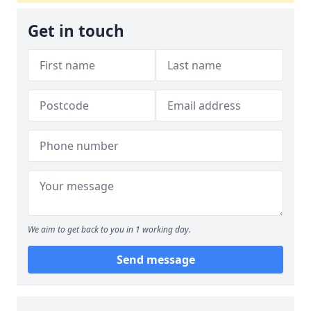
Get in touch
We aim to get back to you in 1 working day.
Send message