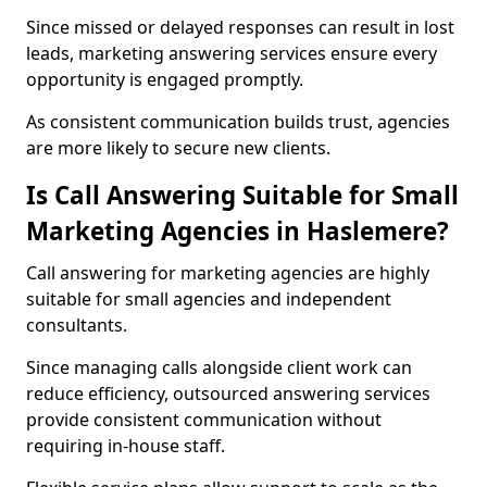
Since missed or delayed responses can result in lost
leads, marketing answering services ensure every
opportunity is engaged promptly.
As consistent communication builds trust, agencies
are more likely to secure new clients.
Is Call Answering Suitable for Small
Marketing Agencies in Haslemere?
Call answering for marketing agencies are highly
suitable for small agencies and independent
consultants.
Since managing calls alongside client work can
reduce efficiency, outsourced answering services
provide consistent communication without
requiring in-house staff.