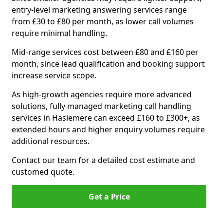
entry-level marketing answering services range
from £30 to £80 per month, as lower call volumes
require minimal handling.
Mid-range services cost between £80 and £160 per
month, since lead qualification and booking support
increase service scope.
As high-growth agencies require more advanced
solutions, fully managed marketing call handling
services in Haslemere can exceed £160 to £300+, as
extended hours and higher enquiry volumes require
additional resources.
Contact our team for a detailed cost estimate and
customed quote.
Get a Price