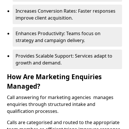
Increases Conversion Rates: Faster responses
improve client acquisition.
Enhances Productivity: Teams focus on
strategy and campaign delivery.
Provides Scalable Support: Services adapt to
growth and demand.
How Are Marketing Enquiries
Managed?
Call answering for marketing agencies manages
enquiries through structured intake and
qualification processes.
Calls are categorised and routed to the appropriate