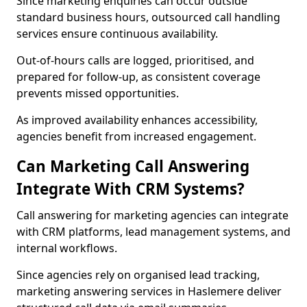
Since marketing enquiries can occur outside
standard business hours, outsourced call handling
services ensure continuous availability.
Out-of-hours calls are logged, prioritised, and
prepared for follow-up, as consistent coverage
prevents missed opportunities.
As improved availability enhances accessibility,
agencies benefit from increased engagement.
Can Marketing Call Answering
Integrate With CRM Systems?
Call answering for marketing agencies can integrate
with CRM platforms, lead management systems, and
internal workflows.
Since agencies rely on organised lead tracking,
marketing answering services in Haslemere deliver