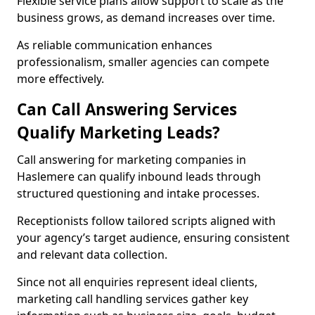
Flexible service plans allow support to scale as the
business grows, as demand increases over time.
As reliable communication enhances
professionalism, smaller agencies can compete
more effectively.
Can Call Answering Services
Qualify Marketing Leads?
Call answering for marketing companies in
Haslemere can qualify inbound leads through
structured questioning and intake processes.
Receptionists follow tailored scripts aligned with
your agency’s target audience, ensuring consistent
and relevant data collection.
Since not all enquiries represent ideal clients,
marketing call handling services gather key