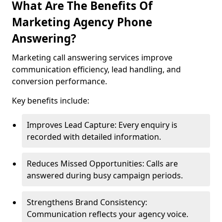
What Are The Benefits Of
Marketing Agency Phone
Answering?
Marketing call answering services improve
communication efficiency, lead handling, and
conversion performance.
Key benefits include:
Improves Lead Capture: Every enquiry is
recorded with detailed information.
Reduces Missed Opportunities: Calls are
answered during busy campaign periods.
Strengthens Brand Consistency:
Communication reflects your agency voice.