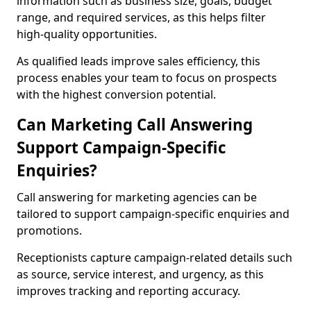
information such as business size, goals, budget
range, and required services, as this helps filter
high-quality opportunities.
As qualified leads improve sales efficiency, this
process enables your team to focus on prospects
with the highest conversion potential.
Can Marketing Call Answering
Support Campaign-Specific
Enquiries?
Call answering for marketing agencies can be
tailored to support campaign-specific enquiries and
promotions.
Receptionists capture campaign-related details such
as source, service interest, and urgency, as this
improves tracking and reporting accuracy.