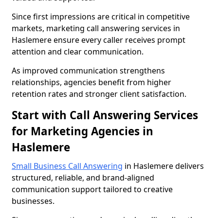
Since first impressions are critical in competitive
markets, marketing call answering services in
Haslemere ensure every caller receives prompt
attention and clear communication.
As improved communication strengthens
relationships, agencies benefit from higher
retention rates and stronger client satisfaction.
Start with Call Answering Services
for Marketing Agencies in
Haslemere
Small Business Call Answering
in Haslemere delivers
structured, reliable, and brand-aligned
communication support tailored to creative
businesses.