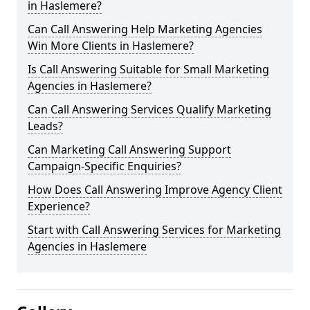
in Haslemere?
Can Call Answering Help Marketing Agencies
Win More Clients in Haslemere?
Is Call Answering Suitable for Small Marketing
Agencies in Haslemere?
Can Call Answering Services Qualify Marketing
Leads?
Can Marketing Call Answering Support
Campaign-Specific Enquiries?
How Does Call Answering Improve Agency Client
Experience?
Start with Call Answering Services for Marketing
Agencies in Haslemere