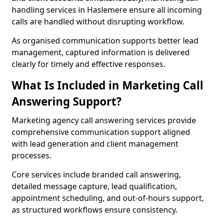
handling services in Haslemere ensure all incoming
calls are handled without disrupting workflow.
As organised communication supports better lead
management, captured information is delivered
clearly for timely and effective responses.
What Is Included in Marketing Call
Answering Support?
Marketing agency call answering services provide
comprehensive communication support aligned
with lead generation and client management
processes.
Core services include branded call answering,
detailed message capture, lead qualification,
appointment scheduling, and out-of-hours support,
as structured workflows ensure consistency.