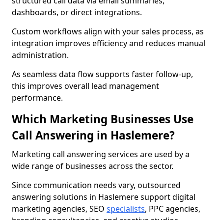
structured call data via email summaries,
dashboards, or direct integrations.
Custom workflows align with your sales process, as
integration improves efficiency and reduces manual
administration.
As seamless data flow supports faster follow-up,
this improves overall lead management
performance.
Which Marketing Businesses Use
Call Answering in Haslemere?
Marketing call answering services are used by a
wide range of businesses across the sector.
Since communication needs vary, outsourced
answering solutions in Haslemere support digital
marketing agencies, SEO
specialists
, PPC agencies,