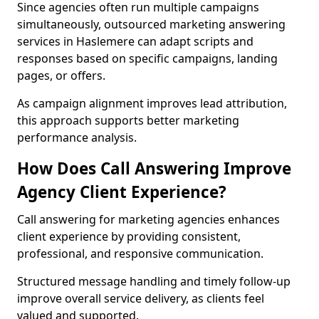
Since agencies often run multiple campaigns
simultaneously, outsourced marketing answering
services in Haslemere can adapt scripts and
responses based on specific campaigns, landing
pages, or offers.
As campaign alignment improves lead attribution,
this approach supports better marketing
performance analysis.
How Does Call Answering Improve
Agency Client Experience?
Call answering for marketing agencies enhances
client experience by providing consistent,
professional, and responsive communication.
Structured message handling and timely follow-up
improve overall service delivery, as clients feel
valued and supported.