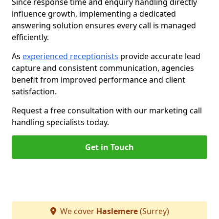
Since response time and enquiry handling directly
influence growth, implementing a dedicated
answering solution ensures every call is managed
efficiently.
As
experienced receptionists
provide accurate lead
capture and consistent communication, agencies
benefit from improved performance and client
satisfaction.
Request a free consultation with our marketing call
handling specialists today.
Get in Touch
We cover
Haslemere
(Surrey)