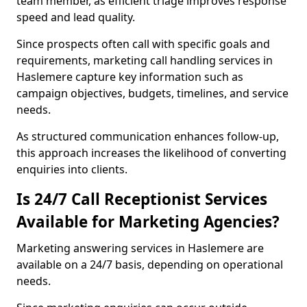
team member, as efficient triage improves response
speed and lead quality.
Since prospects often call with specific goals and
requirements, marketing call handling services in
Haslemere capture key information such as
campaign objectives, budgets, timelines, and service
needs.
As structured communication enhances follow-up,
this approach increases the likelihood of converting
enquiries into clients.
Is 24/7 Call Receptionist Services
Available for Marketing Agencies?
Marketing answering services in Haslemere are
available on a 24/7 basis, depending on operational
needs.