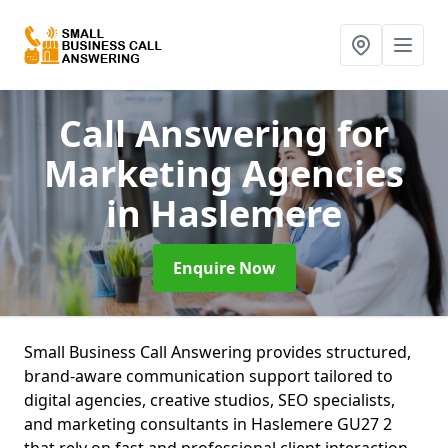
Call Answering for
Marketing Agencies
in Haslemere
Enquire Now
Small Business Call Answering provides structured,
brand-aware communication support tailored to
digital agencies, creative studios, SEO specialists,
and marketing consultants in Haslemere GU27 2