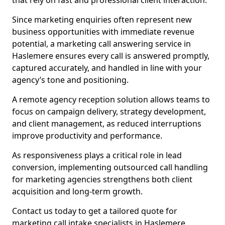
that rely on fast and professional client interaction.
Since marketing enquiries often represent new
business opportunities with immediate revenue
potential, a marketing call answering service in
Haslemere ensures every call is answered promptly,
captured accurately, and handled in line with your
agency’s tone and positioning.
A remote agency reception solution allows teams to
focus on campaign delivery, strategy development,
and client management, as reduced interruptions
improve productivity and performance.
As responsiveness plays a critical role in lead
conversion, implementing outsourced call handling
for marketing agencies strengthens both client
acquisition and long-term growth.
Contact us today to get a tailored quote for
marketing call intake specialists in Haslemere.