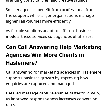
branding consultancies, and creative studios.
Smaller agencies benefit from professional front-
line support, while larger organisations manage
higher call volumes more efficiently.
As flexible solutions adapt to different business
models, these services suit agencies of all sizes.
Can Call Answering Help Marketing
Agencies Win More Clients in
Haslemere?
Call answering for marketing agencies in Haslemere
supports business growth by improving how
enquiries are captured and managed.
Detailed message capture enables faster follow-up,
as improved responsiveness increases conversion
rates.