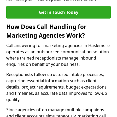
Get in Touch Today
How Does Call Handling for
Marketing Agencies Work?
Call answering for marketing agencies in Haslemere
operates as an outsourced communication solution
where trained receptionists manage inbound
enquiries on behalf of your business.
Receptionists follow structured intake processes,
capturing essential information such as client
details, project requirements, budget expectations,
and timelines, as accurate data improves follow-up
quality.
Since agencies often manage multiple campaigns
and client accounts simultaneously, marketing call