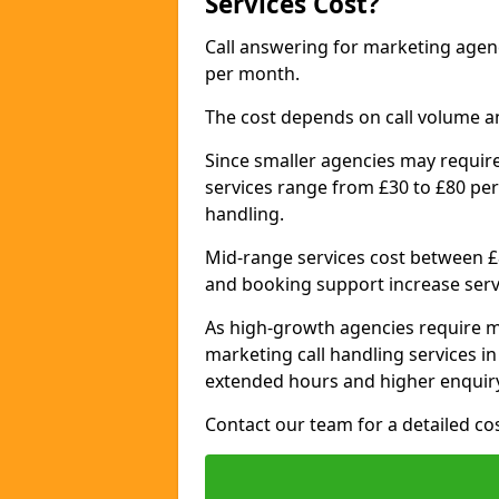
Services Cost?
Call answering for marketing agen
per month.
The cost depends on call volume a
Since smaller agencies may require
services range from £30 to £80 per
handling.
Mid-range services cost between £8
and booking support increase serv
As high-growth agencies require m
marketing call handling services i
extended hours and higher enquiry
Contact our team for a detailed c