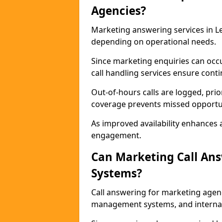
Agencies?
Marketing answering services in Le
depending on operational needs.
Since marketing enquiries can occ
call handling services ensure contin
Out-of-hours calls are logged, prio
coverage prevents missed opportun
As improved availability enhances a
engagement.
Can Marketing Call An
Systems?
Call answering for marketing agen
management systems, and interna