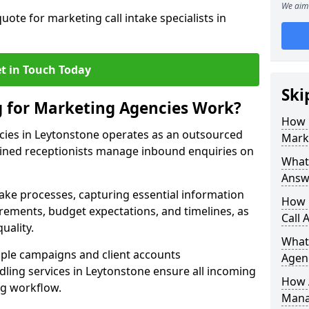
We aim 
uote for marketing call intake specialists in
t in Touch Today
Ski
g for Marketing Agencies Work?
How 
cies in Leytonstone operates as an outsourced
Mark
ined receptionists manage inbound enquiries on
What 
Answ
take processes, capturing essential information
How 
uirements, budget expectations, and timelines, as
Call 
uality.
What
ple campaigns and client accounts
Agen
dling services in Leytonstone ensure all incoming
How 
ng workflow.
Mana