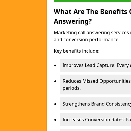
What Are The Benefits
Answering?
Marketing call answering services 
and conversion performance.
Key benefits include:
Improves Lead Capture: Every e
Reduces Missed Opportunities
periods.
Strengthens Brand Consistency
Increases Conversion Rates: Fa