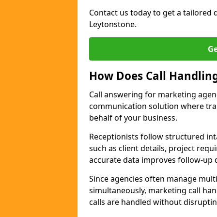
Contact us today to get a tailored q
Leytonstone.
Ge
How Does Call Handlin
Call answering for marketing agen
communication solution where tra
behalf of your business.
Receptionists follow structured in
such as client details, project req
accurate data improves follow-up q
Since agencies often manage multi
simultaneously, marketing call han
calls are handled without disrupti