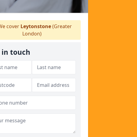
e cover
Leytonstone
(Greater
London)
 in touch