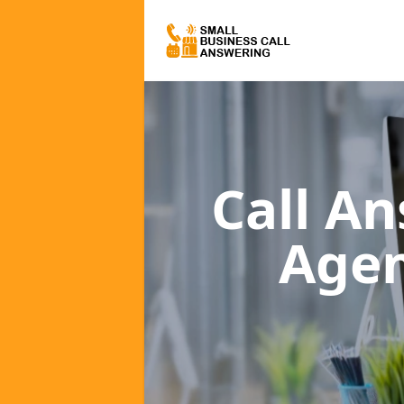
Call A
Age