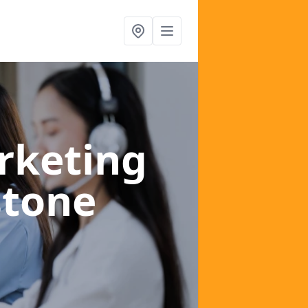
rketing
stone