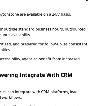
ytonstone are available on a 24/7 basis,
ur outside standard business hours, outsourced
uous availability.
ritised, and prepared for follow-up, as consistent
ities.
ccessibility, agencies benefit from increased
swering Integrate With CRM
cies can integrate with CRM platforms, lead
l workflows.