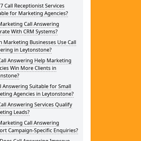
/7 Call Receptionist Services
able for Marketing Agencies?
Marketing Call Answering
grate With CRM Systems?
h Marketing Businesses Use Call
ering in Leytonstone?
Call Answering Help Marketing
ies Win More Clients in
onstone?
ll Answering Suitable for Small
eting Agencies in Leytonstone?
all Answering Services Qualify
eting Leads?
Marketing Call Answering
rt Campaign-Specific Enquiries?