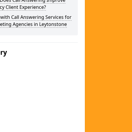
Does Call Answering Improve
y Client Experience?
 with Call Answering Services for
eting Agencies in Leytonstone
ery