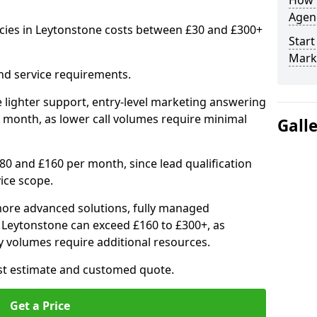
How 
Agenc
cies in Leytonstone costs between £30 and £300+
Start
Mark
nd service requirements.
 lighter support, entry-level marketing answering
 month, as lower call volumes require minimal
Gall
0 and £160 per month, since lead qualification
ice scope.
ore advanced solutions, fully managed
n Leytonstone can exceed £160 to £300+, as
 volumes require additional resources.
ost estimate and customed quote.
Get a Price