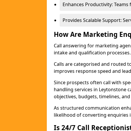
Enhances Productivity: Teams 
Provides Scalable Support: Se
How Are Marketing Enq
Call answering for marketing age
intake and qualification processes.
Calls are categorised and routed t
improves response speed and lead 
Since prospects often call with spe
handling services in Leytonstone 
objectives, budgets, timelines, and
As structured communication enhan
likelihood of converting enquiries i
Is 24/7 Call Receptioni