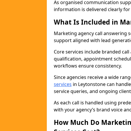
As organised communication supp
information is delivered clearly fo
What Is Included in Ma
Marketing agency call answering 
support aligned with lead generat
Core services include branded call
qualification, appointment schedul
workflows ensure consistency.
Since agencies receive a wide ran
services
in Leytonstone can handle
service queries, and ongoing clie
As each call is handled using pred
with your agency’s brand voice an
How Much Do Marketing