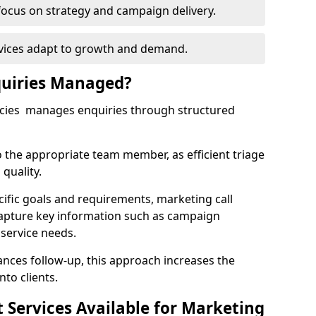
focus on strategy and campaign delivery.
rvices adapt to growth and demand.
uiries Managed?
ncies manages enquiries through structured
o the appropriate team member, as efficient triage
quality.
cific goals and requirements, marketing call
capture key information such as campaign
 service needs.
ces follow-up, this approach increases the
nto clients.
st Services Available for Marketing