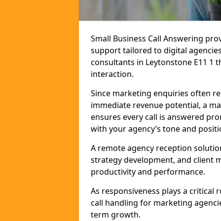
Small Business Call Answering pr
support tailored to digital agencie
consultants in Leytonstone E11 1 th
interaction.
Since marketing enquiries often r
immediate revenue potential, a mar
ensures every call is answered pro
with your agency’s tone and positi
A remote agency reception solutio
strategy development, and client
productivity and performance.
As responsiveness plays a critical
call handling for marketing agenci
term growth.