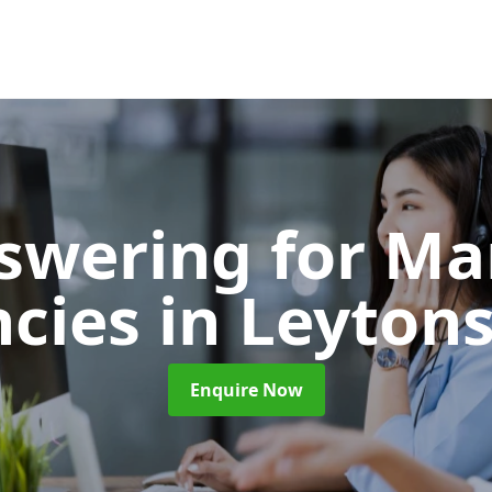
nswering for Ma
ncies
in Leyton
Enquire Now