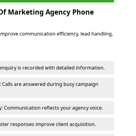
 Of Marketing Agency Phone
improve communication efficiency, lead handling,
nquiry is recorded with detailed information.
: Calls are answered during busy campaign
: Communication reflects your agency voice.
ster responses improve client acquisition.