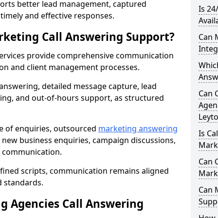
orts better lead management, captured
Is 24
r timely and effective responses.
Avail
rketing Call Answering Support?
Can 
Inte
services provide comprehensive communication
Whic
ion and client management processes.
Answ
 answering, detailed message capture, lead
Can 
ing, and out-of-hours support, as structured
Agenc
Leyt
ge of enquiries, outsourced
marketing answering
Is Ca
 new business enquiries, campaign discussions,
Mark
nt communication.
Can C
efined scripts, communication remains aligned
Mark
d standards.
Can 
 Agencies Call Answering
Suppo