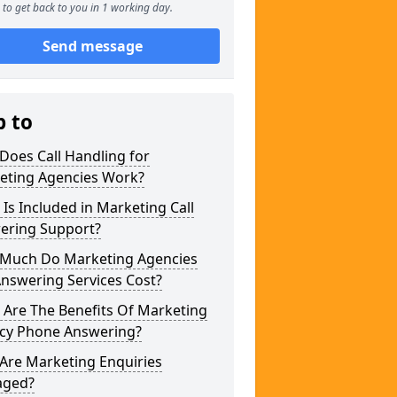
to get back to you in 1 working day.
Send message
p to
Does Call Handling for
eting Agencies Work?
Is Included in Marketing Call
ering Support?
Much Do Marketing Agencies
Answering Services Cost?
 Are The Benefits Of Marketing
cy Phone Answering?
Are Marketing Enquiries
ged?