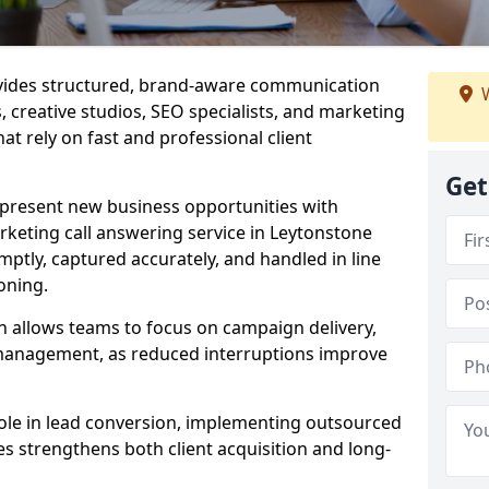
ovides structured, brand-aware communication
W
s, creative studios, SEO specialists, and marketing
at rely on fast and professional client
Get
epresent new business opportunities with
keting call answering service in Leytonstone
mptly, captured accurately, and handled in line
oning.
n allows teams to focus on campaign delivery,
 management, as reduced interruptions improve
 role in lead conversion, implementing outsourced
es strengthens both client acquisition and long-